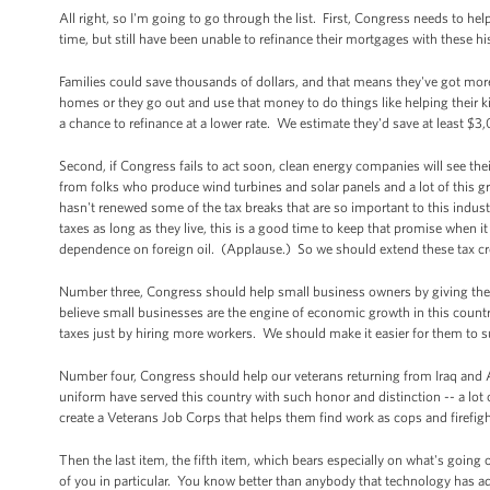
All right, so I'm going to go through the list. First, Congress needs to
time, but still have been unable to refinance their mortgages with these 
Families could save thousands of dollars, and that means they've got more
homes or they go out and use that money to do things like helping their
a chance to refinance at a lower rate. We estimate they'd save at least $3
Second, if Congress fails to act soon, clean energy companies will see thei
from folks who produce wind turbines and solar panels and a lot of this g
hasn't renewed some of the tax breaks that are so important to this indust
taxes as long as they live, this is a good time to keep that promise when
dependence on foreign oil. (Applause.) So we should extend these tax cre
Number three, Congress should help small business owners by giving th
believe small businesses are the engine of economic growth in this count
taxes just by hiring more workers. We should make it easier for them to s
Number four, Congress should help our veterans returning from Iraq a
uniform have served this country with such honor and distinction -- a lo
create a Veterans Job Corps that helps them find work as cops and firefigh
Then the last item, the fifth item, which bears especially on what's going o
of you in particular. You know better than anybody that technology has a