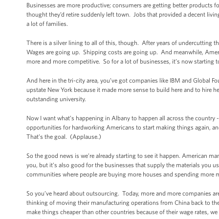
Businesses are more productive; consumers are getting better products fo
thought they’d retire suddenly left town. Jobs that provided a decent livi
a lot of families.
There is a silver lining to all of this, though. After years of undercutting
Wages are going up. Shipping costs are going up. And meanwhile, Ameri
more and more competitive. So for a lot of businesses, it’s now starting
And here in the tri-city area, you’ve got companies like IBM and Global F
upstate New York because it made more sense to build here and to hire her
outstanding university.
Now I want what’s happening in Albany to happen all across the country --
opportunities for hardworking Americans to start making things again, a
That’s the goal. (Applause.)
So the good news is we’re already starting to see it happen. American manu
you, but it’s also good for the businesses that supply the materials you us
communities where people are buying more houses and spending more mo
So you’ve heard about outsourcing. Today, more and more companies are 
thinking of moving their manufacturing operations from China back to t
make things cheaper than other countries because of their wage rates, we