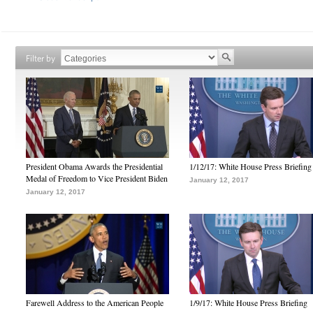
Filter by
President Obama Awards the Presidential
1/12/17: White House Press Briefing
Medal of Freedom to Vice President Biden
January 12, 2017
January 12, 2017
Farewell Address to the American People
1/9/17: White House Press Briefing