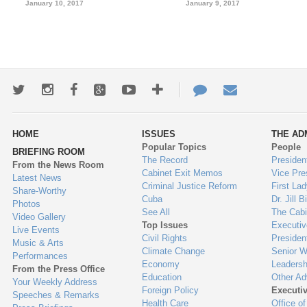
January 10, 2017
January 9, 2017