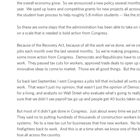
the overall economy grow. So we announced a new policy several months ba
year. We sped up loans and competitive grants for new projects all acros
the student loan process to help roughly 5.8 million students -- like th
So these are some steps that the administration has been able to take on it
on a scale that is needed is bold action from Congress.
Because of the Recovery Act, because of all the work we've done, we've cr
jobs each month over the last several months. So we're making progress,
some more action from Congress. Democrats and Republicans have to com
work. They passed tax cuts for workers, approved trade deals to open up
innovative ideas to come to market. Those are all good things. But the si
So back last September, I sent Congress a jobs bill that included all so
work. That wasn't just my opinion, that wasn't just the opinion of Democ
for a living, and analysts on Wall Street who evaluate what's going to r
sure that we didn't see payroll tax go up and people get 40 bucks taken o
But most of it didn't get done in Congress. Just about every time we put t
They said no to putting hundreds of thousands of construction workers ba
systems. No to a new tax cut for businesses that hire new workers. No t
firefighters back to work. And this is at a time when we know one of the 
true all across the country.