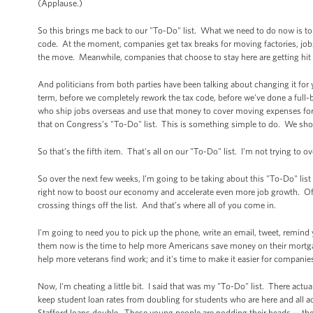
(Applause.)
So this brings me back to our "To-Do" list. What we need to do now is to m
code. At the moment, companies get tax breaks for moving factories, jobs
the move. Meanwhile, companies that choose to stay here are getting hit 
And politicians from both parties have been talking about changing it for y
term, before we completely rework the tax code, before we've done a full-
who ship jobs overseas and use that money to cover moving expenses for
that on Congress’s "To-Do" list. This is something simple to do. We sho
So that’s the fifth item. That's all on our "To-Do" list. I'm not trying to
So over the next few weeks, I’m going to be taking about this "To-Do" list
right now to boost our economy and accelerate even more job growth. Of cou
crossing things off the list. And that’s where all of you come in.
I'm going to need you to pick up the phone, write an email, tweet, remind
them now is the time to help more Americans save money on their mortgage
help more veterans find work; and it's time to make it easier for companies
Now, I'm cheating a little bit. I said that was my "To-Do" list. There actu
keep student loan rates from doubling for students who are here and all a
Stafford loans double. These young people are nodding their heads -- they