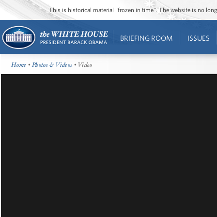
This is historical material “frozen in time”. The website is no l
BRIEFING ROOM
ISSUES
Home
•
Photos & Videos
• Video