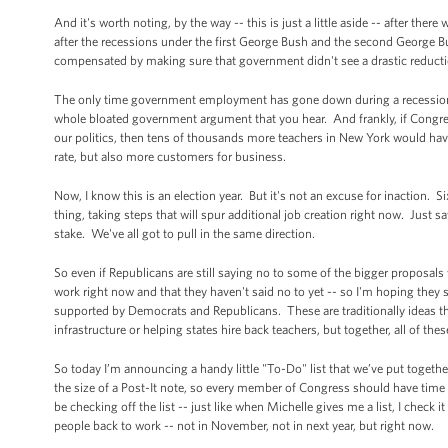
And it's worth noting, by the way -- this is just a little aside -- after 
after the recessions under the first George Bush and the second George 
compensated by making sure that government didn't see a drastic reduc
The only time government employment has gone down during a recession h
whole bloated government argument that you hear. And frankly, if Congre
our politics, then tens of thousands more teachers in New York would ha
rate, but also more customers for business.
Now, I know this is an election year. But it's not an excuse for inaction.
thing, taking steps that will spur additional job creation right now. Just
stake. We've all got to pull in the same direction.
So even if Republicans are still saying no to some of the bigger proposals
work right now and that they haven't said no to yet -- so I'm hoping they 
supported by Democrats and Republicans. These are traditionally ideas th
infrastructure or helping states hire back teachers, but together, all of th
So today I’m announcing a handy little "To-Do" list that we’ve put togethe
the size of a Post-It note, so every member of Congress should have time to
be checking off the list -- just like when Michelle gives me a list, I check 
people back to work -- not in November, not in next year, but right now.