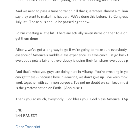
And we need to pass a transportation bill that guarantees almost a milli
say they want to make this happen. We’ve done this before. So Congress ju
July 1st. Those bills should be passed right now.
So I'm cheating a little bit. There are actually seven items on the "To-Do"
get them done.
Albany, we’ve got a long way to go if we’re going to make sure everybody w
essence of America's middle-class experience. But we can't just go back
everybody gets a fair shot, everybody is doing their fair share, everybody p
And that's what you guys are doing here in Albany. You're investing in y
can get there -- because here in America, we don’t give up. We keep mov
work together with common purpose, I've got no doubt we can keep moving
is the greatest nation on Earth. (Applause.)
Thank you so much, everybody. God bless you. God bless America. (Ap
END
1:44 P.M. EDT
Close Transcript