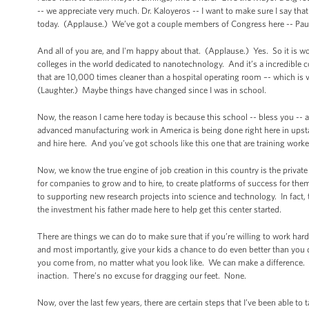
-- we appreciate very much. Dr. Kaloyeros -- I want to make sure I say that
today. (Applause.) We’ve got a couple members of Congress here -- Paul
And all of you are, and I'm happy about that. (Applause.) Yes. So it is wo
colleges in the world dedicated to nanotechnology. And it’s a incredible 
that are 10,000 times cleaner than a hospital operating room –- which is v
(Laughter.) Maybe things have changed since I was in school.
Now, the reason I came here today is because this school -- bless you -
advanced manufacturing work in America is being done right here in upsta
and hire here. And you’ve got schools like this one that are training worke
Now, we know the true engine of job creation in this country is the private
for companies to grow and to hire, to create platforms of success for the
to supporting new research projects into science and technology. In fact
the investment his father made here to help get this center started.
There are things we can do to make sure that if you’re willing to work har
and most importantly, give your kids a chance to do even better than you 
you come from, no matter what you look like. We can make a difference. 
inaction. There’s no excuse for dragging our feet. None.
Now, over the last few years, there are certain steps that I’ve been able to