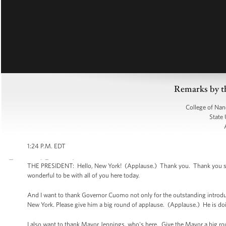
Remarks by t
College of Nan
State 
1:24 P.M. EDT
THE PRESIDENT: Hello, New York! (Applause.) Thank you. Thank you so mu
wonderful to be with all of you here today.
And I want to thank Governor Cuomo not only for the outstanding introducti
New York. Please give him a big round of applause. (Applause.) He is do
I also want to thank Mayor Jennings, who's here. Give the Mayor a big r