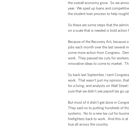
the overall economy grow. So we announc
year. We sped up loans and competitive 
the student loan process to help roughl
So these are some steps that the adminis
on a scale that is needed is bold actio
Because of the Recovery Act, because of
jobs each month over the last several 
some more action from Congress. Democ
work. They passed tax cuts for workers
innovative ideas to come to market. Tho
So back last September, I sent Congress
work. That wasn't just my opinion, that
for a living, and analysts on Wall Stre
sure that we didn't see payroll tax go 
But most of it didn't get done in Congr
They said no to putting hundreds of tho
systems. No to a new tax cut for busin
firefighters back to work. And this is 
true all across the country.