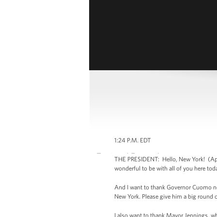
1:24 P.M. EDT
THE PRESIDENT: Hello, New York! (Appl
wonderful to be with all of you here tod
And I want to thank Governor Cuomo not 
New York. Please give him a big round 
I also want to thank Mayor Jennings, w