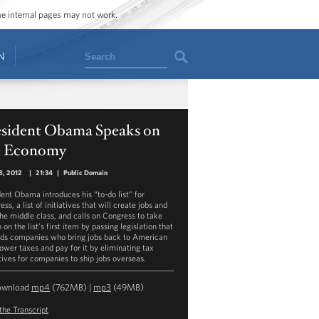
ome internal pages may not work.
Search
N
esident Obama Speaks on
e Economy
8, 2012
|
21:34
|
Public Domain
dent Obama introduces his “to-do list” for
ss, a list of initiatives that will create jobs and
the middle class, and calls on Congress to take
 on the list’s first item by passing legislation that
ds companies who bring jobs back to American
lower taxes and pay for it by eliminating tax
tives for companies to ship jobs overseas.
ownload
mp4
(762MB) |
mp3
(49MB)
the Transcript