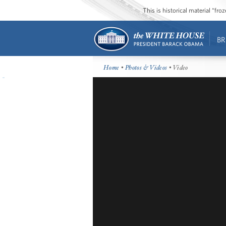
This is historical material “fr
BR
Home
•
Photos & Videos
• Video