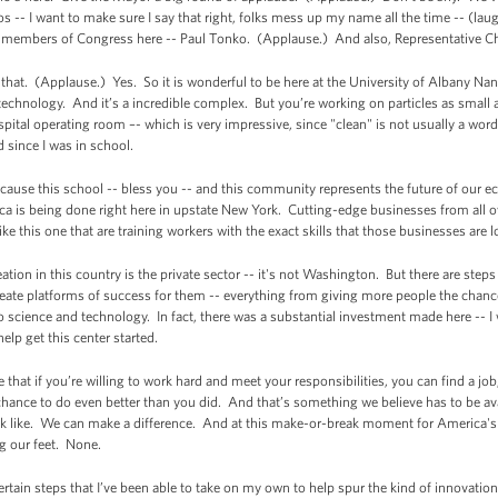
s -- I want to make sure I say that right, folks mess up my name all the time -- (lau
 members of Congress here -- Paul Tonko. (Applause.) And also, Representative Ch
 that. (Applause.) Yes. So it is wonderful to be here at the University of Albany Nan
technology. And it’s a incredible complex. But you’re working on particles as small 
pital operating room –- which is very impressive, since "clean" is not usually a word
 since I was in school.
ecause this school -- bless you -- and this community represents the future of our
 is being done right here in upstate New York. Cutting-edge businesses from all ove
ke this one that are training workers with the exact skills that those businesses are l
tion in this country is the private sector -- it's not Washington. But there are steps
reate platforms of success for them -- everything from giving more people the chance
o science and technology. In fact, there was a substantial investment made here --
elp get this center started.
that if you’re willing to work hard and meet your responsibilities, you can find a j
chance to do even better than you did. And that’s something we believe has to be av
 like. We can make a difference. And at this make-or-break moment for America's m
ng our feet. None.
certain steps that I’ve been able to take on my own to help spur the kind of innovation