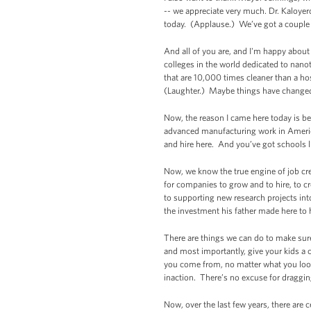
-- we appreciate very much. Dr. Kaloyero
today. (Applause.) We’ve got a couple
And all of you are, and I'm happy about
colleges in the world dedicated to nano
that are 10,000 times cleaner than a hos
(Laughter.) Maybe things have changed
Now, the reason I came here today is b
advanced manufacturing work in America
and hire here. And you’ve got schools li
Now, we know the true engine of job crea
for companies to grow and to hire, to c
to supporting new research projects int
the investment his father made here to h
There are things we can do to make sure 
and most importantly, give your kids a 
you come from, no matter what you look
inaction. There’s no excuse for draggi
Now, over the last few years, there are 