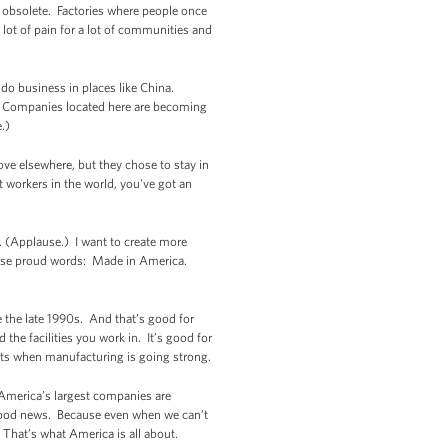
s obsolete. Factories where people once
 lot of pain for a lot of communities and
o do business in places like China.
. Companies located here are becoming
e.)
ve elsewhere, but they chose to stay in
 workers in the world, you've got an
. (Applause.) I want to create more
those proud words: Made in America.
e the late 1990s. And that’s good for
the facilities you work in. It’s good for
ts when manufacturing is going strong.
America’s largest companies are
 good news. Because even when we can’t
 That’s what America is all about.