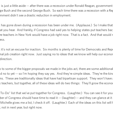
is is just a little aside -- after there was a recession under Ronald Reagan, governm
eorge Bush and the second George Bush. So each time there was a recession with a R
nment didn't see a drastic reduction in employment.
as gone down during a recession has been under me. (Applause.) So I make that po
 you hear. And frankly, if Congress had said yes to helping states put teachers ba
ore teachers in New York would have a job right now. That is a fact. And that wou
ess.
t it's not an excuse for inaction. Six months is plenty of time for Democrats and Rep
ional job creation right now. Just saying no to ideas that we know will help our econ
direction.
no to some of the bigger proposals we made in the jobs act, there are some additional
d no to yet -- so I'm hoping they say yes. And they’re simple ideas. They’re the kind
 These are traditionally ideas that have had bipartisan support. They won’t have a
k teachers, but together, all of these ideas will do two things: They'll grow the econo
"To-Do" list that we’ve put together for Congress. (Laughter.) You can see it for you
ber of Congress should have time to read it -- (laughter) -- and they can glance at it
n Michelle gives me a list, I check it off. (Laughter.) Each of the ideas on this list w
not in next year, but right now.