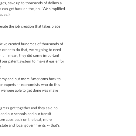
ges, save up to thousands of dollars a
s can get back on the job. We simplified
ause.)
rate the job creation that takes place
 We've created hundreds of thousands of
order to do that, we're going to need
it. I mean, they did some important
our patent system to make it easier for
e.
conomy and put more Americans back to
san experts -- economists who do this
at we were able to get done was make
ngress got together and they said no.
 and our schools and our transit
ore cops back on the beat, more
state and local governments -- that's