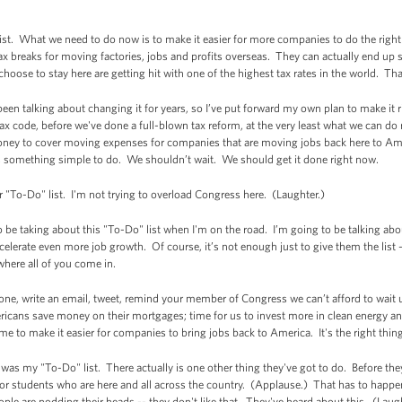
st. What we need to do now is to make it easier for more companies to do the right t
breaks for moving factories, jobs and profits overseas. They can actually end up s
ose to stay here are getting hit with one of the highest tax rates in the world. T
een talking about changing it for years, so I’ve put forward my own plan to make it ri
ax code, before we've done a full-blown tax reform, at the very least what we can d
oney to cover moving expenses for companies that are moving jobs back here to Am
is something simple to do. We shouldn’t wait. We should get it done right now.
our "To-Do" list. I'm not trying to overload Congress here. (Laughter.)
o be taking about this "To-Do" list when I'm on the road. I’m going to be talking abo
lerate even more job growth. Of course, it’s not enough just to give them the list --
 where all of you come in.
one, write an email, tweet, remind your member of Congress we can’t afford to wait 
cans save money on their mortgages; time for us to invest more in clean energy and 
ime to make it easier for companies to bring jobs back to America. It's the right thing
hat was my "To-Do" list. There actually is one other thing they've got to do. Before t
or students who are here and all across the country. (Applause.) That has to happen 
le are nodding their heads -- they don't like that. They've heard about this. (Laug