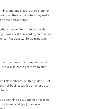
hing, and one place to start is our tax
aving on their tax bill when they make
hat doesn’t make sense.
ght in the long term. But in the short
o right away is stop rewarding companies
erica. (Applause.) So we're putting
ut all the things that Congress can do
 we've also got to get them to start
until November to get things done. Tell
small businesses; it's time for us to
 to do.
hey do anything else, Congress needs to
by January 1st [sic] or rates on
hter.)