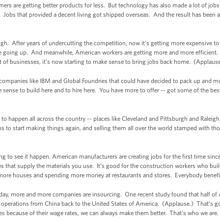
rs are getting better products for less. But technology has also made a lot of job
. Jobs that provided a decent living got shipped overseas. And the result has been a
though. After years of undercutting the competition, now it’s getting more expensive t
e going up. And meanwhile, American workers are getting more and more efficient
t of businesses, it’s now starting to make sense to bring jobs back home. (Applaus
ot companies like IBM and Global Foundries that could have decided to pack up and mo
ense to build here and to hire here. You have more to offer -- got some of the best
o happen all across the country -- places like Cleveland and Pittsburgh and Raleigh
s to start making things again, and selling them all over the world stamped with 
ng to see it happen. American manufacturers are creating jobs for the first time sinc
es that supply the materials you use. It’s good for the construction workers who build 
ore houses and spending more money at restaurants and stores. Everybody benefi
ay, more and more companies are insourcing. One recent study found that half of 
g operations from China back to the United States of America. (Applause.) That’s
es because of their wage rates, we can always make them better. That’s who we are.