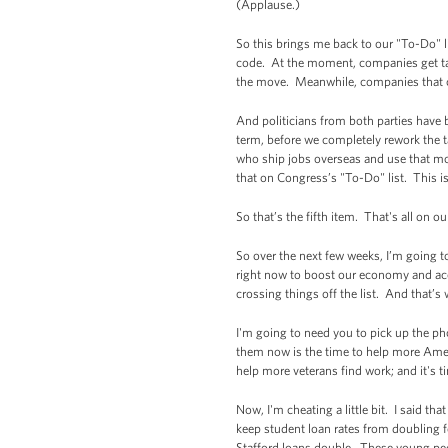
(Applause.)
So this brings me back to our "To-Do" li
code. At the moment, companies get tax 
the move. Meanwhile, companies that cho
And politicians from both parties have b
term, before we completely rework the t
who ship jobs overseas and use that m
that on Congress’s "To-Do" list. This 
So that’s the fifth item. That's all on 
So over the next few weeks, I’m going t
right now to boost our economy and acce
crossing things off the list. And that’s
I'm going to need you to pick up the ph
them now is the time to help more Ameri
help more veterans find work; and it's t
Now, I'm cheating a little bit. I said t
keep student loan rates from doubling f
Stafford loans double. These young peop