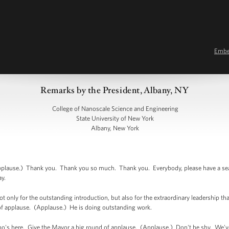
Emb
Remarks by the President, Albany, NY
College of Nanoscale Science and Engineering
State University of New York
Albany, New York
ause.) Thank you. Thank you so much. Thank you. Everybody, please have a seat. It
ay.
only for the outstanding introduction, but also for the extraordinary leadership that
of applause. (Applause.) He is doing outstanding work.
ho's here. Give the Mayor a big round of applause. (Applause.) Don't be shy. We'v