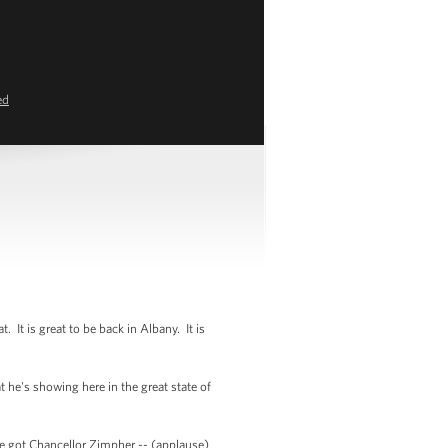
ed
 is great to be back in Albany. It is
 he's showing here in the great state of
e got Chancellor Zimpher -- (applause)