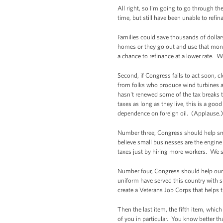
All right, so I'm going to go through t
time, but still have been unable to ref
Families could save thousands of dollar
homes or they go out and use that mone
a chance to refinance at a lower rate. W
Second, if Congress fails to act soon, c
from folks who produce wind turbines an
hasn't renewed some of the tax breaks th
taxes as long as they live, this is a g
dependence on foreign oil. (Applause.)
Number three, Congress should help sm
believe small businesses are the engin
taxes just by hiring more workers. We s
Number four, Congress should help our
uniform have served this country with 
create a Veterans Job Corps that helps 
Then the last item, the fifth item, whic
of you in particular. You know better t