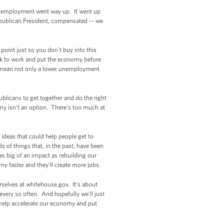
ent employment went way up. It went up
epublican President, compensated -- we
int just so you don't buy into this
ck to work and put the economy before
ld mean not only a lower unemployment
ublicans to get together and do the right
omy isn’t an option. There’s too much at
 ideas that could help people get to
s of things that, in the past, have been
s big of an impact as rebuilding our
my faster and they'll create more jobs.
rselves at whitehouse.gov. It’s about
 every so often. And hopefully we'll just
ill help accelerate our economy and put