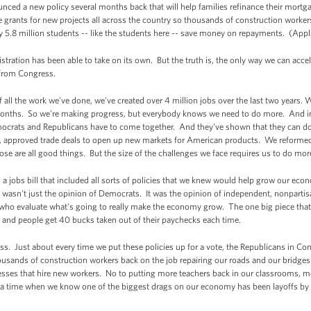
ed a new policy several months back that will help families refinance their mortga
grants for new projects all across the country so thousands of construction worker
y 5.8 million students -- like the students here -- save money on repayments. (Appl
tration has been able to take on its own. But the truth is, the only way we can accele
n from Congress.
 all the work we've done, we've created over 4 million jobs over the last two years.
months. So we're making progress, but everybody knows we need to do more. And in 
rats and Republicans have to come together. And they've shown that they can do 
, approved trade deals to open up new markets for American products. We reformed 
se are all good things. But the size of the challenges we face requires us to do mor
 a jobs bill that included all sorts of policies that we knew would help grow our e
 wasn't just the opinion of Democrats. It was the opinion of independent, nonparti
et who evaluate what's going to really make the economy grow. The one big piece th
up and people get 40 bucks taken out of their paychecks each time.
ess. Just about every time we put these policies up for a vote, the Republicans in Co
usands of construction workers back on the job repairing our roads and our bridges
esses that hire new workers. No to putting more teachers back in our classrooms, m
at a time when we know one of the biggest drags on our economy has been layoffs by 