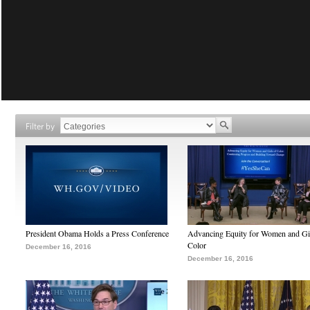
Filter by
President Obama Holds a Press Conference
Advancing Equity for Women and Gir
Color
December 16, 2016
December 16, 2016