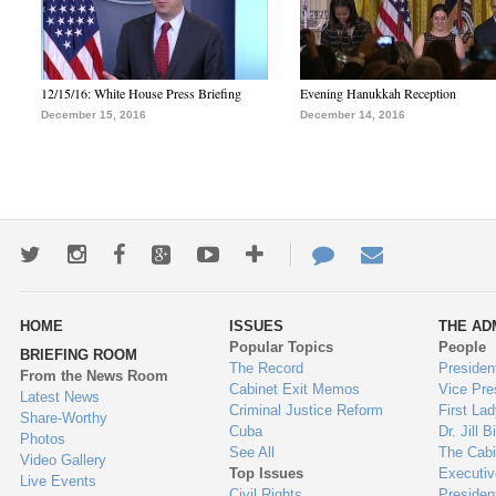
12/15/16: White House Press Briefing
Evening Hanukkah Reception
December 15, 2016
December 14, 2016