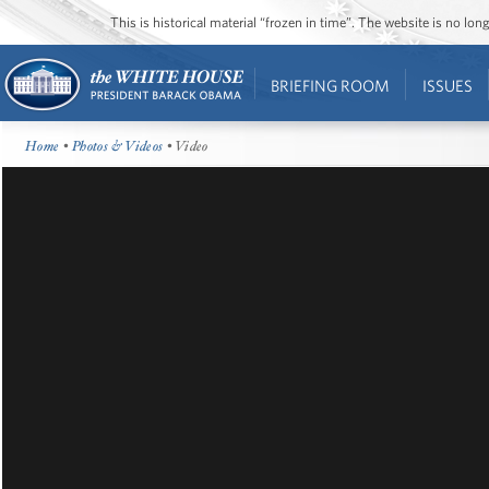
This is historical material “frozen in time”. The website is no l
BRIEFING ROOM
ISSUES
Home
•
Photos & Videos
• Video