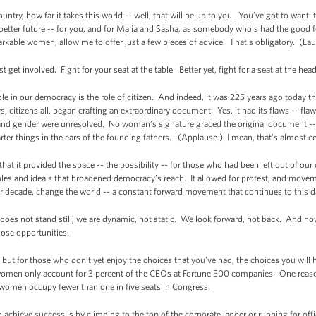
untry, how far it takes this world -- well, that will be up to you. You’ve got to want 
better future -- for you, and for Malia and Sasha, as somebody who’s had the good 
rkable women, allow me to offer just a few pieces of advice. That's obligatory. (La
st get involved. Fight for your seat at the table. Better yet, fight for a seat at the he
ole in our democracy is the role of citizen. And indeed, it was 225 years ago today t
 citizens all, began crafting an extraordinary document. Yes, it had its flaws -- flaws
 and gender were unresolved. No woman’s signature graced the original document -
r things in the ears of the founding fathers. (Applause.) I mean, that's almost ce
 it provided the space -- the possibility -- for those who had been left out of our ch
iples and ideals that broadened democracy’s reach. It allowed for protest, and move
er decade, change the world -- a constant forward movement that continues to this d
oes not stand still; we are dynamic, not static. We look forward, not back. And n
those opportunities.
lf but for those who don’t yet enjoy the choices that you’ve had, the choices you w
 women only account for 3 percent of the CEOs at Fortune 500 companies. One reason
 women occupy fewer than one in five seats in Congress.
 achieve success is by climbing to the top of the corporate ladder or running for offic