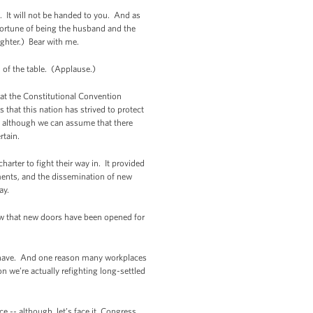
it. It will not be handed to you. And as
fortune of being the husband and the
ughter.) Bear with me.
ad of the table. (Applause.)
hat the Constitutional Convention
 that this nation has strived to protect
- although we can assume that there
rtain.
arter to fight their way in. It provided
ments, and the dissemination of new
ay.
ow that new doors have been opened for
ill have. And one reason many workplaces
 we’re actually refighting long-settled
e -- although, let’s face it, Congress