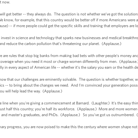
ht now.
 will get better -- they always do. The question is not whether we’ve got the solutio
e know, for example, that this country would be better off if more Americans were ab
ause) -- if more people could get the specific skills and training that employers are l
we invest in science and technology that sparks new businesses and medical breakth
 and reduce the carbon pollution that’s threatening our planet. (Applause.)
re are rules that stop big banks from making bad bets with other people’s money an
coverage when you need it most or charge women differently from men. (Applause.)
ly in every aspect of American life -- whether it’s the salary you earn or the healt
w that our challenges are eminently solvable. The question is whether together, we 
tics -- to bring about the changes we need. And I’m convinced your generation posses
you will help lead the way. (Applause.)
line when you're giving a commencement at Barnard. (Laughter.) It’s the easy thing to 
ust half this country; you’re half its workforce. (Applause.) More and more women 
s, and master’s graduates, and PhDs. (Applause.) So you’ve got us outnumbered. (
inary progress, you are now poised to make this the century where women shape not 