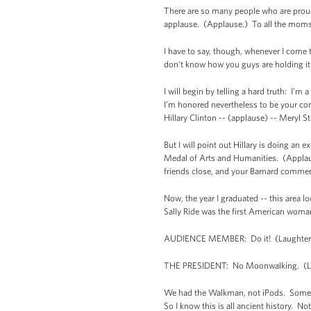
There are so many people who are proud o
applause. (Applause.) To all the moms w
I have to say, though, whenever I come to
don't know how you guys are holding it
I will begin by telling a hard truth: I’m
I’m honored nevertheless to be your com
Hillary Clinton -- (applause) -- Meryl S
But I will point out Hillary is doing an
Medal of Arts and Humanities. (Applause
friends close, and your Barnard comme
Now, the year I graduated -- this area 
Sally Ride was the first American wom
AUDIENCE MEMBER: Do it! (Laughter
THE PRESIDENT: No Moonwalking. (Lau
We had the Walkman, not iPods. Some of
So I know this is all ancient history. 