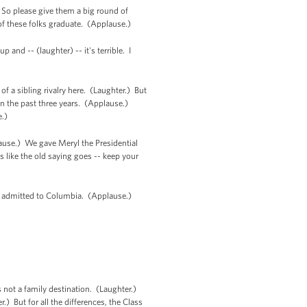
. So please give them a big round of
of these folks graduate. (Applause.)
 and -- (laughter) -- it's terrible. I
of a sibling rivalry here. (Laughter.) But
en the past three years. (Applause.)
e.)
plause.) We gave Meryl the Presidential
 like the old saying goes -- keep your
ere admitted to Columbia. (Applause.)
not a family destination. (Laughter.)
 But for all the differences, the Class