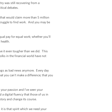
ry was still recovering from a
itical debates.
 that would claim more than 5 million
struggle to find work. And you may be
ual pay for equal work; whether you’ll
 health.
e it even tougher than we did. This
lks in the financial world have not
atings as bad news anymore. Every day
at you can’t make a difference; that you
n your passion and I’ve seen your
 a digital fluency that those of us in
story and change its course.
 it is that spirit which we need your