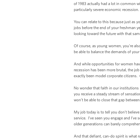
of 1983 actually had a lot in common wi
particularly severe economic recession. 
You can relate to this because just as 
jobs before the end of your freshman ye
looking toward the future with that sa
Of course, as young women, you’re also 
be able to balance the demands of your 
And while opportunities for women have
recession has been more brutal, the job
exactly been model corporate citizens.
No wonder that faith in our institution
you receive a steady stream of sensatio
won’t be able to close that gap between li
My job today is to tell you don’t believ
service. I’ve seen you engage and I’ve s
older generations can barely comprehend
And that defiant, can-do spirit is what r