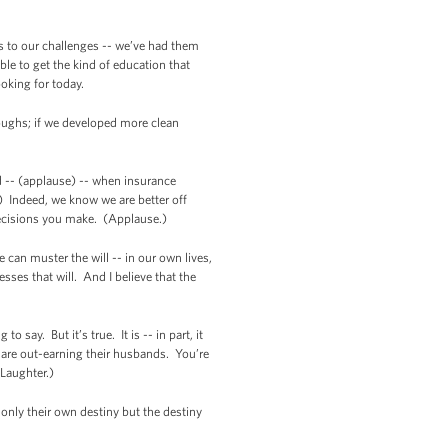
ns to our challenges -- we’ve had them
le to get the kind of education that
ooking for today.
roughs; if we developed more clean
d -- (applause) -- when insurance
 Indeed, we know we are better off
h decisions you make. (Applause.)
can muster the will -- in our own lives,
ses that will. And I believe that the
say. But it’s true. It is -- in part, it
are out-earning their husbands. You’re
Laughter.)
only their own destiny but the destiny