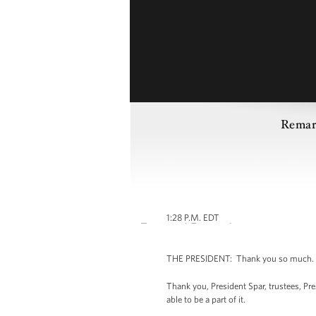
Remar
1:28 P.M. EDT
THE PRESIDENT: Thank you so much. (A
Thank you, President Spar, trustees, Pr
able to be a part of it.