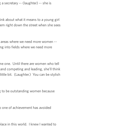
 secretary -- (laughter) -- she is
ink about what it means to a young girl
rlem right down the street when she sees
 in areas where we need more women --
oing into fields where we need more
me one. Until there are women who tell
 and competing and leading, she’ll think
ittle bit. (Laughter.) You can be stylish
oing to be outstanding women because
No one of achievement has avoided
place in this world. I knew I wanted to