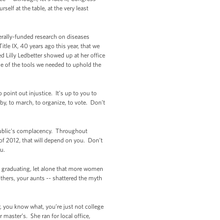
elf at the table, at the very least
rally-funded research on diseases
tle IX, 40 years ago this year, that we
Lilly Ledbetter showed up at her office
me of the tools we needed to uphold the
point out injustice. It’s up to you to
by, to march, to organize, to vote. Don’t
public's complacency. Throughout
s of 2012, that will depend on you. Don’t
ou.
 graduating, let alone that more women
hers, your aunts -- shattered the myth
, you know what, you’re just not college
master’s. She ran for local office,