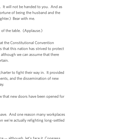
it. It will not be handed to you. And as
fortune of being the husband and the
ughter.) Bear with me.
ad of the table. (Applause.)
hat the Constitutional Convention
 that this nation has strived to protect
- although we can assume that there
rtain.
arter to fight their way in. It provided
ments, and the dissemination of new
ay.
ow that new doors have been opened for
ill have. And one reason many workplaces
 we’re actually refighting long-settled
e -- although, let’s face it, Congress