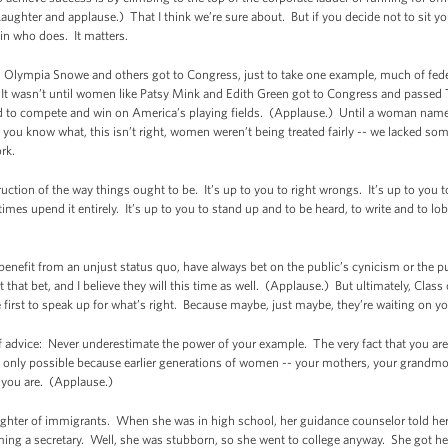
ughter and applause.) That I think we’re sure about. But if you decide not to sit yours
in who does. It matters.
 Olympia Snowe and others got to Congress, just to take one example, much of fede
 It wasn’t until women like Patsy Mink and Edith Green got to Congress and passed Ti
 to compete and win on America’s playing fields. (Applause.) Until a woman named 
 you know what, this isn’t right, women weren’t being treated fairly -- we lacked so
rk.
tion of the way things ought to be. It’s up to you to right wrongs. It’s up to you to 
s upend it entirely. It’s up to you to stand up and to be heard, to write and to lob
nefit from an unjust status quo, have always bet on the public’s cynicism or the 
 that bet, and I believe they will this time as well. (Applause.) But ultimately, Clas
e first to speak up for what’s right. Because maybe, just maybe, they’re waiting on y
advice: Never underestimate the power of your example. The very fact that you are
 only possible because earlier generations of women -- your mothers, your grandmot
 you are. (Applause.)
aughter of immigrants. When she was in high school, her guidance counselor told her
ng a secretary. Well, she was stubborn, so she went to college anyway. She got her 