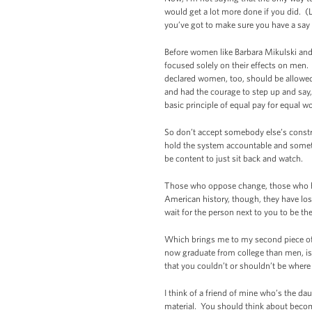
would get a lot more done if you did. (La
you’ve got to make sure you have a say 
Before women like Barbara Mikulski and
focused solely on their effects on men.
declared women, too, should be allowed
and had the courage to step up and say,
basic principle of equal pay for equal wo
So don’t accept somebody else’s construc
hold the system accountable and sometime
be content to just sit back and watch.
Those who oppose change, those who be
American history, though, they have lost
wait for the person next to you to be th
Which brings me to my second piece of 
now graduate from college than men, is
that you couldn’t or shouldn’t be where
I think of a friend of mine who’s the d
material. You should think about becomi