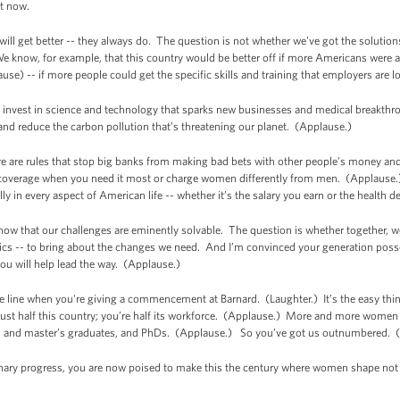
ht now.
 will get better -- they always do. The question is not whether we’ve got the solutio
e know, for example, that this country would be better off if more Americans were ab
ause) -- if more people could get the specific skills and training that employers are l
we invest in science and technology that sparks new businesses and medical breakth
 and reduce the carbon pollution that’s threatening our planet. (Applause.)
re are rules that stop big banks from making bad bets with other people’s money an
coverage when you need it most or charge women differently from men. (Applause.)
ly in every aspect of American life -- whether it’s the salary you earn or the healt
w that our challenges are eminently solvable. The question is whether together, we 
tics -- to bring about the changes we need. And I’m convinced your generation posses
you will help lead the way. (Applause.)
line when you're giving a commencement at Barnard. (Laughter.) It’s the easy thing to 
ust half this country; you’re half its workforce. (Applause.) More and more women 
s, and master’s graduates, and PhDs. (Applause.) So you’ve got us outnumbered. (
inary progress, you are now poised to make this the century where women shape not 