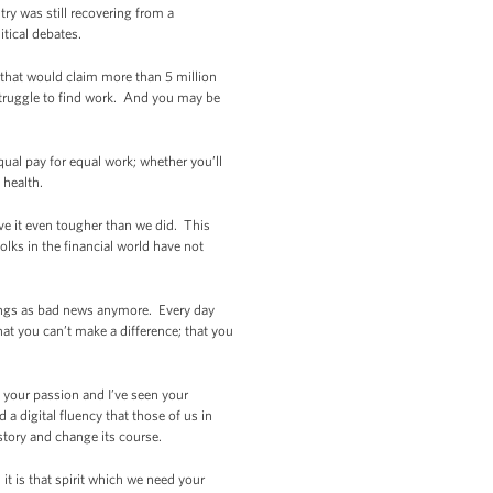
ry was still recovering from a
itical debates.
 that would claim more than 5 million
struggle to find work. And you may be
ual pay for equal work; whether you’ll
 health.
e it even tougher than we did. This
lks in the financial world have not
atings as bad news anymore. Every day
at you can’t make a difference; that you
n your passion and I’ve seen your
 a digital fluency that those of us in
story and change its course.
 it is that spirit which we need your