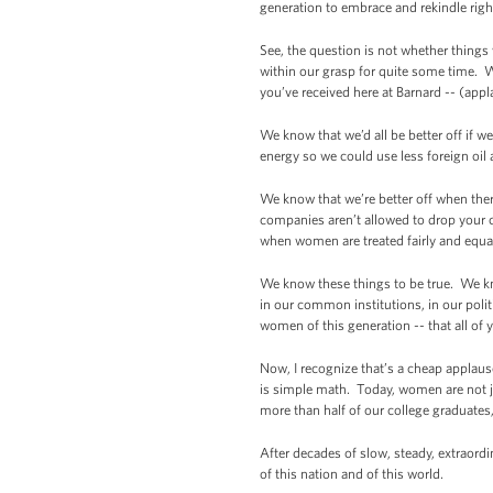
generation to embrace and rekindle rig
See, the question is not whether things
within our grasp for quite some time. W
you’ve received here at Barnard -- (appl
We know that we’d all be better off if 
energy so we could use less foreign oil
We know that we’re better off when the
companies aren’t allowed to drop your 
when women are treated fairly and equal
We know these things to be true. We kno
in our common institutions, in our poli
women of this generation -- that all of 
Now, I recognize that’s a cheap applause 
is simple math. Today, women are not j
more than half of our college graduate
After decades of slow, steady, extraord
of this nation and of this world.