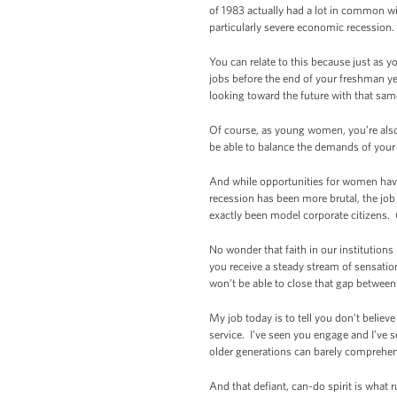
of 1983 actually had a lot in common wi
particularly severe economic recession. 
You can relate to this because just as 
jobs before the end of your freshman ye
looking toward the future with that sa
Of course, as young women, you’re also 
be able to balance the demands of your 
And while opportunities for women have
recession has been more brutal, the job
exactly been model corporate citizens.
No wonder that faith in our institution
you receive a steady stream of sensatio
won’t be able to close that gap between li
My job today is to tell you don’t believ
service. I’ve seen you engage and I’ve s
older generations can barely comprehend
And that defiant, can-do spirit is what r