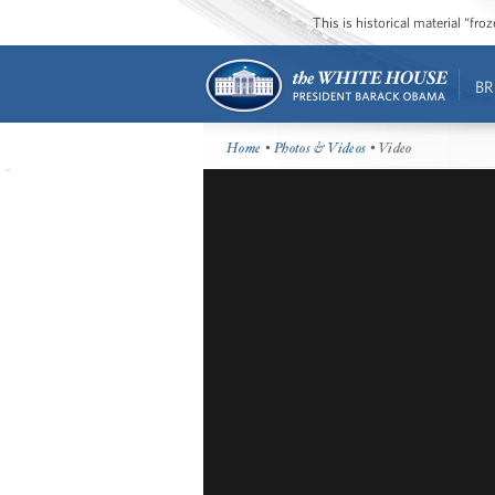
This is historical material “fr
BR
Home
•
Photos & Videos
• Video