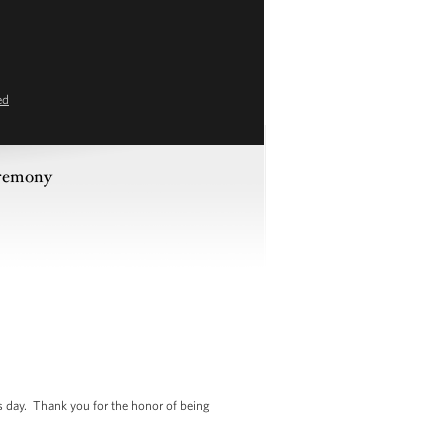
ed
eremony
is day. Thank you for the honor of being