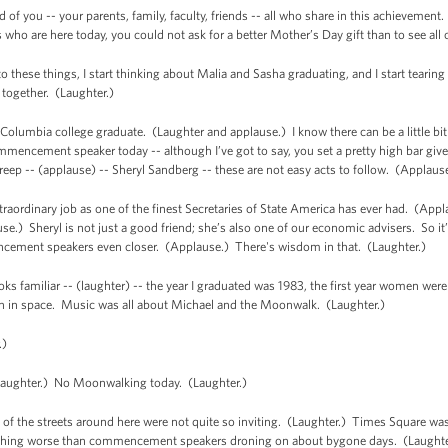
f you -- your parents, family, faculty, friends -- all who share in this achievement
ho are here today, you could not ask for a better Mother’s Day gift than to see all 
 these things, I start thinking about Malia and Sasha graduating, and I start tearing up
 together. (Laughter.)
 a Columbia college graduate. (Laughter and applause.) I know there can be a little bit 
mencement speaker today -- although I’ve got to say, you set a pretty high bar giv
treep -- (applause) -- Sheryl Sandberg -- these are not easy acts to follow. (Applaus
 extraordinary job as one of the finest Secretaries of State America has ever had. (Ap
.) Sheryl is not just a good friend; she’s also one of our economic advisers. So it’s
ncement speakers even closer. (Applause.) There's wisdom in that. (Laughter.)
looks familiar -- (laughter) -- the year I graduated was 1983, the first year women w
an in space. Music was all about Michael and the Moonwalk. (Laughter.)
.)
ghter.) No Moonwalking today. (Laughter.)
 the streets around here were not quite so inviting. (Laughter.) Times Square was 
Nothing worse than commencement speakers droning on about bygone days. (Laughter.)