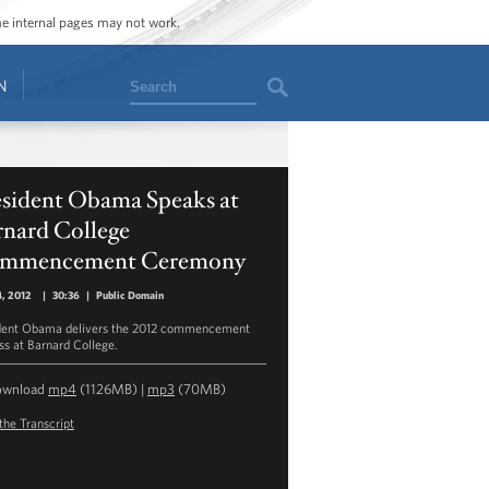
ome internal pages may not work.
Search
N
esident Obama Speaks at
rnard College
mmencement Ceremony
, 2012
|
30:36
|
Public Domain
dent Obama delivers the 2012 commencement
ss at Barnard College.
ownload
mp4
(1126MB) |
mp3
(70MB)
the Transcript