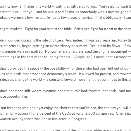
untry, how far it takes this world -- well, that will be up to you. You’ve got to want 
better future -- for you, and for Malia and Sasha, as somebody who’s had the good 
rkable women, allow me to offer just a few pieces of advice. That's obligatory. (La
st get involved. Fight for your seat at the table. Better yet, fight for a seat at the he
ole in our democracy is the role of citizen. And indeed, it was 225 years ago today t
 citizens all, began crafting an extraordinary document. Yes, it had its flaws -- flaws
 and gender were unresolved. No woman’s signature graced the original document -
r things in the ears of the founding fathers. (Applause.) I mean, that's almost ce
 it provided the space -- the possibility -- for those who had been left out of our ch
iples and ideals that broadened democracy’s reach. It allowed for protest, and move
er decade, change the world -- a constant forward movement that continues to this d
oes not stand still; we are dynamic, not static. We look forward, not back. And n
those opportunities.
lf but for those who don’t yet enjoy the choices that you’ve had, the choices you w
 women only account for 3 percent of the CEOs at Fortune 500 companies. One reason
 women occupy fewer than one in five seats in Congress.
 achieve success is by climbing to the top of the corporate ladder or running for offic