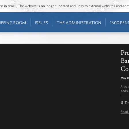
ozen in time”. The website is no longer updated and links to external websites and s
IEFING ROOM
ISSUES
THE ADMINISTRATION
1600 PEN
Pr
Ba
Co
May 14
Presi
addre
D
Read 