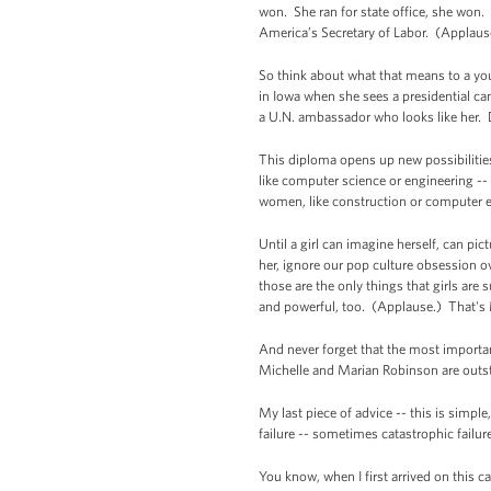
won. She ran for state office, she won.
America’s Secretary of Labor. (Applaus
So think about what that means to a you
in Iowa when she sees a presidential ca
a U.N. ambassador who looks like her.
This diploma opens up new possibilitie
like computer science or engineering --
women, like construction or computer e
Until a girl can imagine herself, can 
her, ignore our pop culture obsession o
those are the only things that girls are
and powerful, too. (Applause.) That's 
And never forget that the most importan
Michelle and Marian Robinson are outs
My last piece of advice -- this is sim
failure -- sometimes catastrophic failur
You know, when I first arrived on this ca