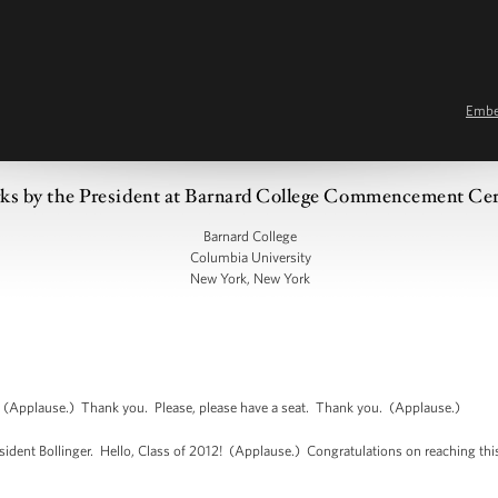
Emb
ks by the President at Barnard College Commencement C
Barnard College
Columbia University
New York, New York
pplause.) Thank you. Please, please have a seat. Thank you. (Applause.)
esident Bollinger. Hello, Class of 2012! (Applause.) Congratulations on reaching th