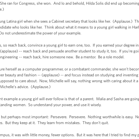
 She ran for Congress, she won. And lo and behold, Hilda Solis did end up becoming a
e.)
ng Latina girl when she sees a Cabinet secretary that looks like her. (Applause.) Th
ndidate who looks like her. Think about what it means to a young girl walking in Ha
 Do not underestimate the power of your example.
s, so reach back, convince a young girl to earn one, too. If you earned your degree
 (applause) -- reach back and persuade another student to study it, too. If you're g
ngineering -- reach back, hire someone new. Be a mentor. Be a role model.
picture herself as a computer programmer, or a combatant commander, she won’t beco
ver beauty and fashion -- (applause) -- and focus instead on studying and inventing
 supposed to care about. Now, Michelle will say, nothing wrong with caring about it a l
Michelle’s advice. (Applause.)
t example a young girl will ever follow is that of a parent. Malia and Sasha are g
tanding women. So understand your power, and use it wisely.
ple, but perhaps most important: Persevere. Persevere. Nothing worthwhile is easy. 
es. But they keep at it. They learn from mistakes. They don’t quit.
mpus, it was with little money, fewer options. But it was here that I tried to find my 