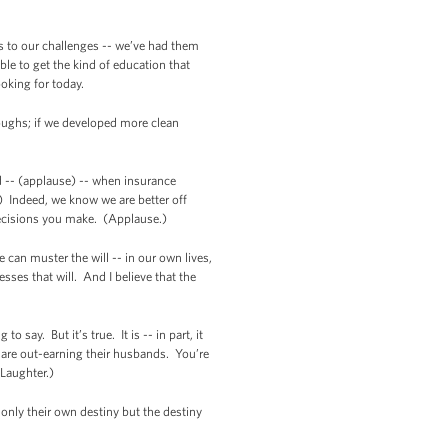
ns to our challenges -- we’ve had them
le to get the kind of education that
ooking for today.
roughs; if we developed more clean
d -- (applause) -- when insurance
 Indeed, we know we are better off
h decisions you make. (Applause.)
can muster the will -- in our own lives,
ses that will. And I believe that the
say. But it’s true. It is -- in part, it
are out-earning their husbands. You’re
Laughter.)
only their own destiny but the destiny