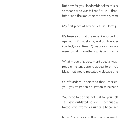
But how far your leadership takes this co
someone who wants that future -- that 
father and the son of some strong, rema
My first piece of advice is this: Don’t ju
It’s been said that the most important r
opened in Philadelphia, and our founders,
(perfect) over time. Questions of race
were founding mothers whispering smarte
What made this document special was that
people the language to appeal to princ
ideas that would repeatedly, decade aft
Our founders understood that America d
you, you’ve got an obligation to seize 
You need to do this not just for yourse
still have outdated policies is because
battles over women’s rights is because
Now, I’m not saying that the only way to