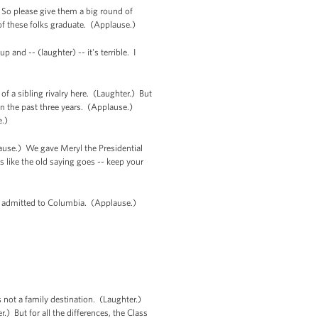
. So please give them a big round of
of these folks graduate. (Applause.)
 and -- (laughter) -- it's terrible. I
of a sibling rivalry here. (Laughter.) But
en the past three years. (Applause.)
e.)
plause.) We gave Meryl the Presidential
 like the old saying goes -- keep your
ere admitted to Columbia. (Applause.)
not a family destination. (Laughter.)
 But for all the differences, the Class