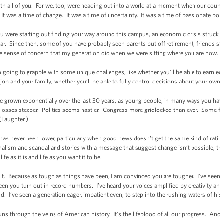
th all of you. For we, too, were heading out into a world at a moment when our count
It was a time of change. It was a time of uncertainty. It was a time of passionate pol
you were starting out finding your way around this campus, an economic crisis struck
ar. Since then, some of you have probably seen parents put off retirement, friends 
me sense of concern that my generation did when we were sitting where you are now.
going to grapple with some unique challenges, like whether you’ll be able to earn eq
job and your family; whether you’ll be able to fully control decisions about your own
 grown exponentially over the last 30 years, as young people, in many ways you hav
 losses steeper. Politics seems nastier. Congress more gridlocked than ever. Some fo
 (Laughter.)
s has never been lower, particularly when good news doesn’t get the same kind of r
nalism and scandal and stories with a message that suggest change isn’t possible; th
fe as it is and life as you want it to be.
e it. Because as tough as things have been, I am convinced you are tougher. I’ve see
een you turn out in record numbers. I’ve heard your voices amplified by creativity and
. I’ve seen a generation eager, impatient even, to step into the rushing waters of hi
uns through the veins of American history. It’s the lifeblood of all our progress. And