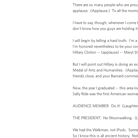
There are so many people who are proud o
applause. (Applause.) To all the moms w
I have to say, though, whenever I come to
don't know how you guys are holding it
I will begin by telling a hard truth: I’m
I’m honored nevertheless to be your com
Hillary Clinton -- (applause) -- Meryl S
But I will point out Hillary is doing an
Medal of Arts and Humanities. (Applause
friends close, and your Barnard comme
Now, the year I graduated -- this area 
Sally Ride was the first American wom
AUDIENCE MEMBER: Do it! (Laughter
THE PRESIDENT: No Moonwalking. (Lau
We had the Walkman, not iPods. Some of
So I know this is all ancient history. 