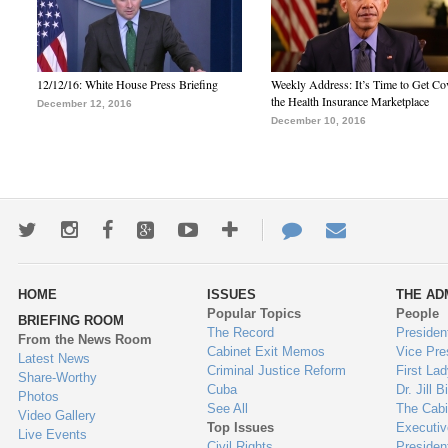
12/12/16: White House Press Briefing
Weekly Address: It’s Time to Get Co
the Health Insurance Marketplace
December 12, 2016
December 10, 2016