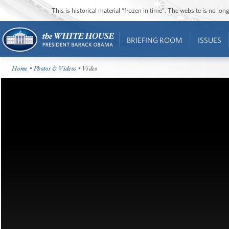
This is historical material “frozen in time”. The website is no l
BRIEFING ROOM
ISSUES
Home
•
Photos & Videos
• Video