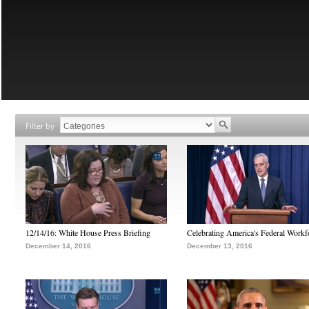
Filter by
12/14/16: White House Press Briefing
Celebrating America's Federal Workf
December 14, 2016
December 13, 2016