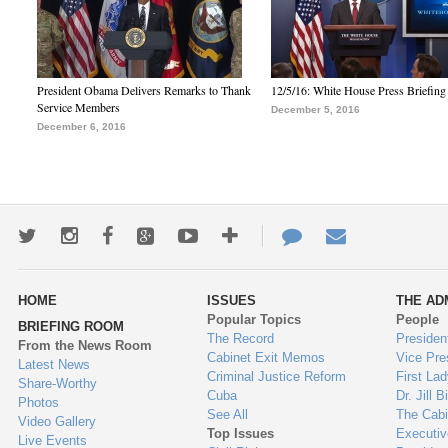
President Obama Delivers Remarks to Thank
12/5/16: White House Press Briefing
Service Members
December 5, 2016
December 6, 2016