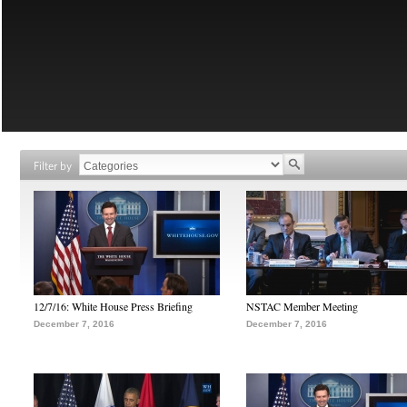
Filter by
12/7/16: White House Press Briefing
NSTAC Member Meeting
December 7, 2016
December 7, 2016