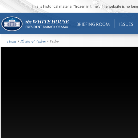
This is historical material “frozen in time”. The website is no l
BRIEFING ROOM
ISSUES
Home
•
Photos & Videos
• Video