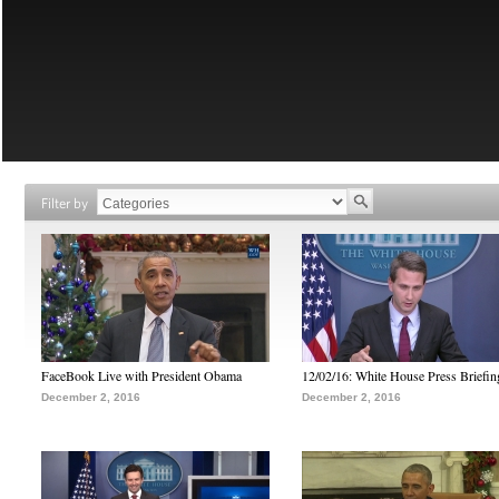
Filter by
FaceBook Live with President Obama
12/02/16: White House Press Briefin
December 2, 2016
December 2, 2016