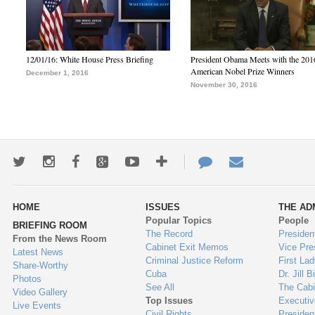
12/01/16: White House Press Briefing
President Obama Meets with the 201
American Nobel Prize Winners
December 1, 2016
November 30, 2016