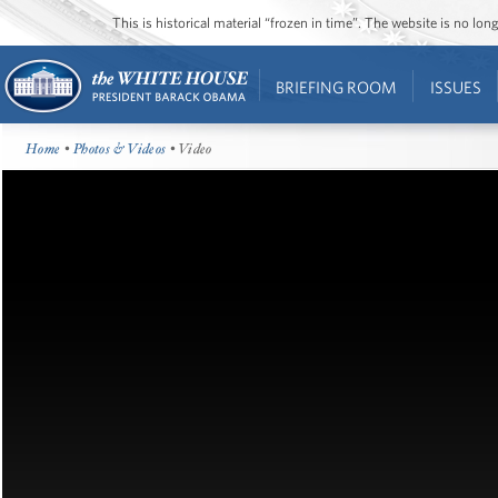
This is historical material “frozen in time”. The website is no l
BRIEFING ROOM
ISSUES
Home
•
Photos & Videos
• Video