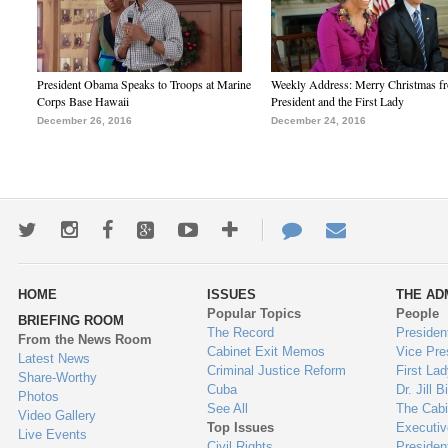
President Obama Speaks to Troops at Marine
Weekly Address: Merry Christmas fr
Corps Base Hawaii
President and the First Lady
December 26, 2016
December 24, 2016