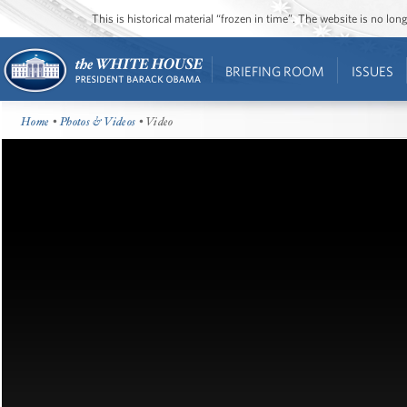
This is historical material “frozen in time”. The website is no l
BRIEFING ROOM
ISSUES
Home
•
Photos & Videos
• Video