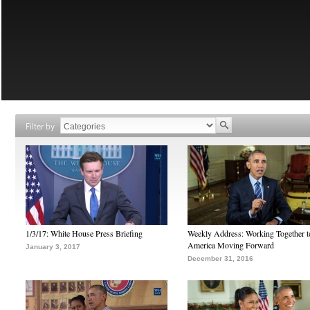
Filter by
1/3/17: White House Press Briefing
Weekly Address: Working Together 
America Moving Forward
January 3, 2017
December 31, 2016