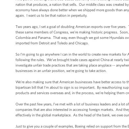
nation that produces, a nation that sells. Our middle class was created
economy have always done better when we shipped more goods than anybo
again. I want us to be that nation in perpetuity.
Two years ago, I set a goal of doubling American exports over five years. 
these same members of Congress, we’re making historic progress. Soon, th
Colombia and Panama. That way, even though we got some Hyundais over h
imported from Detroit and Toledo and Chicago.
So I’m going to go anywhere I can in the world to create new markets for
following the rules. We’ve brought trade cases against China at nearly tw
investigate unfair trade practices that are taking place anyplace -- anywhe
businesses in an unfair position, we’re going to take action.
We’re also making sure that American businesses have better access to t
bipartisan bill that I’m about to sign is so important. By reauthorizing s
products and services overseas and, in the process, we’re helping them cr
Over the past few years, I’ve met with a lot of business leaders and a lo
companies that are also interested in accessing foreign markets. And th
effectively in the global marketplace. As the head of the bank, we owe ou
Just to give you a couple of examples, Boeing relied on support from the 