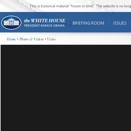
This is historical material “frozen in time”. The website is no l
BRIEFING ROOM
ISSUES
Home
•
Photos & Videos
• Video