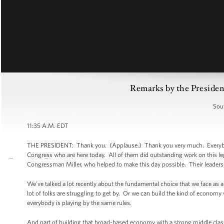
Remarks by the President
Sou
11:35 A.M. EDT
THE PRESIDENT: Thank you. (Applause.) Thank you very much. Everybody,
Congress who are here today. All of them did outstanding work on this le
Congressman Miller, who helped to make this day possible. Their leadershi
We’ve talked a lot recently about the fundamental choice that we face as a
lot of folks are struggling to get by. Or we can build the kind of economy 
everybody is playing by the same rules.
And part of building that broad-based economy with a strong middle class