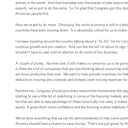
airlines in the world. And that translates into thousands of jobs here in t
exports, we’ve got to do the same. So I’m glad that Congress got this don
American people first.
Now we’ve got to do more. Obviously, the world economy is still in a del
countries have been slowing down. It is absolutely critical for us to make 
I’ve been traveling around the country talking about a “To-Do” list for C
continue growth and job creation. And just like the bill I’m about to sig
shouldn’t have to wait until an election to do some of this business.
A couple of points. Number one, it still makes no sense for us to be givi
is there are a lot of companies that are now thinking about insourcing a
are more productive than ever. We want to help provide incentives for folk
deductions moving jobs overseas and instead cover moving expenses for c
Number two, Congress should give every responsible homeowner the oppor
starting to see a little bit of stabilizing in some of the housing markets 
families are able to take advantage of these historically low rates, it make
equity. It gives them more confidence and the housing market stabilizes f
We've done everything that we can do administratively to help some por
America should have a chance to save money. That's not just good, by the 