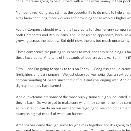
consumers are going to be out there with a little extra money in their pock
Number three, Congress still has the opportunity to do more to help sma
a tax break for hiring more workers and providing those workers higher w
Fourth, Congress should extend the tax credits for clean energy companies 
both Democrats and Republicans, should be able to appreciate, because wind
growing across the country. But right now, there is too much uncertaint
These companies are putting folks back to work and they're helping us br
these tax credits. And tens of thousands of jobs are at stake. So I think 
Fifth -- and I’m going to speak to this on Friday -- Congress should crea
firefighters and park rangers. We just observed Memorial Day, an extra
commemorating 50 years since that difficult and challenging war. And one
dignity that they have earned.
And our veterans are some of the most highly-trained, highly-educated, 
they’re back. So we’ve got to make sure when they come home, they come
administration can do on our own and we’re going to keep on doing them, b
example, a great model of what can happen.
America has come through some tough times together, and it’s going to tak
recovered from the worst recession in our lives. There will continue to be