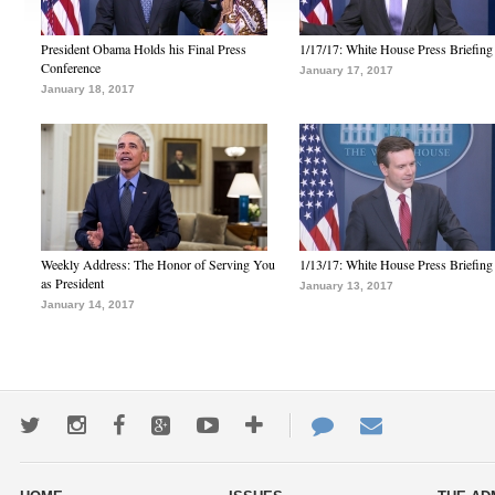
President Obama Holds his Final Press
1/17/17: White House Press Briefing
Conference
January 17, 2017
January 18, 2017
Weekly Address: The Honor of Serving You
1/13/17: White House Press Briefing
as President
January 13, 2017
January 14, 2017