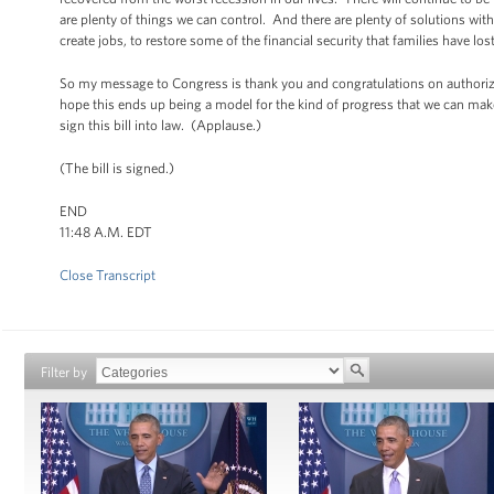
are plenty of things we can control. And there are plenty of solutions with
create jobs, to restore some of the financial security that families have los
So my message to Congress is thank you and congratulations on authorizi
hope this ends up being a model for the kind of progress that we can make
sign this bill into law. (Applause.)
(The bill is signed.)
END
11:48 A.M. EDT
Close Transcript
Filter by