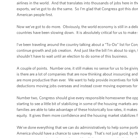
airlines in the world. And that translates into thousands of jobs here in t
exports, we’ve got to do the same. So I’m glad that Congress got this don
American people first.
Now we’ve got to do more. Obviously, the world economy is still in a del
countries have been slowing down. It is absolutely critical for us to make 
I’ve been traveling around the country talking about a “To-Do” list for C
continue growth and job creation. And just like the bill I’m about to sig
shouldn’t have to wait until an election to do some of this business.
A couple of points. Number one, it still makes no sense for us to be givi
is there are a lot of companies that are now thinking about insourcing a
are more productive than ever. We want to help provide incentives for folk
deductions moving jobs overseas and instead cover moving expenses for c
Number two, Congress should give every responsible homeowner the oppor
starting to see a little bit of stabilizing in some of the housing markets 
families are able to take advantage of these historically low rates, it make
equity. It gives them more confidence and the housing market stabilizes f
We've done everything that we can do administratively to help some por
America should have a chance to save money. That's not just good, by the 