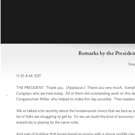
Remarks by the President
Sou
11:35 A.M. EDT
THE PRESIDENT: Thank you. (Applause.) Thank you very much. Everybody,
Congress who are here today. All of them did outstanding work on this le
Congressman Miller, who helped to make this day possible. Their leadershi
We’ve talked a lot recently about the fundamental choice that we face as a
lot of folks are struggling to get by. Or we can build the kind of economy 
everybody is playing by the same rules.
And part of building that broad-based economy with a strong middle class