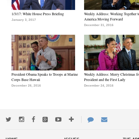
1/3/17: White House Press Briefing
Weekly Address: Working Together 
America Moving Forward
January 3, 2017
December 31, 2016
President Obama Speaks to Troops at Marine
Weekly Address: Merry Christmas fr
Corps Base Hawaii
President and the First Lady
December 26, 2016
December 24, 2016