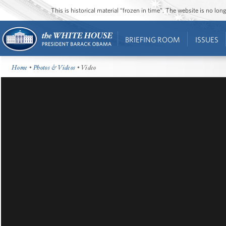
This is historical material “frozen in time”. The website is no l
BRIEFING ROOM
ISSUES
Home
•
Photos & Videos
• Video