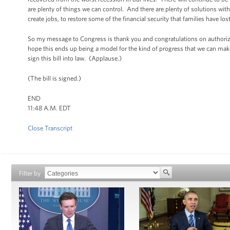
are plenty of things we can control. And there are plenty of solutions with
create jobs, to restore some of the financial security that families have los
So my message to Congress is thank you and congratulations on authorizi
hope this ends up being a model for the kind of progress that we can make
sign this bill into law. (Applause.)
(The bill is signed.)
END
11:48 A.M. EDT
Close Transcript
Filter by