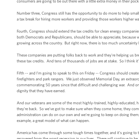
consumers are going to be out there with a little extra money in their pock
Number three, Congress still has the opportunity to do more to help sma
a tax break for hiring more workers and providing those workers higher w
Fourth, Congress should extend the tax credits for clean energy companies 
both Democrats and Republicans, should be able to appreciate, because wind
growing across the country. But right now, there is too much uncertaint
These companies are putting folks back to work and they're helping us br
these tax credits. And tens of thousands of jobs are at stake. So I think 
Fifth -- and I’m going to speak to this on Friday -- Congress should crea
firefighters and park rangers. We just observed Memorial Day, an extra
commemorating 50 years since that difficult and challenging war. And one
dignity that they have earned.
And our veterans are some of the most highly-trained, highly-educated, 
they’re back. So we’ve got to make sure when they come home, they come
administration can do on our own and we’re going to keep on doing them, b
example, a great model of what can happen.
America has come through some tough times together, and it’s going to tak
recovered from the worst recession in our lives. There will continue to be