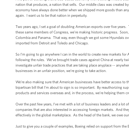
nation that produces, a nation that sells. Our middle class was created
economy have always done better when we shipped more goods than anybo
again. I want us to be that nation in perpetuity.
Two years ago, I set a goal of doubling American exports over five years. 
these same members of Congress, we’re making historic progress. Soon, th
Colombia and Panama. That way, even though we got some Hyundais over h
imported from Detroit and Toledo and Chicago.
So I’m going to go anywhere I can in the world to create new markets for
following the rules. We’ve brought trade cases against China at nearly tw
investigate unfair trade practices that are taking place anyplace -- anywhe
businesses in an unfair position, we’re going to take action.
We’re also making sure that American businesses have better access to t
bipartisan bill that I’m about to sign is so important. By reauthorizing s
products and services overseas and, in the process, we’re helping them cr
Over the past few years, I’ve met with a lot of business leaders and a lo
companies that are also interested in accessing foreign markets. And th
effectively in the global marketplace. As the head of the bank, we owe ou
Just to give you a couple of examples, Boeing relied on support from the 