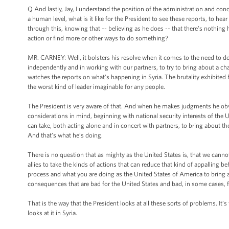
Q And lastly, Jay, I understand the position of the administration and con
a human level, what is it like for the President to see these reports, to hear
through this, knowing that -- believing as he does -- that there's nothing 
action or find more or other ways to do something?
MR. CARNEY: Well, it bolsters his resolve when it comes to the need to do
independently and in working with our partners, to try to bring about a cha
watches the reports on what's happening in Syria. The brutality exhibited 
the worst kind of leader imaginable for any people.
The President is very aware of that. And when he makes judgments he obvi
considerations in mind, beginning with national security interests of th
can take, both acting alone and in concert with partners, to bring about the
And that’s what he’s doing.
There is no question that as mighty as the United States is, that we cannot 
allies to take the kinds of actions that can reduce that kind of appalling 
process and what you are doing as the United States of America to bring a
consequences that are bad for the United States and bad, in some cases, fo
That is the way that the President looks at all these sorts of problems. It’
looks at it in Syria.