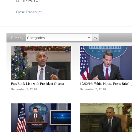
12:45 P.M. EDT
Close Transcript
Filter by
FaceBook Live with President Obama
12/02/16: White House Press Briefin
December 2, 2016
December 2, 2016