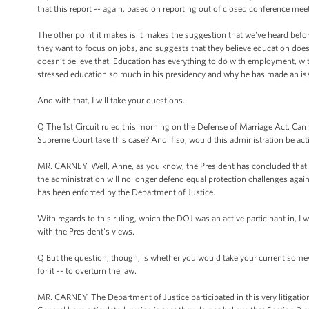
that this report -- again, based on reporting out of closed conference meet
The other point it makes is it makes the suggestion that we've heard befo
they want to focus on jobs, and suggests that they believe education does
doesn’t believe that. Education has everything to do with employment, wit
stressed education so much in his presidency and why he has made an issu
And with that, I will take your questions.
Q The 1st Circuit ruled this morning on the Defense of Marriage Act. Ca
Supreme Court take this case? And if so, would this administration be act
MR. CARNEY: Well, Anne, as you know, the President has concluded that S
the administration will no longer defend equal protection challenges agains
has been enforced by the Department of Justice.
With regards to this ruling, which the DOJ was an active participant in, I w
with the President's views.
Q But the question, though, is whether you would take your current somewh
for it -- to overturn the law.
MR. CARNEY: The Department of Justice participated in this very litigation 