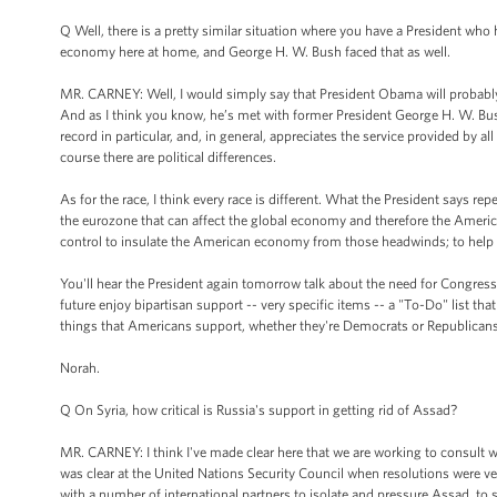
Q Well, there is a pretty similar situation where you have a President who 
economy here at home, and George H. W. Bush faced that as well.
MR. CARNEY: Well, I would simply say that President Obama will probably n
And as I think you know, he’s met with former President George H. W. Bush
record in particular, and, in general, appreciates the service provided by a
course there are political differences.
As for the race, I think every race is different. What the President says repe
the eurozone that can affect the global economy and therefore the Amer
control to insulate the American economy from those headwinds; to help t
You'll hear the President again tomorrow talk about the need for Congress t
future enjoy bipartisan support -- very specific items -- a "To-Do" list tha
things that Americans support, whether they're Democrats or Republicans
Norah.
Q On Syria, how critical is Russia's support in getting rid of Assad?
MR. CARNEY: I think I've made clear here that we are working to consult wi
was clear at the United Nations Security Council when resolutions were ve
with a number of international partners to isolate and pressure Assad, to su