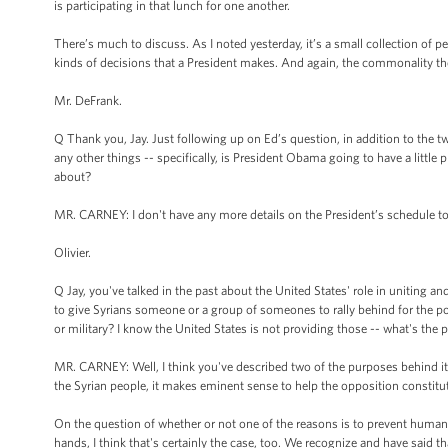
is participating in that lunch for one another.
There’s much to discuss. As I noted yesterday, it’s a small collection of p
kinds of decisions that a President makes. And again, the commonality the
Mr. DeFrank.
Q Thank you, Jay. Just following up on Ed’s question, in addition to the t
any other things -- specifically, is President Obama going to have a little
about?
MR. CARNEY: I don't have any more details on the President’s schedule t
Olivier.
Q Jay, you've talked in the past about the United States' role in uniting an
to give Syrians someone or a group of someones to rally behind for the pos
or military? I know the United States is not providing those -- what's the 
MR. CARNEY: Well, I think you've described two of the purposes behind it. In
the Syrian people, it makes eminent sense to help the opposition constitut
On the question of whether or not one of the reasons is to prevent humanit
hands, I think that's certainly the case, too. We recognize and have said t