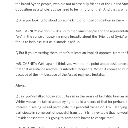
the broad Syrian people, who are not necessarily friends of the United St
opposition as a whole. But we need to be mindful of that. And that is w
Q Are you looking to stand up some kind of official opposition in the --
MR. CARNEY: We don't -- it's up to the Syrian people and the representati
"we" in the sense of speaking more broadly about the "Friends of Syria" who 
for us to help assist it as it stands itself up.
Q But if you're vetting them, there's at least an implicit approval from the 
MR. CARNEY: Well, again, I think you went to the point about assistance 
that that assistance reaches its intended recipients. When it comes to hu
because of their -- because of the Assad regime's brutality.
Alexis.
Q Jay, you’ve talked today about Assad in the sense of brutality, human r
White House, he talked about trying to build a record of that for perhaps 
interest in seeing Assad participate in a peaceful transition. I'm just tryin
participate in some sort of peaceful transition? Is it inevitable that he wo
President assent to his going to some safe haven to escape that?