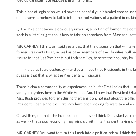
ideological goals. We oppose it in all its forms.
This piece of legislation would have the hopefully unintended consequence 
or she were somehow to fail to intuit the motivations of a patient in makin
Q The President today is obviously unveiling a portrait of former President
soak in a little insight about how to take on somehow from Massachusetts?
MR. CARNEY: I think, as I said yesterday, that the discussion that will ta
former Presidents Bush, as well as other members of their families, will be ab
House for not just Presidents but their families, to serve their country by l
I think that, as I said yesterday -- and you’ll have three Presidents in thi
guess is that that is what the Presidents will discuss.
There is also a commonality of experiences I think for First Ladies that -- 
young daughters here in the White House. And I know that President Obama
Mrs. Bush provided to them during the transition, not just about the offici
President Obama and the First Lady have been looking forward to and are 
Q Last thing on that. The European debt crisis -- I think Dan asked you a
as well -- that a sour economy may wind up with this President having o
MR. CARNEY: You want to turn this lunch into a political prism. I think the