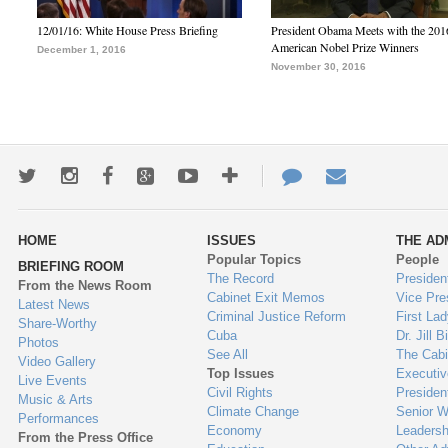
12/01/16: White House Press Briefing
President Obama Meets with the 201
American Nobel Prize Winners
December 1, 2016
November 30, 2016