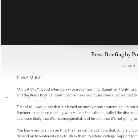
Press Briefing by Pr
James S. 
11:55 A.M. EDT
MR. CARNEY: Good afternoon -- or good morning. (Laughter.) Only just. 
and the Brady Briefing Room. Before I take your questions I just wanted to 
First of all, I would say that it's based on anonymous sources, so I'm not s
Boehner, in a closed meeting with House Republicans, called the discussio
said essentially that it's inconsequential, and he said that it's not going 
You know our position on this, the President's position, that, A, it is un
depend on low interest rates to allow them to attend college. Support for