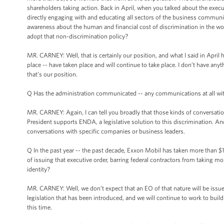
shareholders taking action. Back in April, when you talked about the exec
directly engaging with and educating all sectors of the business communi
awareness about the human and financial cost of discrimination in the wor
adopt that non-discrimination policy?
MR. CARNEY: Well, that is certainly our position, and what I said in April
place -- have taken place and will continue to take place. I don’t have anyth
that’s our position.
Q Has the administration communicated -- any communications at all wi
MR. CARNEY: Again, I can tell you broadly that those kinds of conversati
President supports ENDA, a legislative solution to this discrimination. And
conversations with specific companies or business leaders.
Q In the past year -- the past decade, Exxon Mobil has taken more than $1 bi
of issuing that executive order, barring federal contractors from taking m
identity?
MR. CARNEY: Well, we don’t expect that an EO of that nature will be issued
legislation that has been introduced, and we will continue to work to build 
this time.