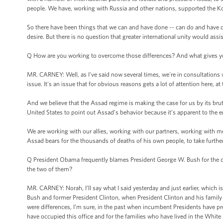
people. We have, working with Russia and other nations, supported the K
So there have been things that we can and have done -- can do and have don
desire. But there is no question that greater international unity would assis
Q How are you working to overcome those differences? And what gives you
MR. CARNEY: Well, as I've said now several times, we're in consultations w
issue. It's an issue that for obvious reasons gets a lot of attention here,
And we believe that the Assad regime is making the case for us by its brutal
United States to point out Assad’s behavior because it’s apparent to the e
We are working with our allies, working with our partners, working with me
Assad bears for the thousands of deaths of his own people, to take further
Q President Obama frequently blames President George W. Bush for the curr
the two of them?
MR. CARNEY: Norah, I’ll say what I said yesterday and just earlier, which is
Bush and former President Clinton, when President Clinton and his family ca
were differences, I’m sure, in the past when incumbent Presidents have 
have occupied this office and for the families who have lived in the White 