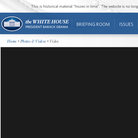
This is historical material “frozen in time”. The website is no l
BRIEFING ROOM
ISSUES
Home
•
Photos & Videos
• Video