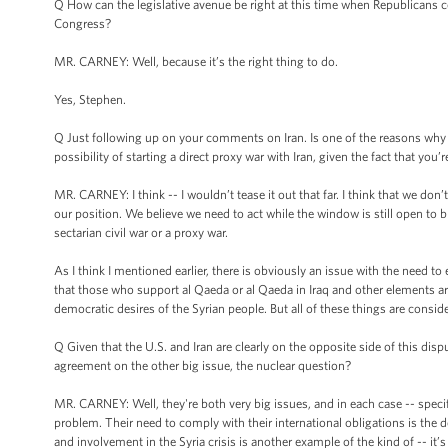
Q How can the legislative avenue be right at this time when Republicans c
Congress?
MR. CARNEY: Well, because it’s the right thing to do.
Yes, Stephen.
Q Just following up on your comments on Iran. Is one of the reasons why th
possibility of starting a direct proxy war with Iran, given the fact that you
MR. CARNEY: I think -- I wouldn’t tease it out that far. I think that we don’t 
our position. We believe we need to act while the window is still open to br
sectarian civil war or a proxy war.
As I think I mentioned earlier, there is obviously an issue with the need t
that those who support al Qaeda or al Qaeda in Iraq and other elements ar
democratic desires of the Syrian people. But all of these things are conside
Q Given that the U.S. and Iran are clearly on the opposite side of this dis
agreement on the other big issue, the nuclear question?
MR. CARNEY: Well, they're both very big issues, and in each case -- specifi
problem. Their need to comply with their international obligations is the 
and involvement in the Syria crisis is another example of the kind of -- it