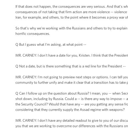
If that does not happen, the consequences are very serious. And that's w
consequences of not taking that firm action are more violence -- violence tha
Iran, for example, and others, to the point where it becomes a proxy war of
So that's why we're working with the Russians and others to try to explai
horrific consequences.
Q But I guess what I'm asking, at what point --
MR. CARNEY: I don't have a date for you, Kristen. I think that the President
Q Not a date, but is there something that is a red line for the President --
MR. CARNEY: I'm not going to preview next steps or options. I can tell you 
community to further unify and make it clear that a transition has to take p
Q Can I follow up on the question about Russia? I mean, you -- when Secr
shot down, including by Russia. Could a -- is there any way to impose -- a
the Security Council? Would that have any -- are you getting any sense fro
considering that they currently supply the Assad regime with weapons?
MR. CARNEY: I don’t have any detailed readout to give to you of our discus
you that we are working to overcome our differences with the Russians on 