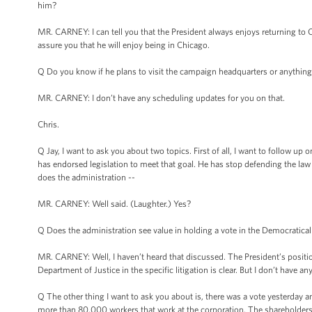
him?
MR. CARNEY: I can tell you that the President always enjoys returning to Chi
assure you that he will enjoy being in Chicago.
Q Do you know if he plans to visit the campaign headquarters or anything l
MR. CARNEY: I don’t have any scheduling updates for you on that.
Chris.
Q Jay, I want to ask you about two topics. First of all, I want to follo
has endorsed legislation to meet that goal. He has stop defending the law i
does the administration --
MR. CARNEY: Well said. (Laughter.) Yes?
Q Does the administration see value in holding a vote in the Democraticall
MR. CARNEY: Well, I haven’t heard that discussed. The President’s position i
Department of Justice in the specific litigation is clear. But I don’t have a
Q The other thing I want to ask you about is, there was a vote yesterday
more than 80,000 workers that work at the corporation. The shareholders vo