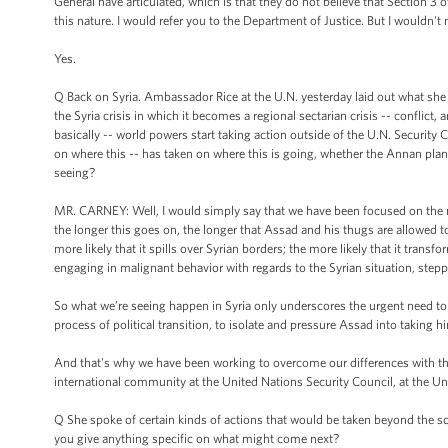
General have articulated, which is that they do not believe that Section 3 
this nature. I would refer you to the Department of Justice. But I wouldn't n
Yes.
Q Back on Syria. Ambassador Rice at the U.N. yesterday laid out what she s
the Syria crisis in which it becomes a regional sectarian crisis -- conflict
basically -- world powers start taking action outside of the U.N. Security
on where this -- has taken on where this is going, whether the Annan plan
seeing?
MR. CARNEY: Well, I would simply say that we have been focused on the need
the longer this goes on, the longer that Assad and his thugs are allowed to
more likely that it spills over Syrian borders; the more likely that it transf
engaging in malignant behavior with regards to the Syrian situation, steppi
So what we’re seeing happen in Syria only underscores the urgent need to t
process of political transition, to isolate and pressure Assad into taking h
And that's why we have been working to overcome our differences with the 
international community at the United Nations Security Council, at the Un
Q She spoke of certain kinds of actions that would be taken beyond the sc
you give anything specific on what might come next?