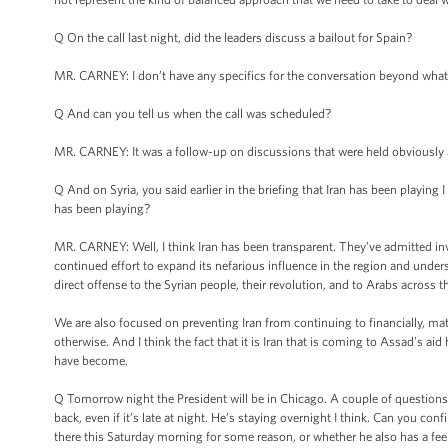
Q On the call last night, did the leaders discuss a bailout for Spain?
MR. CARNEY: I don’t have any specifics for the conversation beyond what I
Q And can you tell us when the call was scheduled?
MR. CARNEY: It was a follow-up on discussions that were held obviously at 
Q And on Syria, you said earlier in the briefing that Iran has been playing 
has been playing?
MR. CARNEY: Well, I think Iran has been transparent. They’ve admitted invol
continued effort to expand its nefarious influence in the region and unders
direct offense to the Syrian people, their revolution, and to Arabs across 
We are also focused on preventing Iran from continuing to financially, mat
otherwise. And I think the fact that it is Iran that is coming to Assad’s a
have become.
Q Tomorrow night the President will be in Chicago. A couple of questions ab
back, even if it’s late at night. He’s staying overnight I think. Can you co
there this Saturday morning for some reason, or whether he also has a fee