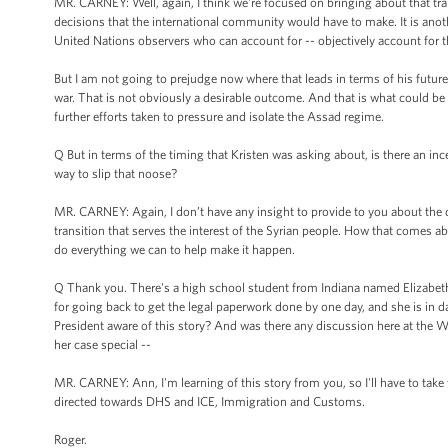
MR. CARNEY: Well, again, I think we're focused on bringing about that tr
decisions that the international community would have to make. It is anothe
United Nations observers who can account for -- objectively account for t
But I am not going to prejudge now where that leads in terms of his future. 
war. That is not obviously a desirable outcome. And that is what could be 
further efforts taken to pressure and isolate the Assad regime.
Q But in terms of the timing that Kristen was asking about, is there an i
way to slip that noose?
MR. CARNEY: Again, I don’t have any insight to provide to you about the 
transition that serves the interest of the Syrian people. How that comes ab
do everything we can to help make it happen.
Q Thank you. There's a high school student from Indiana named Elizabeth Ol
for going back to get the legal paperwork done by one day, and she is in 
President aware of this story? And was there any discussion here at the W
her case special --
MR. CARNEY: Ann, I'm learning of this story from you, so I'll have to take t
directed towards DHS and ICE, Immigration and Customs.
Roger.