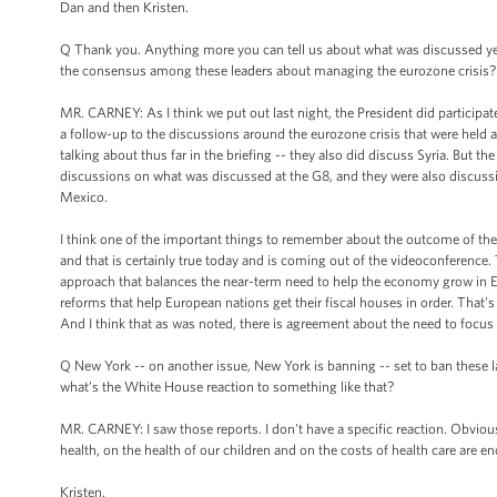
Dan and then Kristen.
Q Thank you. Anything more you can tell us about what was discussed ye
the consensus among these leaders about managing the eurozone crisis?
MR. CARNEY: As I think we put out last night, the President did participat
a follow-up to the discussions around the eurozone crisis that were held
talking about thus far in the briefing -- they also did discuss Syria. But
discussions on what was discussed at the G8, and they were also discussio
Mexico.
I think one of the important things to remember about the outcome of the G
and that is certainly true today and is coming out of the videoconference.
approach that balances the near-term need to help the economy grow in 
reforms that help European nations get their fiscal houses in order. That'
And I think that as was noted, there is agreement about the need to focu
Q New York -- on another issue, New York is banning -- set to ban these la
what’s the White House reaction to something like that?
MR. CARNEY: I saw those reports. I don't have a specific reaction. Obviousl
health, on the health of our children and on the costs of health care are 
Kristen.