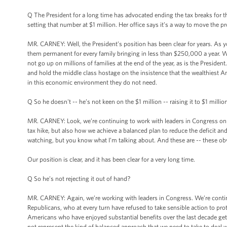
Q The President for a long time has advocated ending the tax breaks fo
setting that number at $1 million. Her office says it’s a way to move the
MR. CARNEY: Well, the President’s position has been clear for years. As y
them permanent for every family bringing in less than $250,000 a year. 
not go up on millions of families at the end of the year, as is the Preside
and hold the middle class hostage on the insistence that the wealthiest Am
in this economic environment they do not need.
Q So he doesn't -- he’s not keen on the $1 million -- raising it to $1 million
MR. CARNEY: Look, we’re continuing to work with leaders in Congress on 
tax hike, but also how we achieve a balanced plan to reduce the deficit an
watching, but you know what I’m talking about. And these are -- these ob
Our position is clear, and it has been clear for a very long time.
Q So he’s not rejecting it out of hand?
MR. CARNEY: Again, we’re working with leaders in Congress. We’re continui
Republicans, who at every turn have refused to take sensible action to prote
Americans who have enjoyed substantial benefits over the last decade get
not represent the kind of balanced approach that we need to take to deal wi