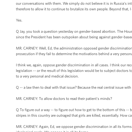
our conversations with them. We simply do not believe it is in Russia’s int
therefore to allow it to continue to brutalize its own people. Beyond that, 
Yes.
Q Jay, you took a question yesterday on gender-based abortion. The House
since the President has been outspoken about being against gender-base
MR. CARNEY: Well, Ed, the administration opposed gender discrimination in 
prosecution if they fail to determine the motivations behind a very persona
I think we, again, oppose gender discrimination in all cases. I think our rec
legislation -- or the result of this legislation would be to subject doctors 
to a very personal and medical decision.
Q -- a law then to deal with that issue? Because the real central issue with
MR. CARNEY: To allow doctors to read their patient's minds?
Q To figure out a way -- to figure out how to get to the bottom of this -
stripes in this country are outraged that girls are killed, essentially. How 
MR. CARNEY: Again, Ed, we oppose gender discrimination in all its forms -- 