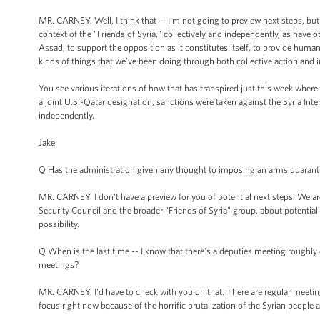
MR. CARNEY: Well, I think that -- I’m not going to preview next steps, but
context of the "Friends of Syria," collectively and independently, as have o
Assad, to support the opposition as it constitutes itself, to provide humani
kinds of things that we’ve been doing through both collective action and 
You see various iterations of how that has transpired just this week where 
a joint U.S.-Qatar designation, sanctions were taken against the Syria Inte
independently.
Jake.
Q Has the administration given any thought to imposing an arms quaranti
MR. CARNEY: I don't have a preview for you of potential next steps. We ar
Security Council and the broader "Friends of Syria" group, about potential 
possibility.
Q When is the last time -- I know that there's a deputies meeting roughly 
meetings?
MR. CARNEY: I'd have to check with you on that. There are regular meetings
focus right now because of the horrific brutalization of the Syrian people 