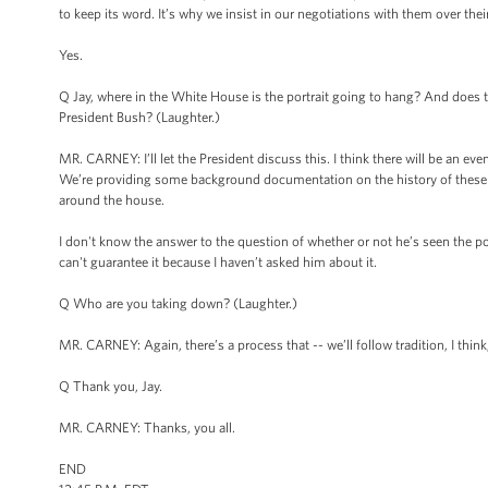
to keep its word. It’s why we insist in our negotiations with them over the
Yes.
Q Jay, where in the White House is the portrait going to hang? And does th
President Bush? (Laughter.)
MR. CARNEY: I’ll let the President discuss this. I think there will be an eve
We’re providing some background documentation on the history of these 
around the house.
I don't know the answer to the question of whether or not he’s seen the po
can't guarantee it because I haven’t asked him about it.
Q Who are you taking down? (Laughter.)
MR. CARNEY: Again, there’s a process that -- we’ll follow tradition, I think,
Q Thank you, Jay.
MR. CARNEY: Thanks, you all.
END