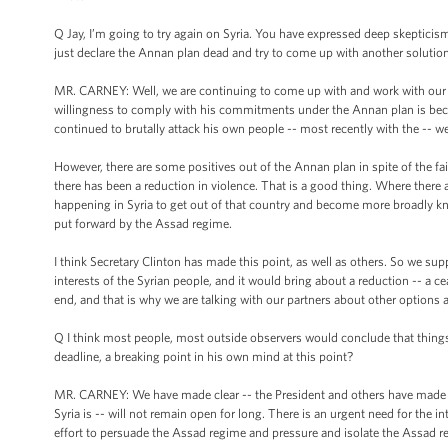
Q Jay, I’m going to try again on Syria. You have expressed deep skepticis
just declare the Annan plan dead and try to come up with another solutio
MR. CARNEY: Well, we are continuing to come up with and work with our p
willingness to comply with his commitments under the Annan plan is becau
continued to brutally attack his own people -- most recently with the -- wel
However, there are some positives out of the Annan plan in spite of the fai
there has been a reduction in violence. That is a good thing. Where there 
happening in Syria to get out of that country and become more broadly kn
put forward by the Assad regime.
I think Secretary Clinton has made this point, as well as others. So we su
interests of the Syrian people, and it would bring about a reduction -- a ce
end, and that is why we are talking with our partners about other options 
Q I think most people, most outside observers would conclude that things 
deadline, a breaking point in his own mind at this point?
MR. CARNEY: We have made clear -- the President and others have made clea
Syria is -- will not remain open for long. There is an urgent need for the
effort to persuade the Assad regime and pressure and isolate the Assad regi