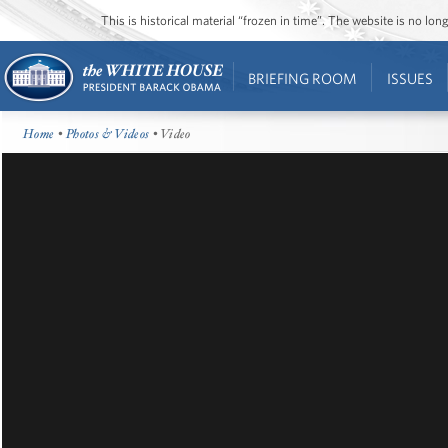
This is historical material “frozen in time”. The website is no l
BRIEFING ROOM
ISSUES
Home
•
Photos & Videos
• Video