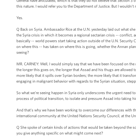
General have articulated, which is that they do not believe that Section 3 
this nature. I would refer you to the Department of Justice. But I wouldn't n
Yes.
Q Back on Syria. Ambassador Rice at the U.N. yesterday laid out what she s
the Syria crisis in which it becomes a regional sectarian crisis -- conflict
basically -- world powers start taking action outside of the U.N. Security
on where this -- has taken on where this is going, whether the Annan plan
seeing?
MR. CARNEY: Well, I would simply say that we have been focused on the need
the longer this goes on, the longer that Assad and his thugs are allowed to
more likely that it spills over Syrian borders; the more likely that it transf
engaging in malignant behavior with regards to the Syrian situation, steppi
So what we’re seeing happen in Syria only underscores the urgent need to t
process of political transition, to isolate and pressure Assad into taking h
And that's why we have been working to overcome our differences with the 
international community at the United Nations Security Council, at the Un
Q She spoke of certain kinds of actions that would be taken beyond the sc
you give anything specific on what might come next?