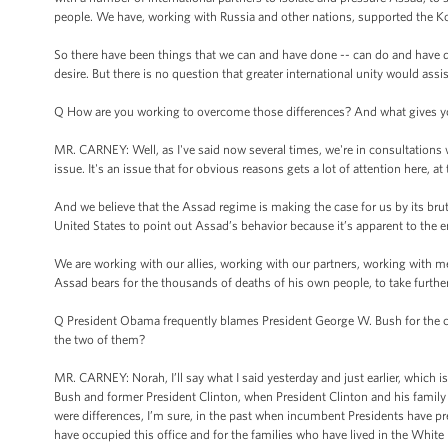
people. We have, working with Russia and other nations, supported the K
So there have been things that we can and have done -- can do and have don
desire. But there is no question that greater international unity would assis
Q How are you working to overcome those differences? And what gives you
MR. CARNEY: Well, as I've said now several times, we're in consultations w
issue. It's an issue that for obvious reasons gets a lot of attention here,
And we believe that the Assad regime is making the case for us by its brutal
United States to point out Assad’s behavior because it’s apparent to the e
We are working with our allies, working with our partners, working with me
Assad bears for the thousands of deaths of his own people, to take further
Q President Obama frequently blames President George W. Bush for the curr
the two of them?
MR. CARNEY: Norah, I’ll say what I said yesterday and just earlier, which is
Bush and former President Clinton, when President Clinton and his family ca
were differences, I’m sure, in the past when incumbent Presidents have 
have occupied this office and for the families who have lived in the White 