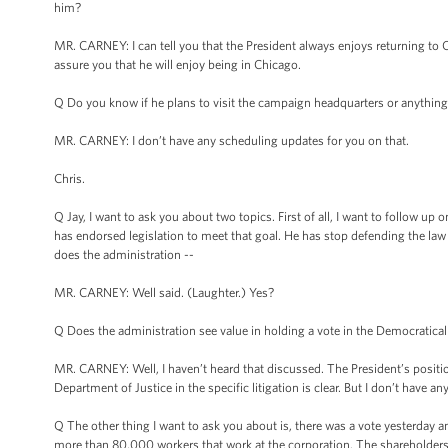
him?
MR. CARNEY: I can tell you that the President always enjoys returning to Chi
assure you that he will enjoy being in Chicago.
Q Do you know if he plans to visit the campaign headquarters or anything l
MR. CARNEY: I don’t have any scheduling updates for you on that.
Chris.
Q Jay, I want to ask you about two topics. First of all, I want to follo
has endorsed legislation to meet that goal. He has stop defending the law i
does the administration --
MR. CARNEY: Well said. (Laughter.) Yes?
Q Does the administration see value in holding a vote in the Democraticall
MR. CARNEY: Well, I haven’t heard that discussed. The President’s position i
Department of Justice in the specific litigation is clear. But I don’t have a
Q The other thing I want to ask you about is, there was a vote yesterday
more than 80,000 workers that work at the corporation. The shareholders vo