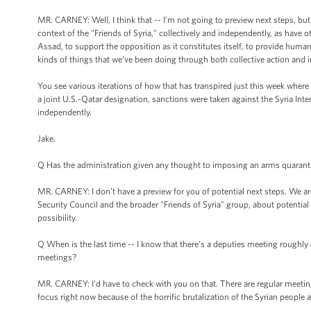
MR. CARNEY: Well, I think that -- I’m not going to preview next steps, but
context of the "Friends of Syria," collectively and independently, as have o
Assad, to support the opposition as it constitutes itself, to provide humani
kinds of things that we’ve been doing through both collective action and 
You see various iterations of how that has transpired just this week where 
a joint U.S.-Qatar designation, sanctions were taken against the Syria Inte
independently.
Jake.
Q Has the administration given any thought to imposing an arms quaranti
MR. CARNEY: I don't have a preview for you of potential next steps. We ar
Security Council and the broader "Friends of Syria" group, about potential 
possibility.
Q When is the last time -- I know that there's a deputies meeting roughly 
meetings?
MR. CARNEY: I'd have to check with you on that. There are regular meetings
focus right now because of the horrific brutalization of the Syrian people 