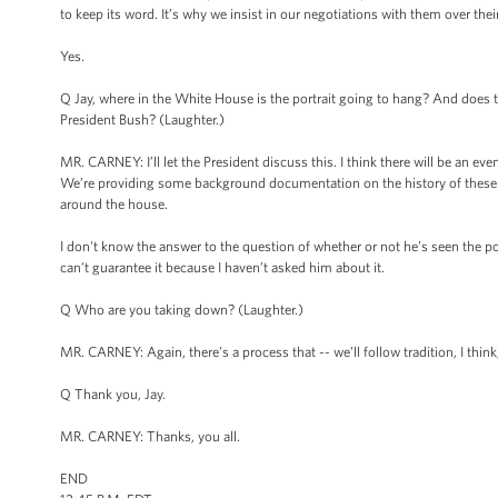
to keep its word. It’s why we insist in our negotiations with them over the
Yes.
Q Jay, where in the White House is the portrait going to hang? And does th
President Bush? (Laughter.)
MR. CARNEY: I’ll let the President discuss this. I think there will be an eve
We’re providing some background documentation on the history of these 
around the house.
I don't know the answer to the question of whether or not he’s seen the po
can't guarantee it because I haven’t asked him about it.
Q Who are you taking down? (Laughter.)
MR. CARNEY: Again, there’s a process that -- we’ll follow tradition, I think,
Q Thank you, Jay.
MR. CARNEY: Thanks, you all.
END