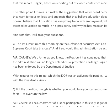
that this report -- again, based on reporting out of closed conference meet
The other point it makes is it makes the suggestion that we've heard befo
they want to focus on jobs, and suggests that they believe education does
doesn’t believe that. Education has everything to do with employment, wit
stressed education so much in his presidency and why he has made an issu
And with that, I will take your questions.
Q The 1st Circuit ruled this morning on the Defense of Marriage Act. Ca
Supreme Court take this case? And if so, would this administration be act
MR. CARNEY: Well, Anne, as you know, the President has concluded that S
the administration will no longer defend equal protection challenges agains
has been enforced by the Department of Justice.
With regards to this ruling, which the DOJ was an active participant in, I w
with the President's views.
Q But the question, though, is whether you would take your current somewh
for it -- to overturn the law.
MR. CARNEY: The Department of Justice participated in this very litigation 