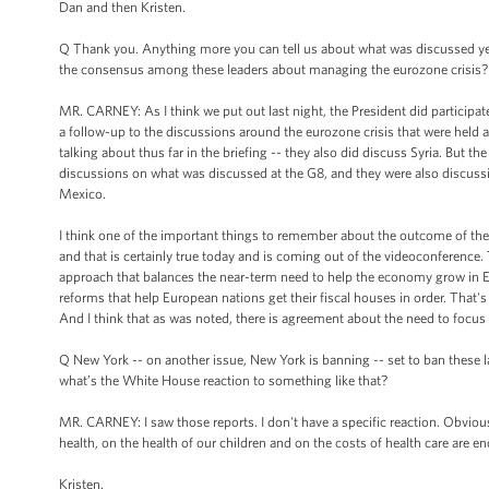
Dan and then Kristen.
Q Thank you. Anything more you can tell us about what was discussed ye
the consensus among these leaders about managing the eurozone crisis?
MR. CARNEY: As I think we put out last night, the President did participat
a follow-up to the discussions around the eurozone crisis that were held
talking about thus far in the briefing -- they also did discuss Syria. But
discussions on what was discussed at the G8, and they were also discussio
Mexico.
I think one of the important things to remember about the outcome of the G
and that is certainly true today and is coming out of the videoconference.
approach that balances the near-term need to help the economy grow in 
reforms that help European nations get their fiscal houses in order. That'
And I think that as was noted, there is agreement about the need to focu
Q New York -- on another issue, New York is banning -- set to ban these la
what’s the White House reaction to something like that?
MR. CARNEY: I saw those reports. I don't have a specific reaction. Obviousl
health, on the health of our children and on the costs of health care are 
Kristen.