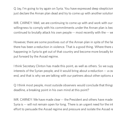
Q Jay, I’m going to try again on Syria. You have expressed deep skepticis
just declare the Annan plan dead and try to come up with another solutio
MR. CARNEY: Well, we are continuing to come up with and work with our p
willingness to comply with his commitments under the Annan plan is becau
continued to brutally attack his own people -- most recently with the -- wel
However, there are some positives out of the Annan plan in spite of the fai
there has been a reduction in violence. That is a good thing. Where there 
happening in Syria to get out of that country and become more broadly kn
put forward by the Assad regime.
I think Secretary Clinton has made this point, as well as others. So we su
interests of the Syrian people, and it would bring about a reduction -- a ce
end, and that is why we are talking with our partners about other options 
Q I think most people, most outside observers would conclude that things 
deadline, a breaking point in his own mind at this point?
MR. CARNEY: We have made clear -- the President and others have made clea
Syria is -- will not remain open for long. There is an urgent need for the
effort to persuade the Assad regime and pressure and isolate the Assad regi