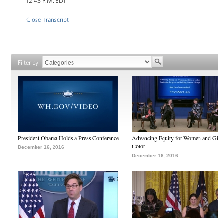
12:45 P.M. EDT
Close Transcript
Filter by
President Obama Holds a Press Conference
Advancing Equity for Women and Gir
Color
December 16, 2016
December 16, 2016