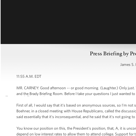
Press Briefing by Pr
James S. 
11:55 A.M. EDT
MR. CARNEY: Good afternoon -- or good morning. (Laughter.) Only just. 
and the Brady Briefing Room. Before I take your questions I just wanted to 
First of all, I would say that it's based on anonymous sources, so I'm not s
Boehner, in a closed meeting with House Republicans, called the discussio
said essentially that it's inconsequential, and he said that it's not going 
You know our position on this, the President's position, that, A, it is un
depend on low interest rates to allow them to attend college. Support for