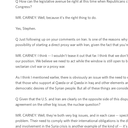
Q How can the legislative avenue be right at this time when Republicans c
Congress?
MR. CARNEY: Well, because it’s the right thing to do.
Yes, Stephen.
Q Just following up on your comments on Iran. Is one of the reasons why th
possibility of starting a direct proxy war with Iran, given the fact that you
MR. CARNEY: I think -- I wouldn’t tease it out that far. I think that we don’t 
our position. We believe we need to act while the window is still open to br
sectarian civil war or a proxy war.
As I think I mentioned earlier, there is obviously an issue with the need t
that those who support al Qaeda or al Qaeda in Iraq and other elements ar
democratic desires of the Syrian people. But all of these things are conside
Q Given that the U.S. and Iran are clearly on the opposite side of this dis
agreement on the other big issue, the nuclear question?
MR. CARNEY: Well, they're both very big issues, and in each case -- specifi
problem. Their need to comply with their international obligations is the 
and involvement in the Syria crisis is another example of the kind of -- it