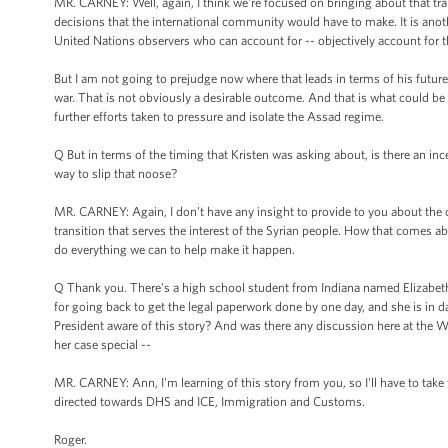
MR. CARNEY: Well, again, I think we're focused on bringing about that tr
decisions that the international community would have to make. It is anothe
United Nations observers who can account for -- objectively account for t
But I am not going to prejudge now where that leads in terms of his future. 
war. That is not obviously a desirable outcome. And that is what could be 
further efforts taken to pressure and isolate the Assad regime.
Q But in terms of the timing that Kristen was asking about, is there an i
way to slip that noose?
MR. CARNEY: Again, I don’t have any insight to provide to you about the 
transition that serves the interest of the Syrian people. How that comes ab
do everything we can to help make it happen.
Q Thank you. There's a high school student from Indiana named Elizabeth Ol
for going back to get the legal paperwork done by one day, and she is in 
President aware of this story? And was there any discussion here at the W
her case special --
MR. CARNEY: Ann, I'm learning of this story from you, so I'll have to take t
directed towards DHS and ICE, Immigration and Customs.
Roger.