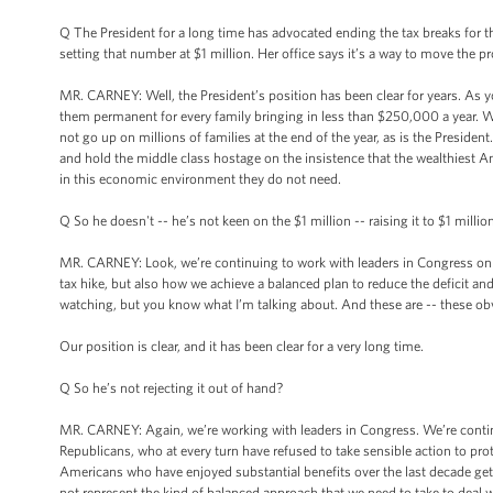
Q The President for a long time has advocated ending the tax breaks fo
setting that number at $1 million. Her office says it’s a way to move the
MR. CARNEY: Well, the President’s position has been clear for years. As y
them permanent for every family bringing in less than $250,000 a year. 
not go up on millions of families at the end of the year, as is the Preside
and hold the middle class hostage on the insistence that the wealthiest Am
in this economic environment they do not need.
Q So he doesn't -- he’s not keen on the $1 million -- raising it to $1 million
MR. CARNEY: Look, we’re continuing to work with leaders in Congress on 
tax hike, but also how we achieve a balanced plan to reduce the deficit an
watching, but you know what I’m talking about. And these are -- these ob
Our position is clear, and it has been clear for a very long time.
Q So he’s not rejecting it out of hand?
MR. CARNEY: Again, we’re working with leaders in Congress. We’re continui
Republicans, who at every turn have refused to take sensible action to prote
Americans who have enjoyed substantial benefits over the last decade get
not represent the kind of balanced approach that we need to take to deal wi