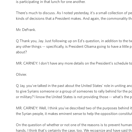
is participating in that lunch for one another.
There’s much to discuss. As I noted yesterday, it’s a small collection of p
kinds of decisions that a President makes. And again, the commonality the
Mr. DeFrank.
Q Thank you, Jay. Just following up on Ed’s question, in addition to the t
any other things -- specifically, is President Obama going to have a little
about?
MR. CARNEY: I don't have any more details on the President’s schedule t
Olivier.
Q Jay, you've talked in the past about the United States' role in uniting an
to give Syrians someone or a group of someones to rally behind for the pos
or military? I know the United States is not providing those -- what's the 
MR. CARNEY: Well, I think you've described two of the purposes behind it. In
the Syrian people, it makes eminent sense to help the opposition constitut
On the question of whether or not one of the reasons is to prevent humanit
hands, I think that's certainly the case, too. We recognize and have said t