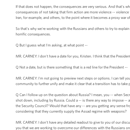
If that does not happen, the consequences are very serious. And that's w
consequences of not taking that firm action are more violence -- violence tha
Iran, for example, and others, to the point where it becomes a proxy war of
So that's why we're working with the Russians and others to try to explai
horrific consequences.
Q But I guess what I'm asking, at what point --
MR. CARNEY: I don't have a date for you, Kristen. I think that the President
Q Not a date, but is there something that is a red line for the President --
MR. CARNEY: I'm not going to preview next steps or options. I can tell you 
community to further unify and make it clear that a transition has to take p
Q Can I follow up on the question about Russia? I mean, you -- when Secr
shot down, including by Russia. Could a -- is there any way to impose -- a
the Security Council? Would that have any -- are you getting any sense fro
considering that they currently supply the Assad regime with weapons?
MR. CARNEY: I don’t have any detailed readout to give to you of our discus
you that we are working to overcome our differences with the Russians on 