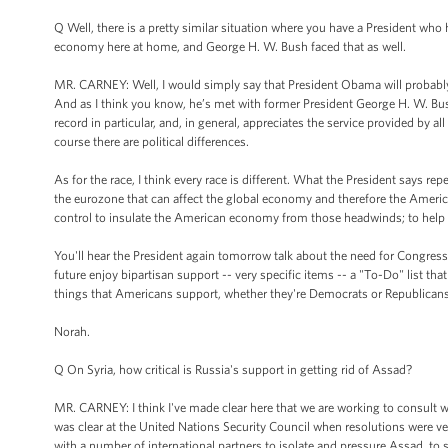
Q Well, there is a pretty similar situation where you have a President who 
economy here at home, and George H. W. Bush faced that as well.
MR. CARNEY: Well, I would simply say that President Obama will probably n
And as I think you know, he’s met with former President George H. W. Bush
record in particular, and, in general, appreciates the service provided by a
course there are political differences.
As for the race, I think every race is different. What the President says repe
the eurozone that can affect the global economy and therefore the Amer
control to insulate the American economy from those headwinds; to help t
You'll hear the President again tomorrow talk about the need for Congress t
future enjoy bipartisan support -- very specific items -- a "To-Do" list tha
things that Americans support, whether they're Democrats or Republicans
Norah.
Q On Syria, how critical is Russia's support in getting rid of Assad?
MR. CARNEY: I think I've made clear here that we are working to consult wi
was clear at the United Nations Security Council when resolutions were ve
with a number of international partners to isolate and pressure Assad, to su