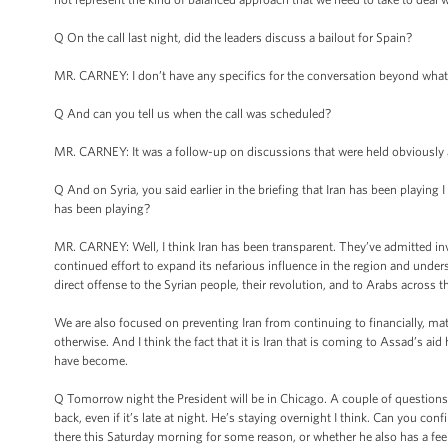
Q On the call last night, did the leaders discuss a bailout for Spain?
MR. CARNEY: I don’t have any specifics for the conversation beyond what I
Q And can you tell us when the call was scheduled?
MR. CARNEY: It was a follow-up on discussions that were held obviously at 
Q And on Syria, you said earlier in the briefing that Iran has been playing 
has been playing?
MR. CARNEY: Well, I think Iran has been transparent. They’ve admitted invol
continued effort to expand its nefarious influence in the region and unders
direct offense to the Syrian people, their revolution, and to Arabs across 
We are also focused on preventing Iran from continuing to financially, mat
otherwise. And I think the fact that it is Iran that is coming to Assad’s a
have become.
Q Tomorrow night the President will be in Chicago. A couple of questions ab
back, even if it’s late at night. He’s staying overnight I think. Can you co
there this Saturday morning for some reason, or whether he also has a fee