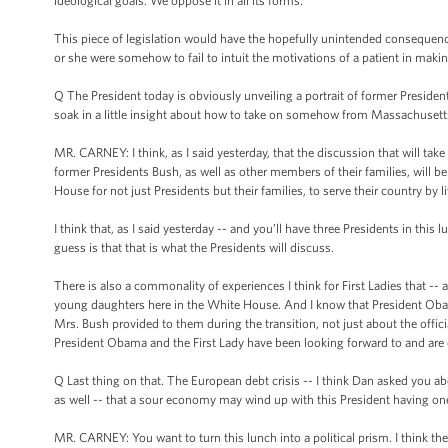
ideological goals. We oppose it in all its forms.
This piece of legislation would have the hopefully unintended consequence 
or she were somehow to fail to intuit the motivations of a patient in makin
Q The President today is obviously unveiling a portrait of former President
soak in a little insight about how to take on somehow from Massachusetts?
MR. CARNEY: I think, as I said yesterday, that the discussion that will ta
former Presidents Bush, as well as other members of their families, will be ab
House for not just Presidents but their families, to serve their country by l
I think that, as I said yesterday -- and you’ll have three Presidents in thi
guess is that that is what the Presidents will discuss.
There is also a commonality of experiences I think for First Ladies that -- 
young daughters here in the White House. And I know that President Obama
Mrs. Bush provided to them during the transition, not just about the offici
President Obama and the First Lady have been looking forward to and are 
Q Last thing on that. The European debt crisis -- I think Dan asked you a
as well -- that a sour economy may wind up with this President having o
MR. CARNEY: You want to turn this lunch into a political prism. I think the