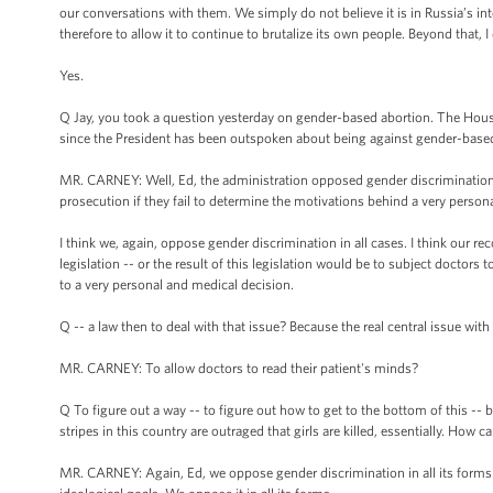
our conversations with them. We simply do not believe it is in Russia’s int
therefore to allow it to continue to brutalize its own people. Beyond that, 
Yes.
Q Jay, you took a question yesterday on gender-based abortion. The House
since the President has been outspoken about being against gender-base
MR. CARNEY: Well, Ed, the administration opposed gender discrimination in 
prosecution if they fail to determine the motivations behind a very persona
I think we, again, oppose gender discrimination in all cases. I think our rec
legislation -- or the result of this legislation would be to subject doctors 
to a very personal and medical decision.
Q -- a law then to deal with that issue? Because the real central issue with
MR. CARNEY: To allow doctors to read their patient's minds?
Q To figure out a way -- to figure out how to get to the bottom of this -
stripes in this country are outraged that girls are killed, essentially. How 
MR. CARNEY: Again, Ed, we oppose gender discrimination in all its forms -- 