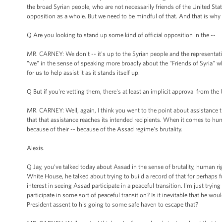
the broad Syrian people, who are not necessarily friends of the United St
opposition as a whole. But we need to be mindful of that. And that is w
Q Are you looking to stand up some kind of official opposition in the --
MR. CARNEY: We don't -- it's up to the Syrian people and the representati
"we" in the sense of speaking more broadly about the "Friends of Syria" who 
for us to help assist it as it stands itself up.
Q But if you're vetting them, there's at least an implicit approval from the 
MR. CARNEY: Well, again, I think you went to the point about assistance 
that that assistance reaches its intended recipients. When it comes to hu
because of their -- because of the Assad regime's brutality.
Alexis.
Q Jay, you’ve talked today about Assad in the sense of brutality, human r
White House, he talked about trying to build a record of that for perhaps 
interest in seeing Assad participate in a peaceful transition. I'm just tryin
participate in some sort of peaceful transition? Is it inevitable that he wo
President assent to his going to some safe haven to escape that?