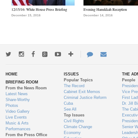
12/15/16: White House Press Briefing
Evening Hanukkah Reception
December 15, 2016
December 14, 2016