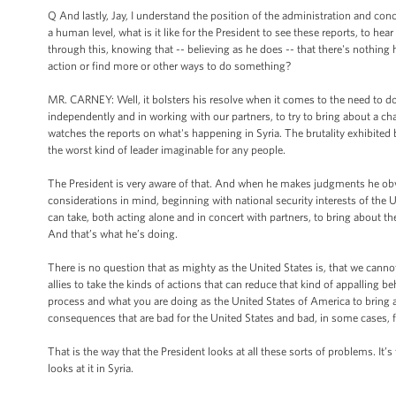
Q And lastly, Jay, I understand the position of the administration and con
a human level, what is it like for the President to see these reports, to hear
through this, knowing that -- believing as he does -- that there's nothing 
action or find more or other ways to do something?
MR. CARNEY: Well, it bolsters his resolve when it comes to the need to do
independently and in working with our partners, to try to bring about a cha
watches the reports on what's happening in Syria. The brutality exhibited 
the worst kind of leader imaginable for any people.
The President is very aware of that. And when he makes judgments he obvi
considerations in mind, beginning with national security interests of th
can take, both acting alone and in concert with partners, to bring about the
And that’s what he’s doing.
There is no question that as mighty as the United States is, that we cannot 
allies to take the kinds of actions that can reduce that kind of appalling 
process and what you are doing as the United States of America to bring a
consequences that are bad for the United States and bad, in some cases, fo
That is the way that the President looks at all these sorts of problems. It’
looks at it in Syria.