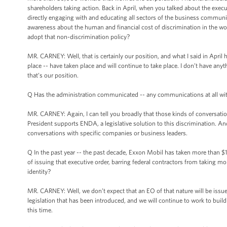
shareholders taking action. Back in April, when you talked about the exec
directly engaging with and educating all sectors of the business communi
awareness about the human and financial cost of discrimination in the wor
adopt that non-discrimination policy?
MR. CARNEY: Well, that is certainly our position, and what I said in April
place -- have taken place and will continue to take place. I don’t have anyth
that’s our position.
Q Has the administration communicated -- any communications at all wi
MR. CARNEY: Again, I can tell you broadly that those kinds of conversati
President supports ENDA, a legislative solution to this discrimination. And
conversations with specific companies or business leaders.
Q In the past year -- the past decade, Exxon Mobil has taken more than $1 bi
of issuing that executive order, barring federal contractors from taking m
identity?
MR. CARNEY: Well, we don’t expect that an EO of that nature will be issued
legislation that has been introduced, and we will continue to work to build 
this time.