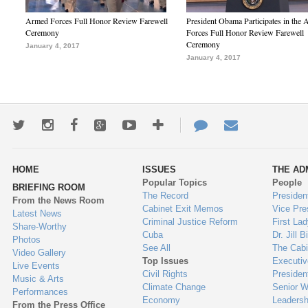
Armed Forces Full Honor Review Farewell
President Obama Participates in the
Ceremony
Forces Full Honor Review Farewell
Ceremony
January 4, 2017
January 4, 2017