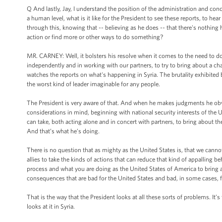
Q And lastly, Jay, I understand the position of the administration and con
a human level, what is it like for the President to see these reports, to hear
through this, knowing that -- believing as he does -- that there's nothing 
action or find more or other ways to do something?
MR. CARNEY: Well, it bolsters his resolve when it comes to the need to do
independently and in working with our partners, to try to bring about a cha
watches the reports on what's happening in Syria. The brutality exhibited 
the worst kind of leader imaginable for any people.
The President is very aware of that. And when he makes judgments he obvi
considerations in mind, beginning with national security interests of th
can take, both acting alone and in concert with partners, to bring about the
And that’s what he’s doing.
There is no question that as mighty as the United States is, that we cannot 
allies to take the kinds of actions that can reduce that kind of appalling 
process and what you are doing as the United States of America to bring a
consequences that are bad for the United States and bad, in some cases, fo
That is the way that the President looks at all these sorts of problems. It’
looks at it in Syria.