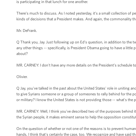
is participating in that lunch for one another.
There’s much to discuss. As I noted yesterday, it’s a small collection of p
kinds of decisions that a President makes. And again, the commonality the
Mr. DeFrank.
Q Thank you, Jay. Just following up on Ed’s question, in addition to the t
any other things -- specifically, is President Obama going to have a little
about?
MR. CARNEY: I don't have any more details on the President’s schedule t
Olivier.
Q Jay, you've talked in the past about the United States' role in uniting an
to give Syrians someone or a group of someones to rally behind for the pos
or military? I know the United States is not providing those -- what's the 
MR. CARNEY: Well, I think you've described two of the purposes behind it. In
the Syrian people, it makes eminent sense to help the opposition constitut
On the question of whether or not one of the reasons is to prevent humanit
hands, I think that's certainly the case, too. We recognize and have said t