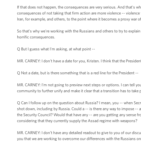
If that does not happen, the consequences are very serious. And that's w
consequences of not taking that firm action are more violence -- violence tha
Iran, for example, and others, to the point where it becomes a proxy war of
So that's why we're working with the Russians and others to try to explai
horrific consequences.
Q But I guess what I'm asking, at what point --
MR. CARNEY: I don't have a date for you, Kristen. I think that the President
Q Not a date, but is there something that is a red line for the President --
MR. CARNEY: I'm not going to preview next steps or options. I can tell you 
community to further unify and make it clear that a transition has to take p
Q Can I follow up on the question about Russia? I mean, you -- when Secr
shot down, including by Russia. Could a -- is there any way to impose -- a
the Security Council? Would that have any -- are you getting any sense fro
considering that they currently supply the Assad regime with weapons?
MR. CARNEY: I don’t have any detailed readout to give to you of our discus
you that we are working to overcome our differences with the Russians on 