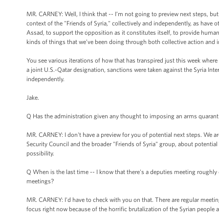
MR. CARNEY: Well, I think that -- I’m not going to preview next steps, but
context of the "Friends of Syria," collectively and independently, as have o
Assad, to support the opposition as it constitutes itself, to provide humani
kinds of things that we’ve been doing through both collective action and 
You see various iterations of how that has transpired just this week where 
a joint U.S.-Qatar designation, sanctions were taken against the Syria Inte
independently.
Jake.
Q Has the administration given any thought to imposing an arms quaranti
MR. CARNEY: I don't have a preview for you of potential next steps. We ar
Security Council and the broader "Friends of Syria" group, about potential 
possibility.
Q When is the last time -- I know that there's a deputies meeting roughly 
meetings?
MR. CARNEY: I'd have to check with you on that. There are regular meetings
focus right now because of the horrific brutalization of the Syrian people 