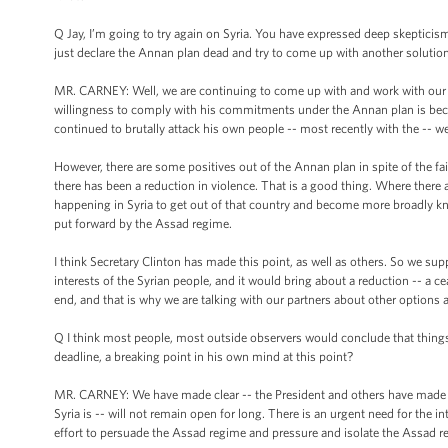
Q Jay, I’m going to try again on Syria. You have expressed deep skepticis
just declare the Annan plan dead and try to come up with another solutio
MR. CARNEY: Well, we are continuing to come up with and work with our p
willingness to comply with his commitments under the Annan plan is becau
continued to brutally attack his own people -- most recently with the -- wel
However, there are some positives out of the Annan plan in spite of the fai
there has been a reduction in violence. That is a good thing. Where there 
happening in Syria to get out of that country and become more broadly kn
put forward by the Assad regime.
I think Secretary Clinton has made this point, as well as others. So we su
interests of the Syrian people, and it would bring about a reduction -- a ce
end, and that is why we are talking with our partners about other options 
Q I think most people, most outside observers would conclude that things 
deadline, a breaking point in his own mind at this point?
MR. CARNEY: We have made clear -- the President and others have made clea
Syria is -- will not remain open for long. There is an urgent need for the
effort to persuade the Assad regime and pressure and isolate the Assad regi