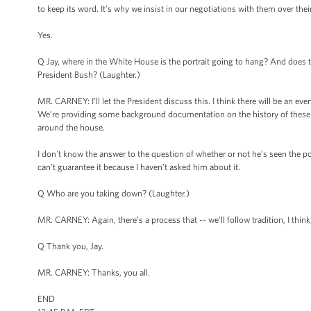
to keep its word. It’s why we insist in our negotiations with them over the
Yes.
Q Jay, where in the White House is the portrait going to hang? And does th
President Bush? (Laughter.)
MR. CARNEY: I’ll let the President discuss this. I think there will be an eve
We’re providing some background documentation on the history of these 
around the house.
I don't know the answer to the question of whether or not he’s seen the po
can't guarantee it because I haven’t asked him about it.
Q Who are you taking down? (Laughter.)
MR. CARNEY: Again, there’s a process that -- we’ll follow tradition, I think,
Q Thank you, Jay.
MR. CARNEY: Thanks, you all.
END