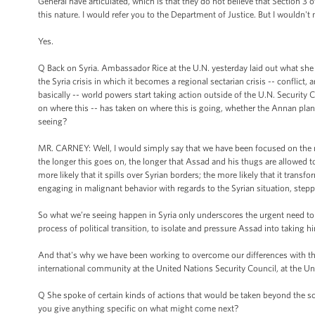
General have articulated, which is that they do not believe that Section 3 
this nature. I would refer you to the Department of Justice. But I wouldn't n
Yes.
Q Back on Syria. Ambassador Rice at the U.N. yesterday laid out what she s
the Syria crisis in which it becomes a regional sectarian crisis -- conflict
basically -- world powers start taking action outside of the U.N. Security
on where this -- has taken on where this is going, whether the Annan plan
seeing?
MR. CARNEY: Well, I would simply say that we have been focused on the need
the longer this goes on, the longer that Assad and his thugs are allowed to
more likely that it spills over Syrian borders; the more likely that it transf
engaging in malignant behavior with regards to the Syrian situation, steppi
So what we’re seeing happen in Syria only underscores the urgent need to t
process of political transition, to isolate and pressure Assad into taking h
And that's why we have been working to overcome our differences with the 
international community at the United Nations Security Council, at the Un
Q She spoke of certain kinds of actions that would be taken beyond the sc
you give anything specific on what might come next?