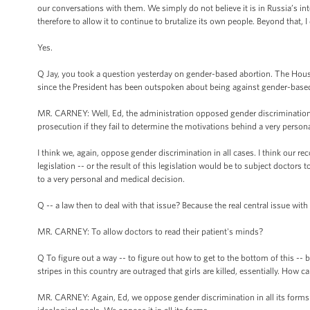
our conversations with them. We simply do not believe it is in Russia’s int
therefore to allow it to continue to brutalize its own people. Beyond that, 
Yes.
Q Jay, you took a question yesterday on gender-based abortion. The House
since the President has been outspoken about being against gender-base
MR. CARNEY: Well, Ed, the administration opposed gender discrimination in 
prosecution if they fail to determine the motivations behind a very persona
I think we, again, oppose gender discrimination in all cases. I think our rec
legislation -- or the result of this legislation would be to subject doctors 
to a very personal and medical decision.
Q -- a law then to deal with that issue? Because the real central issue with
MR. CARNEY: To allow doctors to read their patient's minds?
Q To figure out a way -- to figure out how to get to the bottom of this -
stripes in this country are outraged that girls are killed, essentially. How 
MR. CARNEY: Again, Ed, we oppose gender discrimination in all its forms -- 