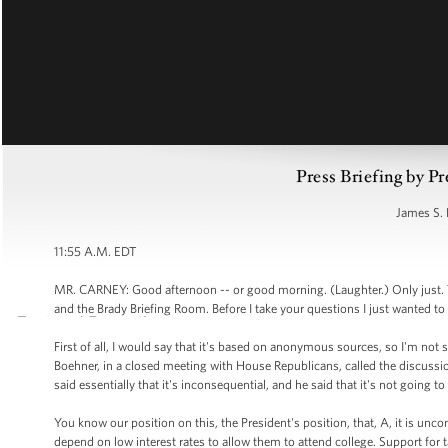
Press Briefing by Pr
James S. 
11:55 A.M. EDT
MR. CARNEY: Good afternoon -- or good morning. (Laughter.) Only just. 
and the Brady Briefing Room. Before I take your questions I just wanted to 
First of all, I would say that it's based on anonymous sources, so I'm not s
Boehner, in a closed meeting with House Republicans, called the discussio
said essentially that it's inconsequential, and he said that it's not going 
You know our position on this, the President's position, that, A, it is un
depend on low interest rates to allow them to attend college. Support for