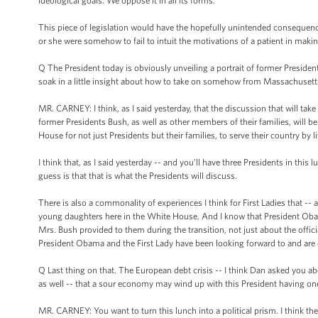
ideological goals. We oppose it in all its forms.
This piece of legislation would have the hopefully unintended consequence 
or she were somehow to fail to intuit the motivations of a patient in makin
Q The President today is obviously unveiling a portrait of former President
soak in a little insight about how to take on somehow from Massachusetts?
MR. CARNEY: I think, as I said yesterday, that the discussion that will ta
former Presidents Bush, as well as other members of their families, will be ab
House for not just Presidents but their families, to serve their country by l
I think that, as I said yesterday -- and you’ll have three Presidents in thi
guess is that that is what the Presidents will discuss.
There is also a commonality of experiences I think for First Ladies that -- 
young daughters here in the White House. And I know that President Obama
Mrs. Bush provided to them during the transition, not just about the offici
President Obama and the First Lady have been looking forward to and are 
Q Last thing on that. The European debt crisis -- I think Dan asked you a
as well -- that a sour economy may wind up with this President having o
MR. CARNEY: You want to turn this lunch into a political prism. I think the