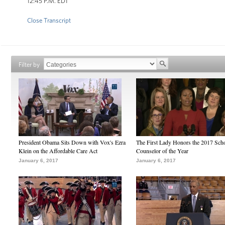
12:45 P.M. EDT
Close Transcript
Filter by
President Obama Sits Down with Vox's Ezra
The First Lady Honors the 2017 Sch
Klein on the Affordable Care Act
Counselor of the Year
January 6, 2017
January 6, 2017