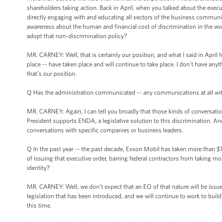
shareholders taking action. Back in April, when you talked about the exec
directly engaging with and educating all sectors of the business communi
awareness about the human and financial cost of discrimination in the wor
adopt that non-discrimination policy?
MR. CARNEY: Well, that is certainly our position, and what I said in April
place -- have taken place and will continue to take place. I don’t have anyth
that’s our position.
Q Has the administration communicated -- any communications at all wi
MR. CARNEY: Again, I can tell you broadly that those kinds of conversati
President supports ENDA, a legislative solution to this discrimination. And
conversations with specific companies or business leaders.
Q In the past year -- the past decade, Exxon Mobil has taken more than $1 bi
of issuing that executive order, barring federal contractors from taking m
identity?
MR. CARNEY: Well, we don’t expect that an EO of that nature will be issued
legislation that has been introduced, and we will continue to work to build 
this time.