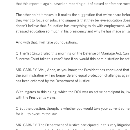
that this report -- again, based on reporting out of closed conference meet
The other point it makes is it makes the suggestion that we've heard befo
they want to focus on jobs, and suggests that they believe education does
doesn’t believe that. Education has everything to do with employment, wit
stressed education so much in his presidency and why he has made an issu
And with that, I will take your questions.
Q The 1st Circuit ruled this morning on the Defense of Marriage Act. Ca
Supreme Court take this case? And if so, would this administration be act
MR. CARNEY: Well, Anne, as you know, the President has concluded that S
the administration will no longer defend equal protection challenges agains
has been enforced by the Department of Justice.
With regards to this ruling, which the DOJ was an active participant in, I w
with the President's views.
Q But the question, though, is whether you would take your current somewh
for it -- to overturn the law.
MR. CARNEY: The Department of Justice participated in this very litigation 