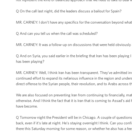
Q On the call last night, did the leaders discuss a bailout for Spain?
MR. CARNEY: I don’t have any specifics for the conversation beyond what I
Q And can you tell us when the call was scheduled?
MR. CARNEY: It was a follow-up on discussions that were held obviously at 
Q And on Syria, you said earlier in the briefing that Iran has been playing 
has been playing?
MR. CARNEY: Well, I think Iran has been transparent. They’ve admitted invol
continued effort to expand its nefarious influence in the region and unders
direct offense to the Syrian people, their revolution, and to Arabs across 
We are also focused on preventing Iran from continuing to financially, mat
otherwise. And I think the fact that it is Iran that is coming to Assad’s a
have become.
Q Tomorrow night the President will be in Chicago. A couple of questions ab
back, even if it’s late at night. He’s staying overnight I think. Can you co
there this Saturday morning for some reason, or whether he also has a fee