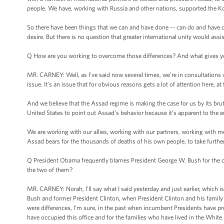
people. We have, working with Russia and other nations, supported the K
So there have been things that we can and have done -- can do and have don
desire. But there is no question that greater international unity would assis
Q How are you working to overcome those differences? And what gives you
MR. CARNEY: Well, as I've said now several times, we're in consultations w
issue. It's an issue that for obvious reasons gets a lot of attention here,
And we believe that the Assad regime is making the case for us by its brutal
United States to point out Assad’s behavior because it’s apparent to the e
We are working with our allies, working with our partners, working with me
Assad bears for the thousands of deaths of his own people, to take further
Q President Obama frequently blames President George W. Bush for the curr
the two of them?
MR. CARNEY: Norah, I’ll say what I said yesterday and just earlier, which is
Bush and former President Clinton, when President Clinton and his family ca
were differences, I’m sure, in the past when incumbent Presidents have 
have occupied this office and for the families who have lived in the White 