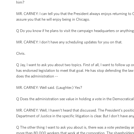
him?
MR. CARNEY: I can tell you that the President always enjoys returning to Chi
assure you that he will enjoy being in Chicago.
Q Do you know if he plans to visit the campaign headquarters or anything l
MR. CARNEY: I don’t have any scheduling updates for you on that.
Chris.
Q Jay, I want to ask you about two topics. First of all, I want to follo
has endorsed legislation to meet that goal. He has stop defending the law i
does the administration --
MR. CARNEY: Well said. (Laughter.) Yes?
Q Does the administration see value in holding a vote in the Democraticall
MR. CARNEY: Well, I haven’t heard that discussed. The President’s position i
Department of Justice in the specific litigation is clear. But I don’t have a
Q The other thing I want to ask you about is, there was a vote yesterday
more than 80,000 workers that work at the corporation. The shareholders vo