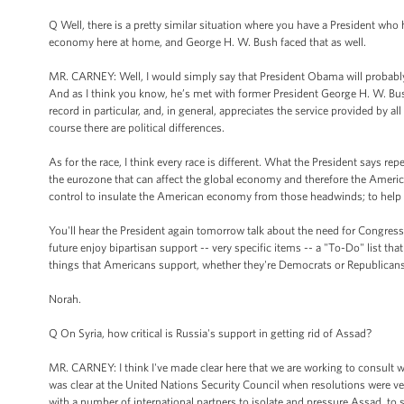
Q Well, there is a pretty similar situation where you have a President who 
economy here at home, and George H. W. Bush faced that as well.
MR. CARNEY: Well, I would simply say that President Obama will probably n
And as I think you know, he’s met with former President George H. W. Bush
record in particular, and, in general, appreciates the service provided by a
course there are political differences.
As for the race, I think every race is different. What the President says repe
the eurozone that can affect the global economy and therefore the Amer
control to insulate the American economy from those headwinds; to help t
You'll hear the President again tomorrow talk about the need for Congress t
future enjoy bipartisan support -- very specific items -- a "To-Do" list tha
things that Americans support, whether they're Democrats or Republicans
Norah.
Q On Syria, how critical is Russia's support in getting rid of Assad?
MR. CARNEY: I think I've made clear here that we are working to consult wi
was clear at the United Nations Security Council when resolutions were ve
with a number of international partners to isolate and pressure Assad, to su