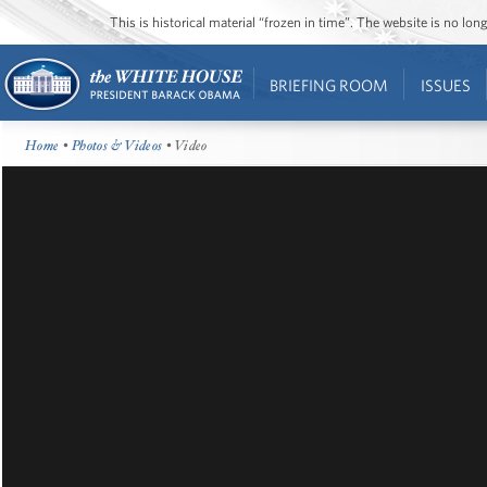
This is historical material “frozen in time”. The website is no l
BRIEFING ROOM
ISSUES
Home
•
Photos & Videos
• Video