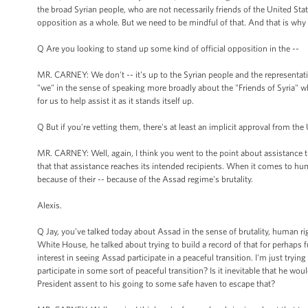
the broad Syrian people, who are not necessarily friends of the United St
opposition as a whole. But we need to be mindful of that. And that is w
Q Are you looking to stand up some kind of official opposition in the --
MR. CARNEY: We don't -- it's up to the Syrian people and the representati
"we" in the sense of speaking more broadly about the "Friends of Syria" who 
for us to help assist it as it stands itself up.
Q But if you're vetting them, there's at least an implicit approval from the 
MR. CARNEY: Well, again, I think you went to the point about assistance 
that that assistance reaches its intended recipients. When it comes to hu
because of their -- because of the Assad regime's brutality.
Alexis.
Q Jay, you’ve talked today about Assad in the sense of brutality, human r
White House, he talked about trying to build a record of that for perhaps 
interest in seeing Assad participate in a peaceful transition. I'm just tryin
participate in some sort of peaceful transition? Is it inevitable that he wo
President assent to his going to some safe haven to escape that?