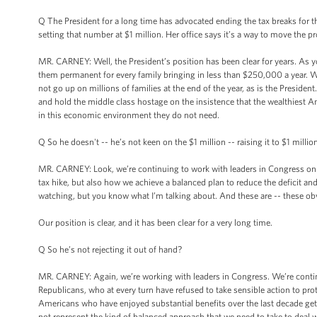
Q The President for a long time has advocated ending the tax breaks fo
setting that number at $1 million. Her office says it’s a way to move the
MR. CARNEY: Well, the President’s position has been clear for years. As y
them permanent for every family bringing in less than $250,000 a year. 
not go up on millions of families at the end of the year, as is the Preside
and hold the middle class hostage on the insistence that the wealthiest Am
in this economic environment they do not need.
Q So he doesn't -- he’s not keen on the $1 million -- raising it to $1 million
MR. CARNEY: Look, we’re continuing to work with leaders in Congress on 
tax hike, but also how we achieve a balanced plan to reduce the deficit an
watching, but you know what I’m talking about. And these are -- these ob
Our position is clear, and it has been clear for a very long time.
Q So he’s not rejecting it out of hand?
MR. CARNEY: Again, we’re working with leaders in Congress. We’re continui
Republicans, who at every turn have refused to take sensible action to prote
Americans who have enjoyed substantial benefits over the last decade get
not represent the kind of balanced approach that we need to take to deal wi