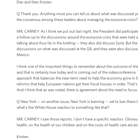
Dan and then Kristen.
Q Thank you. Anything more you can tell us about what was discussed ye
the consensus among these leaders about managing the eurozone crisis?
MR. CARNEY: As I think we put out last night, the President did participat
a follow-up to the discussions around the eurozone crisis that were held
talking about thus far in the briefing -- they also did discuss Syria. But
discussions on what was discussed at the G8, and they were also discussio
Mexico.
I think one of the important things to remember about the outcome of the G
and that is certainly true today and is coming out of the videoconference.
approach that balances the near-term need to help the economy grow in 
reforms that help European nations get their fiscal houses in order. That'
And I think that as was noted, there is agreement about the need to focu
Q New York -- on another issue, New York is banning -- set to ban these la
what’s the White House reaction to something like that?
MR. CARNEY: I saw those reports. I don't have a specific reaction. Obviousl
health, on the health of our children and on the costs of health care are 
Kristen.