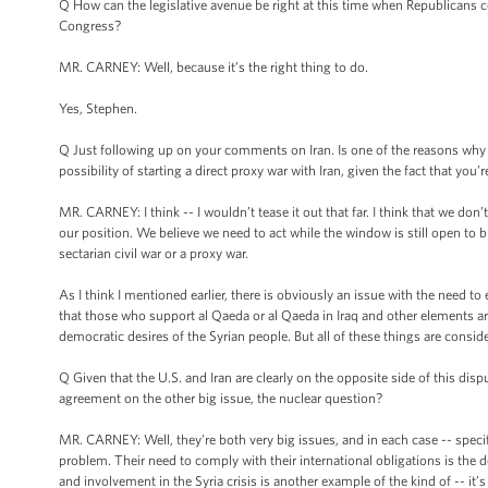
Q How can the legislative avenue be right at this time when Republicans c
Congress?
MR. CARNEY: Well, because it’s the right thing to do.
Yes, Stephen.
Q Just following up on your comments on Iran. Is one of the reasons why th
possibility of starting a direct proxy war with Iran, given the fact that you
MR. CARNEY: I think -- I wouldn’t tease it out that far. I think that we don’t 
our position. We believe we need to act while the window is still open to br
sectarian civil war or a proxy war.
As I think I mentioned earlier, there is obviously an issue with the need t
that those who support al Qaeda or al Qaeda in Iraq and other elements ar
democratic desires of the Syrian people. But all of these things are conside
Q Given that the U.S. and Iran are clearly on the opposite side of this dis
agreement on the other big issue, the nuclear question?
MR. CARNEY: Well, they're both very big issues, and in each case -- specifi
problem. Their need to comply with their international obligations is the 
and involvement in the Syria crisis is another example of the kind of -- it