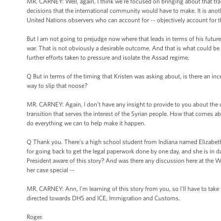
MR. CARNEY: Well, again, I think we're focused on bringing about that tr
decisions that the international community would have to make. It is anothe
United Nations observers who can account for -- objectively account for t
But I am not going to prejudge now where that leads in terms of his future. 
war. That is not obviously a desirable outcome. And that is what could be 
further efforts taken to pressure and isolate the Assad regime.
Q But in terms of the timing that Kristen was asking about, is there an i
way to slip that noose?
MR. CARNEY: Again, I don’t have any insight to provide to you about the 
transition that serves the interest of the Syrian people. How that comes ab
do everything we can to help make it happen.
Q Thank you. There's a high school student from Indiana named Elizabeth Ol
for going back to get the legal paperwork done by one day, and she is in 
President aware of this story? And was there any discussion here at the W
her case special --
MR. CARNEY: Ann, I'm learning of this story from you, so I'll have to take t
directed towards DHS and ICE, Immigration and Customs.
Roger.