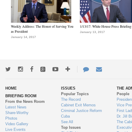
Weekly Address: The Honor of Serving You
1/13/17: White House Press Briefing
as President
January 13, 2017
January 14, 2017