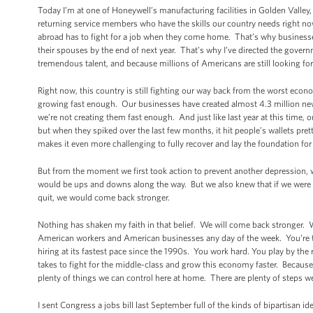
Today I’m at one of Honeywell’s manufacturing facilities in Golden Valley,
returning service members who have the skills our country needs right now
abroad has to fight for a job when they come home. That’s why businesse
their spouses by the end of next year. That’s why I’ve directed the gove
tremendous talent, and because millions of Americans are still looking fo
Right now, this country is still fighting our way back from the worst econ
growing fast enough. Our businesses have created almost 4.3 million new 
we’re not creating them fast enough. And just like last year at this tim
but when they spiked over the last few months, it hit people’s wallets pr
makes it even more challenging to fully recover and lay the foundation for
But from the moment we first took action to prevent another depression, 
would be ups and downs along the way. But we also knew that if we were will
quit, we would come back stronger.
Nothing has shaken my faith in that belief. We will come back stronger.
American workers and American businesses any day of the week. You’re t
hiring at its fastest pace since the 1990s. You work hard. You play by the
takes to fight for the middle-class and grow this economy faster. Because w
plenty of things we can control here at home. There are plenty of steps w
I sent Congress a jobs bill last September full of the kinds of bipartisan