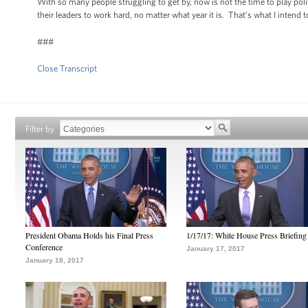
With so many people struggling to get by, now is not the time to play pol
their leaders to work hard, no matter what year it is. That’s what I inte
###
Close Transcript
Filter by
President Obama Holds his Final Press
1/17/17: White House Press Briefing
Conference
January 17, 2017
January 18, 2017