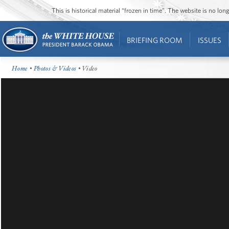
This is historical material “frozen in time”. The website is no l
BRIEFING ROOM
ISSUES
Home
•
Photos & Videos
• Video