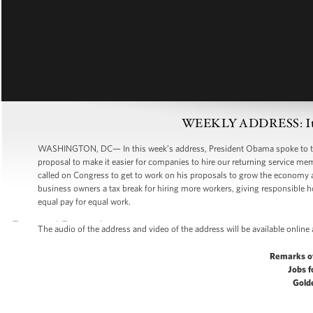
WEEKLY ADDRESS: It’s 
WASHINGTON, DC— In this week’s address, President Obama spoke to the
proposal to make it easier for companies to hire our returning service mem
called on Congress to get to work on his proposals to grow the economy an
business owners a tax break for hiring more workers, giving responsible
equal pay for equal work.
The audio of the address and video of the address will be available online
Remarks o
Jobs f
Gold