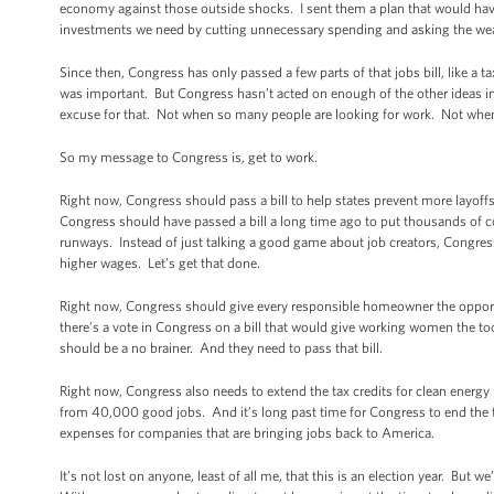
economy against those outside shocks. I sent them a plan that would have r
investments we need by cutting unnecessary spending and asking the wealt
Since then, Congress has only passed a few parts of that jobs bill, like 
was important. But Congress hasn’t acted on enough of the other ideas in 
excuse for that. Not when so many people are looking for work. Not when 
So my message to Congress is, get to work.
Right now, Congress should pass a bill to help states prevent more layoffs
Congress should have passed a bill a long time ago to put thousands of c
runways. Instead of just talking a good game about job creators, Congres
higher wages. Let’s get that done.
Right now, Congress should give every responsible homeowner the opportu
there’s a vote in Congress on a bill that would give working women the 
should be a no brainer. And they need to pass that bill.
Right now, Congress also needs to extend the tax credits for clean energy 
from 40,000 good jobs. And it’s long past time for Congress to end the 
expenses for companies that are bringing jobs back to America.
It’s not lost on anyone, least of all me, that this is an election year. But 