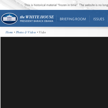
This is historical material “frozen in time”. The website is no l
BRIEFING ROOM
ISSUES
Home
•
Photos & Videos
• Video