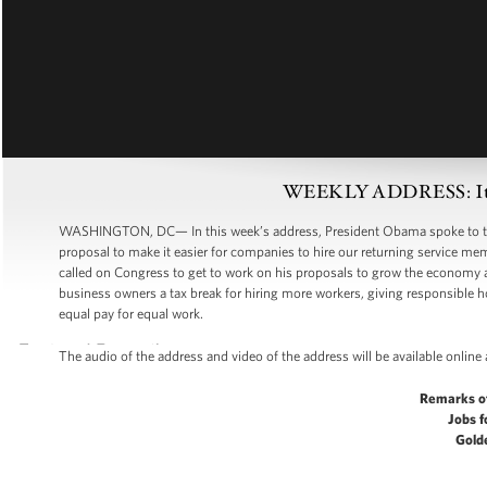
WEEKLY ADDRESS: It’s 
WASHINGTON, DC— In this week’s address, President Obama spoke to the
proposal to make it easier for companies to hire our returning service mem
called on Congress to get to work on his proposals to grow the economy an
business owners a tax break for hiring more workers, giving responsible
equal pay for equal work.
The audio of the address and video of the address will be available online
Remarks o
Jobs f
Gold