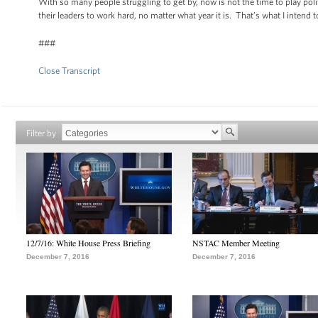
With so many people struggling to get by, now is not the time to play pol
their leaders to work hard, no matter what year it is. That’s what I inte
###
Close Transcript
Filter by
12/7/16: White House Press Briefing
NSTAC Member Meeting
December 7, 2016
December 7, 2016