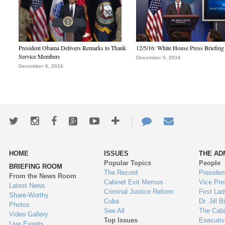
President Obama Delivers Remarks to Thank
12/5/16: White House Press Briefing
Service Members
December 5, 2016
December 6, 2016