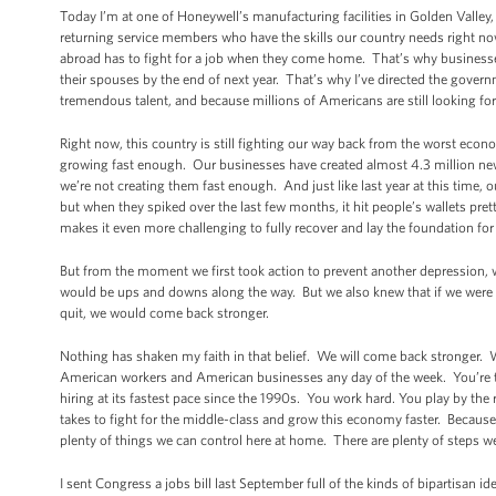
Today I’m at one of Honeywell’s manufacturing facilities in Golden Valley,
returning service members who have the skills our country needs right now
abroad has to fight for a job when they come home. That’s why businesse
their spouses by the end of next year. That’s why I’ve directed the gove
tremendous talent, and because millions of Americans are still looking fo
Right now, this country is still fighting our way back from the worst econ
growing fast enough. Our businesses have created almost 4.3 million new 
we’re not creating them fast enough. And just like last year at this tim
but when they spiked over the last few months, it hit people’s wallets pr
makes it even more challenging to fully recover and lay the foundation for
But from the moment we first took action to prevent another depression, 
would be ups and downs along the way. But we also knew that if we were will
quit, we would come back stronger.
Nothing has shaken my faith in that belief. We will come back stronger.
American workers and American businesses any day of the week. You’re t
hiring at its fastest pace since the 1990s. You work hard. You play by the
takes to fight for the middle-class and grow this economy faster. Because w
plenty of things we can control here at home. There are plenty of steps w
I sent Congress a jobs bill last September full of the kinds of bipartisan