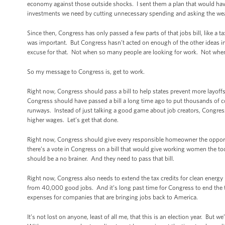
economy against those outside shocks. I sent them a plan that would have r
investments we need by cutting unnecessary spending and asking the wealt
Since then, Congress has only passed a few parts of that jobs bill, like 
was important. But Congress hasn’t acted on enough of the other ideas in 
excuse for that. Not when so many people are looking for work. Not when 
So my message to Congress is, get to work.
Right now, Congress should pass a bill to help states prevent more layoffs
Congress should have passed a bill a long time ago to put thousands of c
runways. Instead of just talking a good game about job creators, Congres
higher wages. Let’s get that done.
Right now, Congress should give every responsible homeowner the opportu
there’s a vote in Congress on a bill that would give working women the 
should be a no brainer. And they need to pass that bill.
Right now, Congress also needs to extend the tax credits for clean energy 
from 40,000 good jobs. And it’s long past time for Congress to end the 
expenses for companies that are bringing jobs back to America.
It’s not lost on anyone, least of all me, that this is an election year. But 