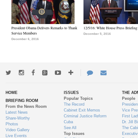
President Obama Delivers Remarks to Thank
12/5/16: White House Press Briefing
Service Members
December 5, 2016
December 6, 2016