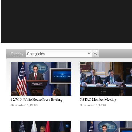
Filter by
12/7/16: White House Press Briefing
NSTAC Member Meeting
December 7, 2016
December 7, 2016