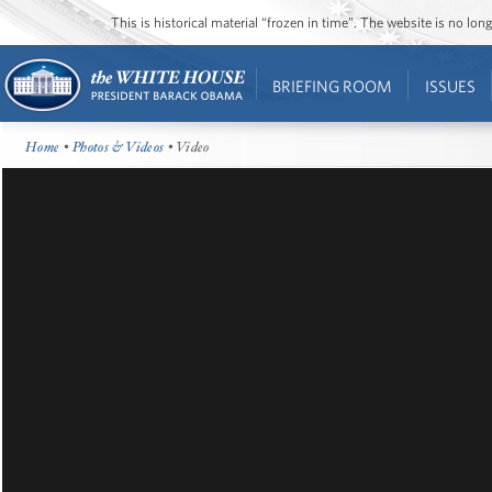
This is historical material “frozen in time”. The website is no l
BRIEFING ROOM
ISSUES
Home
•
Photos & Videos
• Video