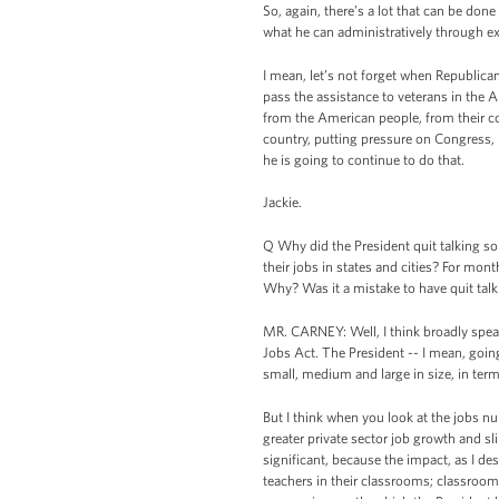
So, again, there’s a lot that can be don
what he can administratively through ex
I mean, let’s not forget when Republic
pass the assistance to veterans in the 
from the American people, from their c
country, putting pressure on Congress, 
he is going to continue to do that.
Jackie.
Q Why did the President quit talking so
their jobs in states and cities? For mont
Why? Was it a mistake to have quit talki
MR. CARNEY: Well, I think broadly spea
Jobs Act. The President -- I mean, goi
small, medium and large in size, in terms
But I think when you look at the jobs nu
greater private sector job growth and sli
significant, because the impact, as I des
teachers in their classrooms; classroom 