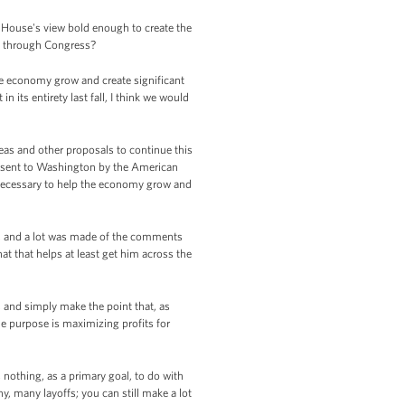
e House's view bold enough to create the
it through Congress?
e economy grow and create significant
its entirety last fall, I think we would
deas and other proposals to continue this
n sent to Washington by the American
 necessary to help the economy grow and
y, and a lot was made of the comments
t that helps at least get him across the
, and simply make the point that, as
e purpose is maximizing profits for
s nothing, as a primary goal, to do with
y, many layoffs; you can still make a lot