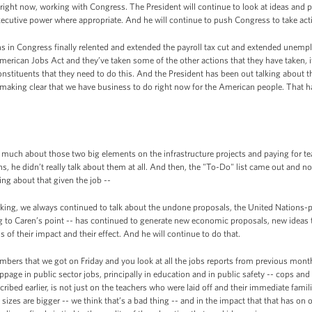
e right now, working with Congress. The President will continue to look at ideas and 
ecutive power where appropriate. And he will continue to push Congress to take act
ans in Congress finally relented and extended the payroll tax cut and extended unem
American Jobs Act and they’ve taken some of the other actions that they have taken, i
onstituents that they need to do this. And the President has been out talking about
making clear that we have business to do right now for the American people. That ha
 much about those two big elements on the infrastructure projects and paying for te
hs, he didn’t really talk about them at all. And then, the "To-Do" list came out and no
ng about that given the job --
king, we always continued to talk about the undone proposals, the United Nations
ng to Caren’s point -- has continued to generate new economic proposals, new ideas 
 of their impact and their effect. And he will continue to do that.
mbers that we got on Friday and you look at all the jobs reports from previous months
ppage in public sector jobs, principally in education and in public safety -- cops and f
cribed earlier, is not just on the teachers who were laid off and their immediate famil
sizes are bigger -- we think that’s a bad thing -- and in the impact that that has on