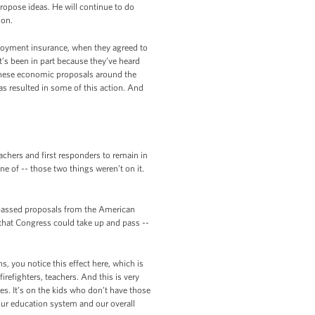
propose ideas. He will continue to do
ion.
ployment insurance, when they agreed to
t’s been in part because they’ve heard
 these economic proposals around the
s resulted in some of this action. And
achers and first responders to remain in
ne of -- those two things weren’t on it.
-passed proposals from the American
that Congress could take up and pass --
, you notice this effect here, which is
irefighters, teachers. And this is very
ies. It’s on the kids who don’t have those
 our education system and our overall