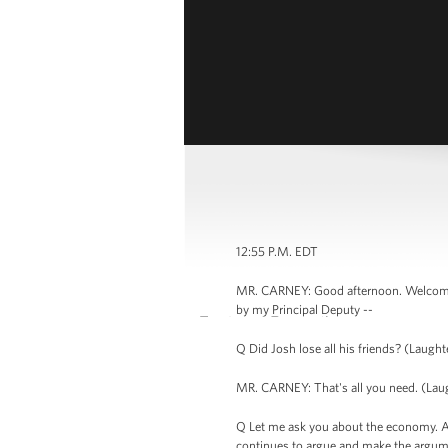
12:55 P.M. EDT
MR. CARNEY: Good afternoon. Welcome to
by my Principal Deputy --
Q Did Josh lose all his friends? (Laughte
MR. CARNEY: That's all you need. (Laught
Q Let me ask you about the economy. And
continues to argue and make the argumen