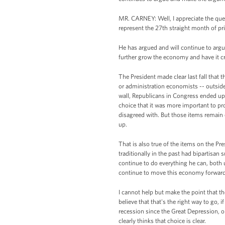
MR. CARNEY: Well, I appreciate the ques
represent the 27th straight month of priv
He has argued and will continue to argu
further grow the economy and have it c
The President made clear last fall tha
or administration economists -- outside
wall, Republicans in Congress ended up
choice that it was more important to pro
disagreed with. But those items remain 
up.
That is also true of the items on the Pr
traditionally in the past had bipartisan
continue to do everything he can, both 
continue to move this economy forward
I cannot help but make the point that the
believe that that's the right way to go, i
recession since the Great Depression, or
clearly thinks that choice is clear.