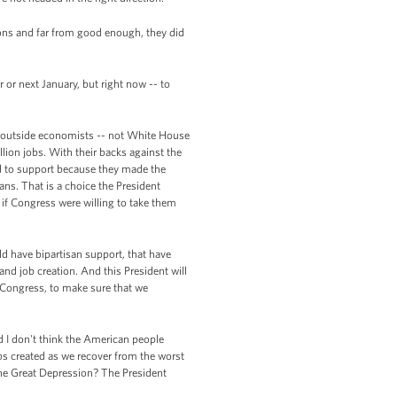
ions and far from good enough, they did
or next January, but right now -- to
d outside economists -- not White House
lion jobs. With their backs against the
d to support because they made the
ans. That is a choice the President
 if Congress were willing to take them
ld have bipartisan support, that have
and job creation. And this President will
h Congress, to make sure that we
nd I don't think the American people
 jobs created as we recover from the worst
 the Great Depression? The President