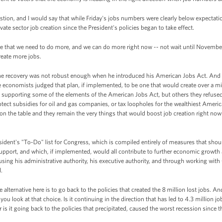
tion, and I would say that while Friday's jobs numbers were clearly below expectat
ate sector job creation since the President's policies began to take effect.
e that we need to do more, and we can do more right now -- not wait until November 
reate more jobs.
t the recovery was not robust enough when he introduced his American Jobs Act. An
 economists judged that plan, if implemented, to be one that would create over a mil
 supporting some of the elements of the American Jobs Act, but others they refuse
tect subsidies for oil and gas companies, or tax loopholes for the wealthiest Americ
on the table and they remain the very things that would boost job creation right now
esident's "To-Do" list for Congress, which is compiled entirely of measures that shou
 support, and which, if implemented, would all contribute to further economic growth 
using his administrative authority, his executive authority, and through working wit
.
 alternative here is to go back to the policies that created the 8 million lost jobs. A
f you look at that choice. Is it continuing in the direction that has led to 4.3 million
 is it going back to the policies that precipitated, caused the worst recession since