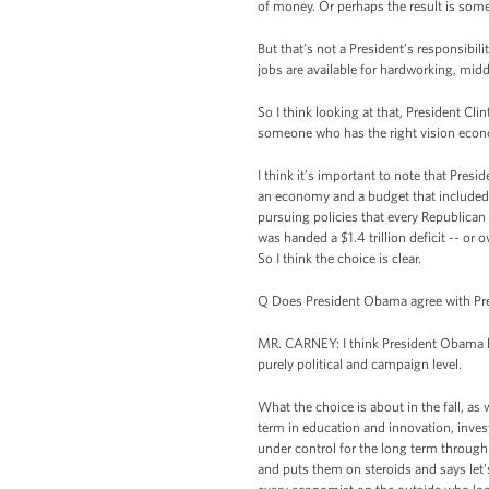
of money. Or perhaps the result is some j
But that’s not a President’s responsibi
jobs are available for hardworking, midd
So I think looking at that, President
someone who has the right vision econo
I think it’s important to note that Pres
an economy and a budget that included s
pursuing policies that every Republica
was handed a $1.4 trillion deficit -- or o
So I think the choice is clear.
Q Does President Obama agree with Pre
MR. CARNEY: I think President Obama ha
purely political and campaign level.
What the choice is about in the fall, as 
term in education and innovation, invest
under control for the long term through 
and puts them on steroids and says let’s