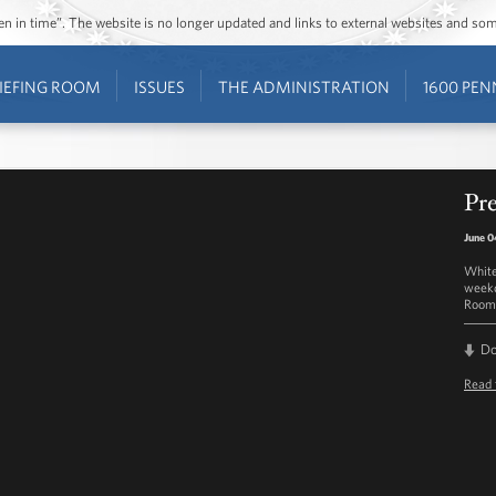
ozen in time”. The website is no longer updated and links to external websites and s
IEFING ROOM
ISSUES
THE ADMINISTRATION
1600 PEN
Pre
June 0
White
weekd
Room 
D
Read 