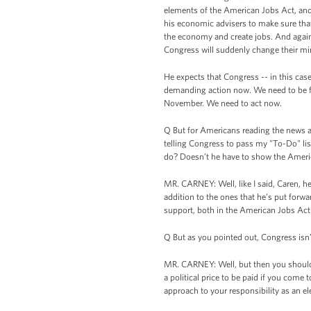
elements of the American Jobs Act, and
his economic advisers to make sure that
the economy and create jobs. And again,
Congress will suddenly change their mi
He expects that Congress -- in this cas
demanding action now. We need to be fo
November. We need to act now.
Q But for Americans reading the news an
telling Congress to pass my "To-Do" list
do? Doesn’t he have to show the Ameri
MR. CARNEY: Well, like I said, Caren, h
addition to the ones that he’s put forwa
support, both in the American Jobs Act a
Q But as you pointed out, Congress isn
MR. CARNEY: Well, but then you should ask
a political price to be paid if you com
approach to your responsibility as an el