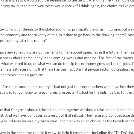
s at this says it would add tremendously to the deficit -- and then let the middle cl
ery tax cuts that the wealthiest would receive? I think, again, the choice as I’ve desc
ext of a lot of threats to the global economy, principally the crisis in Europe, but a 
 the economy and the severity of this, is it time to go back to the drawing board? And 
the economy later this month?
 have any scheduling announcements to make about speeches in the future. The Pr
im speak about it frequently in the coming weeks and months. The fact of the matter i
ut what we need to do or what we can do to help the economy grow and create jobs. 
ce the great recession is that there has been substantial private sector job creation,
dent thinks that’s a problem.
 of teachers around the country is bad not just for those teachers who have lost their
’s bad for our long-term economic prospects. It’s bad for the kids. It’s bad for the te
 that Congress should take action, that together we should take action to help retu
t. And we have job losses as a result of that refusal. They refuse to do it because th
nd gas industry for wealthy Americans, and that was a bad choice, as the President sees
est in the economy, to help it grow, to help it create jobs, including the "To-Do" li