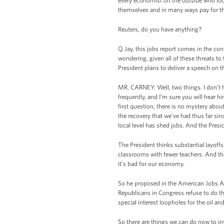
every economist on the outside who look
themselves and in many ways pay for the v
Reuters, do you have anything?
Q Jay, this jobs report comes in the cont
wondering, given all of these threats to
President plans to deliver a speech on 
MR. CARNEY: Well, two things. I don't
frequently, and I’m sure you will hear h
first question, there is no mystery abo
the recovery that we’ve had thus far sin
local level has shed jobs. And the Presi
The President thinks substantial layoffs
classrooms with fewer teachers. And that
it’s bad for our economy.
So he proposed in the American Jobs Act
Republicans in Congress refuse to do tha
special interest loopholes for the oil a
So there are things we can do now to inv