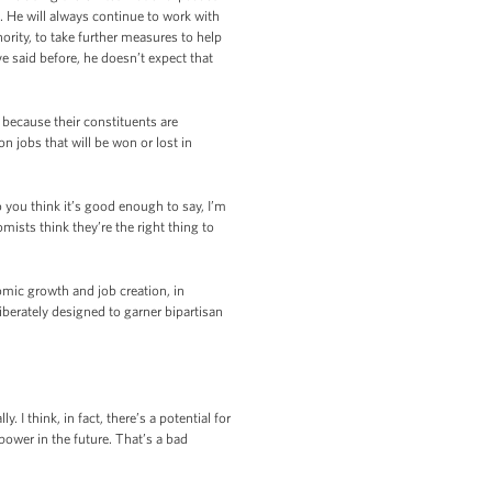
 He will always continue to work with
rity, to take further measures to help
e said before, he doesn’t expect that
 because their constituents are
jobs that will be won or lost in
 you think it’s good enough to say, I’m
mists think they’re the right thing to
omic growth and job creation, in
iberately designed to garner bipartisan
 I think, in fact, there’s a potential for
power in the future. That’s a bad