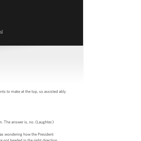
ed
s to make at the top, so assisted ably
n. The answer is, no. (Laughter.)
 was wondering how the President
 not headed in the right direction.