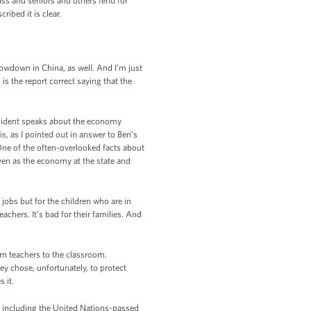
ass and seniors and others fend for
ribed it is clear.
slowdown in China, as well. And I’m just
is the report correct saying that the
esident speaks about the economy
s, as I pointed out in answer to Ben’s
One of the often-overlooked facts about
 even as the economy at the state and
 jobs but for the children who are in
achers. It’s bad for their families. And
rn teachers to the classroom.
ey chose, unfortunately, to protect
 it.
st, including the United Nations-passed