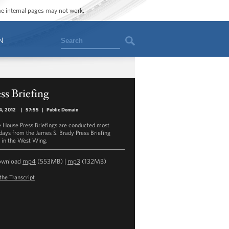
ome internal pages may not work.
Search
N
ss Briefing
4, 2012
|
57:55
|
Public Domain
 House Press Briefings are conducted most
ays from the James S. Brady Press Briefing
in the West Wing.
ownload
mp4
(553MB) |
mp3
(132MB)
the Transcript