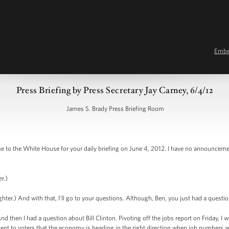
Emb
Press Briefing by Press Secretary Jay Carney, 6/4/12
James S. Brady Press Briefing Room
 the White House for your daily briefing on June 4, 2012. I have no announcement
r.)
er.) And with that, I'll go to your questions. Although, Ben, you just had a questio
 then I had a question about Bill Clinton. Pivoting off the jobs report on Friday, I
t to voters that the economy is heading in the right direction when job numbers are