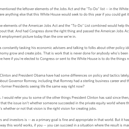
mentioned the leftover elements of the Jobs Act and the "To-Do" list -- in the Whit
here anything else that this White House would seek to do this year if you could get 
he elements of the American Jobs Act and the "To-Do" List combined would help th
out that. And had Congress done the right thing and passed the American Jobs Act in 
rent employment picture today than the one we’re in.
is constantly tasking his economic advisers and talking to folks about other policy i
nomy grow and create jobs. That is work that is never done for anybody who’s bee
e here if you’re elected to Congress or sent to the White House is to do the things
 Clinton and President Obama have had some differences on policy and tactics latel
about Governor Romney, including that Romney had a sterling business career and tha
o former Presidents seeing life the same way right now?
 I would refer you to some of the other things President Clinton has said since then
hat the issue isn’t whether someone succeeded in the private equity world where th
s whether or not that vision is the right vision for creating jobs.
and investors is -- as a primary goal is fine and appropriate in that world. But it ha
way this world works, if you -- you can succeed in a situation where the result is man