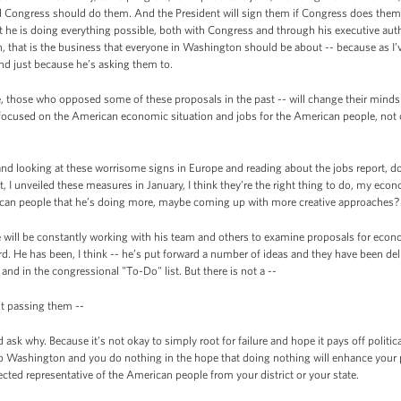
 Congress should do them. And the President will sign them if Congress does them.
 he is doing everything possible, both with Congress and through his executive autho
 that is the business that everyone in Washington should be about -- because as I’v
nd just because he’s asking them to.
e, those who opposed some of these proposals in the past -- will change their minds
cused on the American economic situation and jobs for the American people, not on 
d looking at these worrisome signs in Europe and reading about the jobs report, do
, I unveiled these measures in January, I think they’re the right thing to do, my econo
can people that he’s doing more, maybe coming up with more creative approaches?
e will be constantly working with his team and others to examine proposals for econ
rd. He has been, I think -- he’s put forward a number of ideas and they have been del
nd in the congressional "To-Do" list. But there is not a --
’t passing them --
 why. Because it’s not okay to simply root for failure and hope it pays off politically.
e to Washington and you do nothing in the hope that doing nothing will enhance your 
ected representative of the American people from your district or your state.