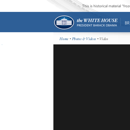
This is historical material “fr
BR
Home
•
Photos & Videos
• Video