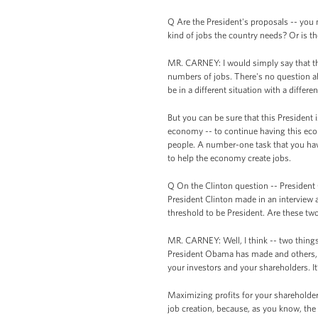
Q Are the President's proposals -- you 
kind of jobs the country needs? Or is t
MR. CARNEY: I would simply say that t
numbers of jobs. There's no question ab
be in a different situation with a diffe
But you can be sure that this President 
economy -- to continue having this eco
people. A number-one task that you hav
to help the economy create jobs.
Q On the Clinton question -- President
President Clinton made in an interview 
threshold to be President. Are these tw
MR. CARNEY: Well, I think -- two things.
President Obama has made and others, t
your investors and your shareholders. It’
Maximizing profits for your shareholders 
job creation, because, as you know, the 