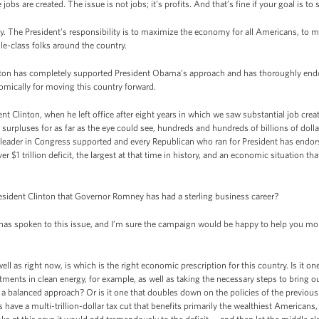
obs are created. The issue is not jobs; it’s profits. And that’s fine if your goal is to 
lity. The President’s responsibility is to maximize the economy for all Americans, t
le-class folks around the country.
 Clinton has completely supported President Obama’s approach and has thoroughly e
mically for moving this country forward.
ident Clinton, when he left office after eight years in which we saw substantial job cr
urpluses for as far as the eye could see, hundreds and hundreds of billions of dollar
n leader in Congress supported and every Republican who ran for President has endo
ver $1 trillion deficit, the largest at that time in history, and an economic situation t
sident Clinton that Governor Romney has had a sterling business career?
s spoken to this issue, and I’m sure the campaign would be happy to help you more 
well as right now, is which is the right economic prescription for this country. Is it o
ments in clean energy, for example, as well as taking the necessary steps to bring ou
a balanced approach? Or is it one that doubles down on the policies of the previous 
 have a multi-trillion-dollar tax cut that benefits primarily the wealthiest Americans,