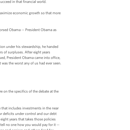
succeed in that financial world.
o maximize economic growth so that more
ndorsed Obama -- President Obama as
eation under his stewardship, he handed
s of surpluses. After eight years
rsed, President Obama came into office,
hat was the worst any of us had ever seen.
on the specifics of the debate at the
ne that includes investments in the near
r deficits under control and our debt
eight years that takes those policies
 tell no one how you would pay for it --