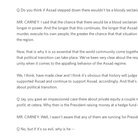
Q Do you think if Assad stepped down there wouldn’t be a bloody sectari
MR. CARNEY: I said that the chance that there would be a blood sectarian
longer in power. And the longer that this continues, the longer that Assad
murder, execute his own people, the greater the chance that that situation wi
the region.
Now, that is why it is so essential that the world community come togethe
that political transition can take place. We’ve been very clear about the res
unity when it comes to the appalling behavior of the Assad regime.
We, I think, have made clear and I think it’s obvious that history will ju
supported Assad and continue to support Assad, accordingly. And that’s wh
about political transition.
Q Jay, you gave an impassioned case there about private equity a couple mo
profit, et cetera. Why then is the President raising money at a hedge fu
MR. CARNEY: Well, I wasn’t aware that any of them are running for President
Q No, but if it’s so evil, why is he --