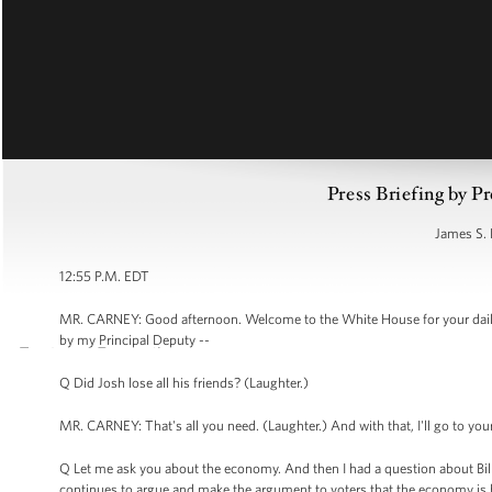
Press Briefing by Pr
James S. 
12:55 P.M. EDT
MR. CARNEY: Good afternoon. Welcome to the White House for your daily 
by my Principal Deputy --
Q Did Josh lose all his friends? (Laughter.)
MR. CARNEY: That's all you need. (Laughter.) And with that, I'll go to you
Q Let me ask you about the economy. And then I had a question about Bill 
continues to argue and make the argument to voters that the economy is he