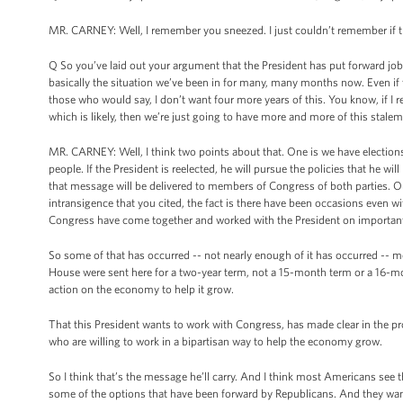
MR. CARNEY: Well, I remember you sneezed. I just couldn’t remember if the
Q So you’ve laid out your argument that the President has put forward job
basically the situation we’ve been in for many, many months now. Even if 
those who would say, I don’t want four more years of this. You know, if I
which is likely, then we’re just going to have more and more of this stale
MR. CARNEY: Well, I think two points about that. One is we have elections
people. If the President is reelected, he will pursue the policies that he 
that message will be delivered to members of Congress of both parties. Ou
intransigence that you cited, the fact is there have been occasions even wi
Congress have come together and worked with the President on importan
So some of that has occurred -- not nearly enough of it has occurred -- m
House were sent here for a two-year term, not a 15-month term or a 16-mon
action on the economy to help it grow.
That this President wants to work with Congress, has made clear in the pro
who are willing to work in a bipartisan way to help the economy grow.
So I think that’s the message he’ll carry. And I think most Americans see 
some of the options that have been forward by Republicans. And they want