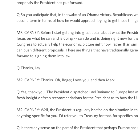
proposals the President has put forward.
Q So you anticipate that, in the wake of an Obama victory, Republicans wo
second term in terms of how he would approach trying to get these things d
MR. CARNEY: Before I start getting into great detail about what the Presiden
focus on what he can and is doing -- can do and is doing right now for t
Congress to actually help the economic picture right now, rather than sim
can push different proposals. There are things that have traditionally garn
forward to signing them into law.
Q Thanks, Jay.
MR. CARNEY: Thanks. Oh, Roger, I owe you, and then Mark.
Q Yes, thank you. The President dispatched Lael Brainard to Europe last
fresh insight or fresh recommendations for the President as to how the U
MR. CARNEY: Well, the President is regularly briefed on the situation in th
anything specific for you. I'd refer you to Treasury for that, for specifics 
Q Is there any sense on the part of the President that perhaps Europe has 