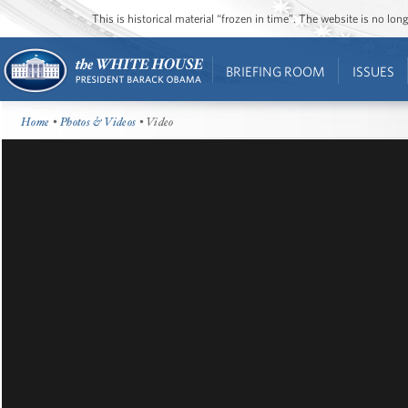
This is historical material “frozen in time”. The website is no l
BRIEFING ROOM
ISSUES
Home
•
Photos & Videos
• Video