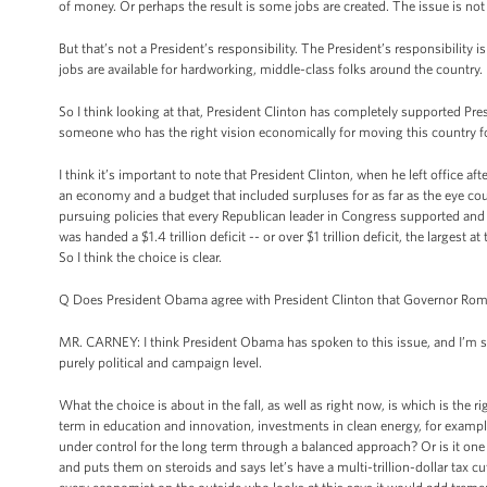
of money. Or perhaps the result is some jobs are created. The issue is not jo
But that’s not a President’s responsibility. The President’s responsibili
jobs are available for hardworking, middle-class folks around the country.
So I think looking at that, President Clinton has completely supported
someone who has the right vision economically for moving this country f
I think it’s important to note that President Clinton, when he left office 
an economy and a budget that included surpluses for as far as the eye coul
pursuing policies that every Republican leader in Congress supported and
was handed a $1.4 trillion deficit -- or over $1 trillion deficit, the largest
So I think the choice is clear.
Q Does President Obama agree with President Clinton that Governor Romn
MR. CARNEY: I think President Obama has spoken to this issue, and I’m s
purely political and campaign level.
What the choice is about in the fall, as well as right now, is which is the r
term in education and innovation, investments in clean energy, for example
under control for the long term through a balanced approach? Or is it one 
and puts them on steroids and says let’s have a multi-trillion-dollar tax cu