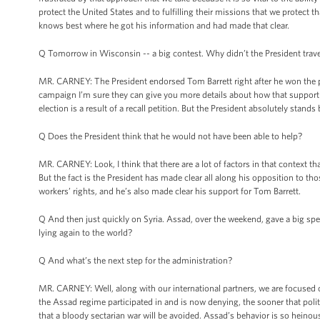
protect the United States and to fulfilling their missions that we protect 
knows best where he got his information and had made that clear.
Q Tomorrow in Wisconsin -- a big contest. Why didn’t the President trave
MR. CARNEY: The President endorsed Tom Barrett right after he won the pr
campaign I’m sure they can give you more details about how that support 
election is a result of a recall petition. But the President absolutely stand
Q Does the President think that he would not have been able to help?
MR. CARNEY: Look, I think that there are a lot of factors in that context t
But the fact is the President has made clear all along his opposition to t
workers’ rights, and he’s also made clear his support for Tom Barrett.
Q And then just quickly on Syria. Assad, over the weekend, gave a big sp
lying again to the world?
Q And what’s the next step for the administration?
MR. CARNEY: Well, along with our international partners, we are focused on
the Assad regime participated in and is now denying, the sooner that politic
that a bloody sectarian war will be avoided. Assad’s behavior is so heinous 