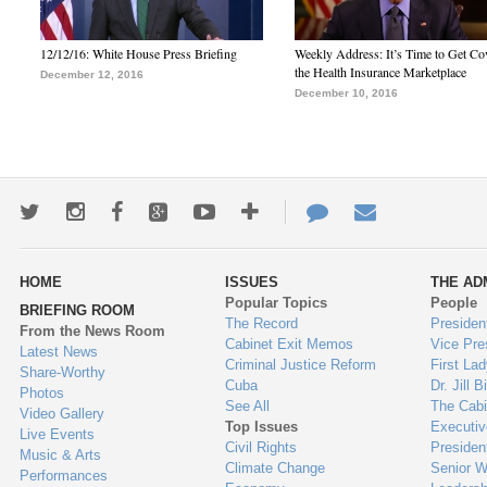
12/12/16: White House Press Briefing
Weekly Address: It’s Time to Get Co
the Health Insurance Marketplace
December 12, 2016
December 10, 2016