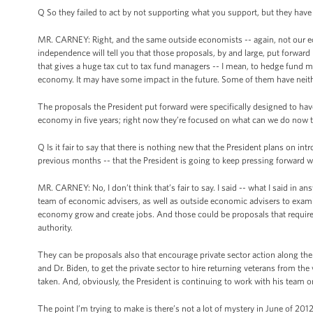
Q So they failed to act by not supporting what you support, but they have 
MR. CARNEY: Right, and the same outside economists -- again, not our ec
independence will tell you that those proposals, by and large, put forward
that gives a huge tax cut to tax fund managers -- I mean, to hedge fund 
economy. It may have some impact in the future. Some of them have neith
The proposals the President put forward were specifically designed to ha
economy in five years; right now they’re focused on what can we do now 
Q Is it fair to say that there is nothing new that the President plans on in
previous months -- that the President is going to keep pressing forward w
MR. CARNEY: No, I don’t think that’s fair to say. I said -- what I said in a
team of economic advisers, as well as outside economic advisers to examine
economy grow and create jobs. And those could be proposals that require 
authority.
They can be proposals also that encourage private sector action along the 
and Dr. Biden, to get the private sector to hire returning veterans from the
taken. And, obviously, the President is continuing to work with his team o
The point I’m trying to make is there’s not a lot of mystery in June of 201