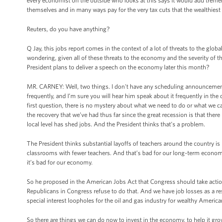
every economist on the outside who looks at this says it would add tremend
themselves and in many ways pay for the very tax cuts that the wealthiest wo
Reuters, do you have anything?
Q Jay, this jobs report comes in the context of a lot of threats to the glob
wondering, given all of these threats to the economy and the severity of thi
President plans to deliver a speech on the economy later this month?
MR. CARNEY: Well, two things. I don't have any scheduling announcemen
frequently, and I’m sure you will hear him speak about it frequently in th
first question, there is no mystery about what we need to do or what we 
the recovery that we’ve had thus far since the great recession is that ther
local level has shed jobs. And the President thinks that’s a problem.
The President thinks substantial layoffs of teachers around the country is 
classrooms with fewer teachers. And that’s bad for our long-term economic pr
it’s bad for our economy.
So he proposed in the American Jobs Act that Congress should take action,
Republicans in Congress refuse to do that. And we have job losses as a resu
special interest loopholes for the oil and gas industry for wealthy America
So there are things we can do now to invest in the economy, to help it grow