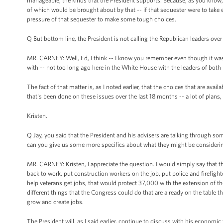
manageable, the kinds that the President supports. Because, as you know, 
of which would be brought about by that -- if that sequester were to take
pressure of that sequester to make some tough choices.
Q But bottom line, the President is not calling the Republican leaders over
MR. CARNEY: Well, Ed, I think -- I know you remember even though it was --
with -- not too long ago here in the White House with the leaders of both p
The fact of that matter is, as I noted earlier, that the choices that are avail
that's been done on these issues over the last 18 months -- a lot of plans, a 
Kristen.
Q Jay, you said that the President and his advisers are talking through s
can you give us some more specifics about what they might be consideri
MR. CARNEY: Kristen, I appreciate the question. I would simply say that t
back to work, put construction workers on the job, put police and firefig
help veterans get jobs, that would protect 37,000 with the extension of the
different things that the Congress could do that are already on the table th
grow and create jobs.
The President will, as I said earlier, continue to discuss with his economi