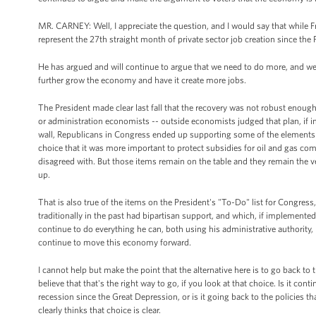
MR. CARNEY: Well, I appreciate the question, and I would say that while 
represent the 27th straight month of private sector job creation since the P
He has argued and will continue to argue that we need to do more, and we 
further grow the economy and have it create more jobs.
The President made clear last fall that the recovery was not robust eno
or administration economists -- outside economists judged that plan, if i
wall, Republicans in Congress ended up supporting some of the elements 
choice that it was more important to protect subsidies for oil and gas com
disagreed with. But those items remain on the table and they remain the v
up.
That is also true of the items on the President's "To-Do" list for Congres
traditionally in the past had bipartisan support, and which, if implemented
continue to do everything he can, both using his administrative authority
continue to move this economy forward.
I cannot help but make the point that the alternative here is to go back to 
believe that that's the right way to go, if you look at that choice. Is it con
recession since the Great Depression, or is it going back to the policies 
clearly thinks that choice is clear.