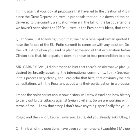
I think, again, if you look at proposals that have led to the creation of 4
since the Great Depression, versus proposals that double down on the poli
delivered to the country a situation where in the fall, or the last quarte
we haven’t seen since the 1930s -- versus the President’s ideas, that choice
Q On Syria, just following up on that, we had a rebel spokesman quoted I
have the failure of the EU-Putin summit to come up with any solution. So 
the G20? And when you said "a plan" at the end of that explanation before
Clinton said that, his departure does not have to be a precondition to a r
MR. CARNEY: Well, I didn't mean to hint that there’s an alternative plan, jus
desired by, broadly speaking, the international community. I think Secretar
in this process very clearly, and I can echo that here, that obviously we hav
consultations with the Russians about why their participation in a process th
I made the point earlier about how history will view Assad and how histor
to carry out brutal attacks against Syrian civilians. So we are working with 
terms of the -- I saw that story. I don’t have anything specifically for yo
Roger, and then -- oh, Laura, I owe you. Laura, did you already ask? Okay,
Q I think all of my questions have been so memorable. (Laughter.) My que