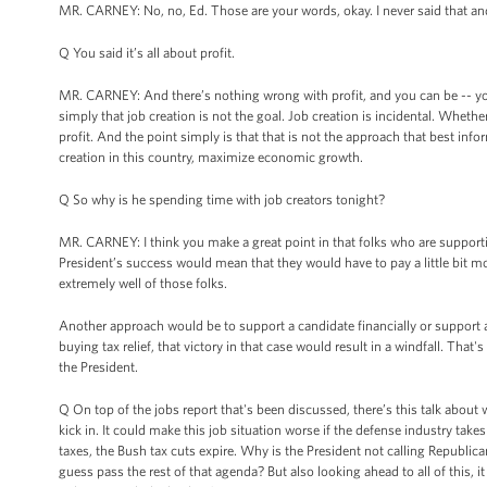
MR. CARNEY: No, no, Ed. Those are your words, okay. I never said that and
Q You said it’s all about profit.
MR. CARNEY: And there’s nothing wrong with profit, and you can be -- you 
simply that job creation is not the goal. Job creation is incidental. Wheth
profit. And the point simply is that that is not the approach that best in
creation in this country, maximize economic growth.
Q So why is he spending time with job creators tonight?
MR. CARNEY: I think you make a great point in that folks who are support
President’s success would mean that they would have to pay a little bit mo
extremely well of those folks.
Another approach would be to support a candidate financially or support 
buying tax relief, that victory in that case would result in a windfall. That'
the President.
Q On top of the jobs report that's been discussed, there’s this talk about wh
kick in. It could make this job situation worse if the defense industry take
taxes, the Bush tax cuts expire. Why is the President not calling Republica
guess pass the rest of that agenda? But also looking ahead to all of this, it 