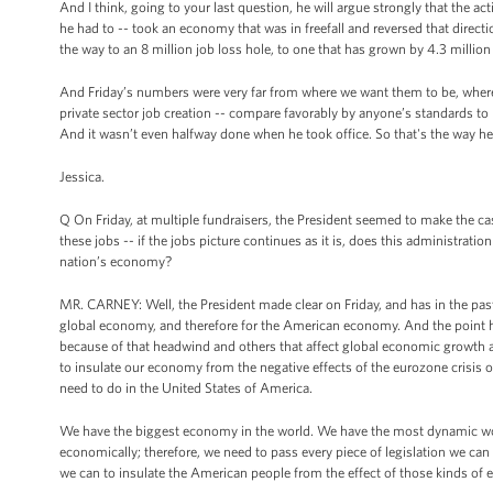
And I think, going to your last question, he will argue strongly that the 
he had to -- took an economy that was in freefall and reversed that dir
the way to an 8 million job loss hole, to one that has grown by 4.3 million 
And Friday’s numbers were very far from where we want them to be, where
private sector job creation -- compare favorably by anyone’s standards to
And it wasn’t even halfway done when he took office. So that's the way he l
Jessica.
Q On Friday, at multiple fundraisers, the President seemed to make the ca
these jobs -- if the jobs picture continues as it is, does this administrati
nation’s economy?
MR. CARNEY: Well, the President made clear on Friday, and has in the past
global economy, and therefore for the American economy. And the point he
because of that headwind and others that affect global economic growth 
to insulate our economy from the negative effects of the eurozone crisis 
need to do in the United States of America.
We have the biggest economy in the world. We have the most dynamic wor
economically; therefore, we need to pass every piece of legislation we can
we can to insulate the American people from the effect of those kinds of 