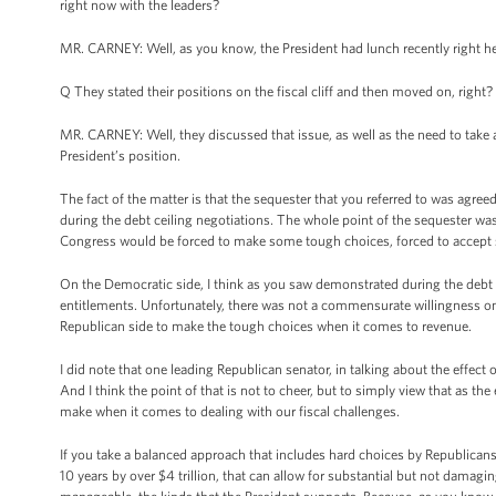
right now with the leaders?
MR. CARNEY: Well, as you know, the President had lunch recently right h
Q They stated their positions on the fiscal cliff and then moved on, right?
MR. CARNEY: Well, they discussed that issue, as well as the need to take 
President’s position.
The fact of the matter is that the sequester that you referred to was ag
during the debt ceiling negotiations. The whole point of the sequester wa
Congress would be forced to make some tough choices, forced to accept 
On the Democratic side, I think as you saw demonstrated during the debt c
entitlements. Unfortunately, there was not a commensurate willingness on
Republican side to make the tough choices when it comes to revenue.
I did note that one leading Republican senator, in talking about the effect
And I think the point of that is not to cheer, but to simply view that as 
make when it comes to dealing with our fiscal challenges.
If you take a balanced approach that includes hard choices by Republicans
10 years by over $4 trillion, that can allow for substantial but not damag