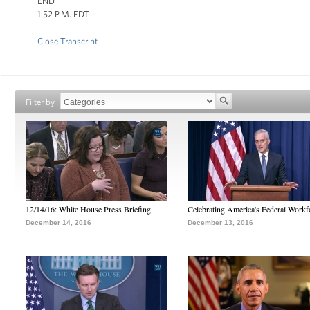
END
1:52 P.M. EDT
Close Transcript
Filter by
12/14/16: White House Press Briefing
Celebrating America's Federal Workf
December 14, 2016
December 13, 2016