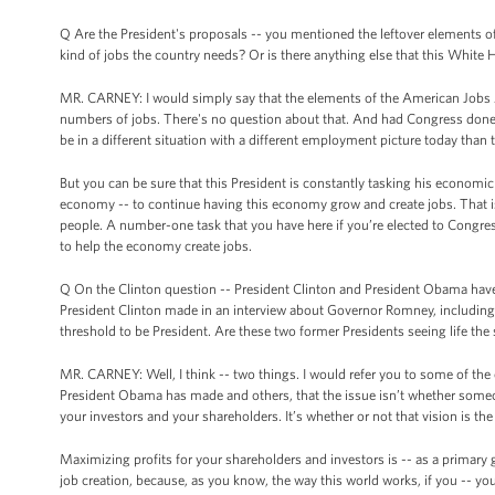
Q Are the President's proposals -- you mentioned the leftover elements of
kind of jobs the country needs? Or is there anything else that this White 
MR. CARNEY: I would simply say that the elements of the American Jobs 
numbers of jobs. There's no question about that. And had Congress done th
be in a different situation with a different employment picture today than 
But you can be sure that this President is constantly tasking his economic
economy -- to continue having this economy grow and create jobs. That 
people. A number-one task that you have here if you’re elected to Congre
to help the economy create jobs.
Q On the Clinton question -- President Clinton and President Obama have
President Clinton made in an interview about Governor Romney, including t
threshold to be President. Are these two former Presidents seeing life th
MR. CARNEY: Well, I think -- two things. I would refer you to some of the 
President Obama has made and others, that the issue isn’t whether someon
your investors and your shareholders. It’s whether or not that vision is the 
Maximizing profits for your shareholders and investors is -- as a primary go
job creation, because, as you know, the way this world works, if you -- you