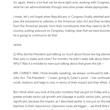
So, again, there’s a lot that can be done right now, working with Congress.
what he can administratively through executive power where appropriate. 
I mean, let’s not forget when Republicans in Congress finally relented a
pass the assistance to veterans in the American Jobs Act and they’ve taken
from the American people, from their constituents that they need to do t
country, putting pressure on Congress, making clear that we have busines
he is going to continue to do that.
Jackie.
Q Why did the President quit talking so much about those two big elements
their jobs in states and cities? For months, he didn’t really talk about the
Why? Was it a mistake to have quit talking about that given the job --
MR. CARNEY: Well, I think broadly speaking, we always continued to tal
Jobs Act. The President -- I mean, going to Caren’s point -- has continu
small, medium and large in size, in terms of their impact and their effect. 
But I think when you look at the jobs numbers that we got on Friday and yo
greater private sector job growth and slippage in public sector jobs, princip
significant, because the impact, as I described earlier, is not just on the 
teachers in their classrooms; classroom sizes are bigger -- we think that’