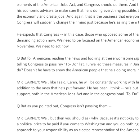
elements of the American Jobs Act, and Congress should do them. And the
his economic advisers to make sure that he is doing everything possible, 
the economy and create jobs. And again, that is the business that everyon
Congress will suddenly change their mind just because he’s asking them 
He expects that Congress -- in this case, those who opposed some of these
demanding action now. We need to be focused on the American economic si
November. We need to act now.
Q But for Americans reading the news and looking at these worrisome sign
telling Congress to pass my "To-Do" list, I unveiled these measures in Janua
do? Doesn’t he have to show the American people that he’s doing more,
MR. CARNEY: Well, like I said, Caren, he will be constantly working with 
addition to the ones that he’s put forward. He has been, I think -- he’s p
support, both in the American Jobs Act and in the congressional "To-Do" li
Q But as you pointed out, Congress isn’t passing them --
MR. CARNEY: Well, but then you should ask why. Because it’s not okay to simpl
a political price to be paid if you come to Washington and you do nothing
approach to your responsibility as an elected representative of the America