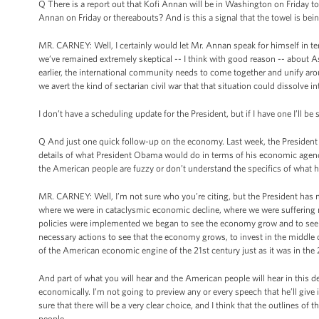
Q There is a report out that Kofi Annan will be in Washington on Friday 
Annan on Friday or thereabouts? And is this a signal that the towel is be
MR. CARNEY: Well, I certainly would let Mr. Annan speak for himself in 
we’ve remained extremely skeptical -- I think with good reason -- about Ass
earlier, the international community needs to come together and unify aroun
we avert the kind of sectarian civil war that that situation could dissolve in
I don’t have a scheduling update for the President, but if I have one I’ll be 
Q And just one quick follow-up on the economy. Last week, the President
details of what President Obama would do in terms of his economic agenda, 
the American people are fuzzy or don’t understand the specifics of what he
MR. CARNEY: Well, I’m not sure who you’re citing, but the President has ma
where we were in cataclysmic economic decline, where we were suffering 
policies were implemented we began to see the economy grow and to see i
necessary actions to see that the economy grows, to invest in the middle c
of the American economic engine of the 21st century just as it was in the 
And part of what you will hear and the American people will hear in this de
economically. I’m not going to preview any or every speech that he’ll giv
sure that there will be a very clear choice, and I think that the outlines of
people.