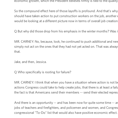
economic growth, which the President believes firmly is tied to the quality 
So the compound effect here of those layoffs is profound. And that’s why
should have taken action to put construction workers on the job, another
would be looking at a different picture now in terms of overall job creation
Q But why did those drop from his emphasis in the winter months? Was i
MR. CARNEY: No, because, look, he continued to push additional and new
simply not act on the ones that they had not yet acted on. That was alway
that.
Jake, and then, Jessica.
Q Who specifically is rooting for failure?
MR. CARNEY: I think that when you have a situation where action is not bei
actions Congress could take to help create jobs, that there is at least a failu
the fact is that Americans send their members -- send their elected repres
And there is an opportunity -- and has been now for quite some time -- an 
jobs of teachers and firefighters, and policemen and women, and Congress 
congressional "To-Do" list that would also have positive economic effect.