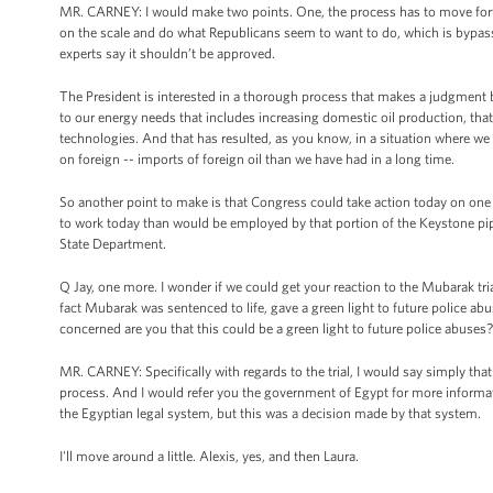
MR. CARNEY: I would make two points. One, the process has to move for
on the scale and do what Republicans seem to want to do, which is bypas
experts say it shouldn’t be approved.
The President is interested in a thorough process that makes a judgment 
to our energy needs that includes increasing domestic oil production, tha
technologies. And that has resulted, as you know, in a situation where we 
on foreign -- imports of foreign oil than we have had in a long time.
So another point to make is that Congress could take action today on one
to work today than would be employed by that portion of the Keystone pipe
State Department.
Q Jay, one more. I wonder if we could get your reaction to the Mubarak tria
fact Mubarak was sentenced to life, gave a green light to future police ab
concerned are you that this could be a green light to future police abuses?
MR. CARNEY: Specifically with regards to the trial, I would say simply that
process. And I would refer you the government of Egypt for more informat
the Egyptian legal system, but this was a decision made by that system.
I'll move around a little. Alexis, yes, and then Laura.