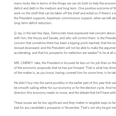
menu looks like in terms of the things we can do both to help the economy 
deficit and debt in the medium and long term. One positive outcome of th
work on the shelf that can be taken off the shelf and acted on if there’s a
the President supports, bipartisan commissions support, when we talk a
long-term deficit reduction.
Q Jay, in the last few days, Democrats have expressed real concern about 
with him, the House and Senate, and who will control them. Is the Presid
concern that somehow there has been a tipping point reached, that the ec
revised downward, and the President will not be able to make the argument
accelerating, and that his prospects for reelection are weaker? Is he at all
MR. CARNEY: Jake, the President is focused far less on his job than on the
of the economic proposals that he has put forward. That is what has drive
of the matter is, as you know, having covered him for some time, is he take
He didn’t buy into the same punditry in the earlier part of this year that s
be smooth sailing either for our economy or for the election cycle. And h
direction this economy needs to move, and the debate that he’ll have wit
These issues are far too significant and they matter in tangible ways to fa
bad for any candidate’s prospects in November. That’s not why he got into