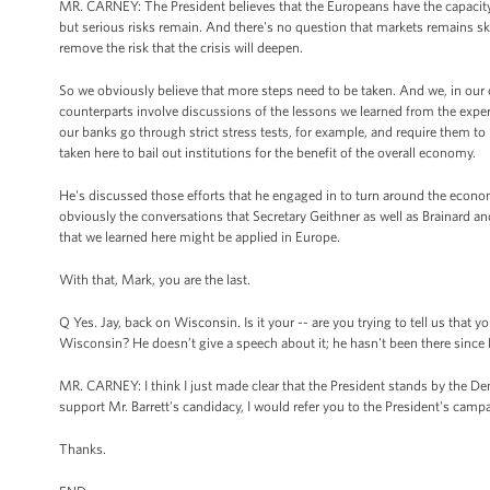
MR. CARNEY: The President believes that the Europeans have the capacity to
but serious risks remain. And there's no question that markets remains ske
remove the risk that the crisis will deepen.
So we obviously believe that more steps need to be taken. And we, in our 
counterparts involve discussions of the lessons we learned from the experie
our banks go through strict stress tests, for example, and require them to ra
taken here to bail out institutions for the benefit of the overall economy.
He's discussed those efforts that he engaged in to turn around the econom
obviously the conversations that Secretary Geithner as well as Brainard a
that we learned here might be applied in Europe.
With that, Mark, you are the last.
Q Yes. Jay, back on Wisconsin. Is it your -- are you trying to tell us that 
Wisconsin? He doesn’t give a speech about it; he hasn't been there since 
MR. CARNEY: I think I just made clear that the President stands by the Dem
support Mr. Barrett's candidacy, I would refer you to the President's camp
Thanks.