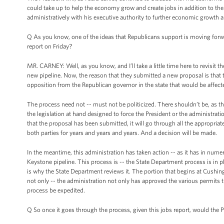
could take up to help the economy grow and create jobs in addition to the 
administratively with his executive authority to further economic growth a
Q As you know, one of the ideas that Republicans support is moving forwar
report on Friday?
MR. CARNEY: Well, as you know, and I’ll take a little time here to revisit
new pipeline. Now, the reason that they submitted a new proposal is that 
opposition from the Republican governor in the state that would be affect
The process need not -- must not be politicized. There shouldn’t be, as th
the legislation at hand designed to force the President or the administrat
that the proposal has been submitted, it will go through all the appropriat
both parties for years and years and years. And a decision will be made.
In the meantime, this administration has taken action -- as it has in nume
Keystone pipeline. This process is -- the State Department process is in 
is why the State Department reviews it. The portion that begins at Cushin
not only -- the administration not only has approved the various permits th
process be expedited.
Q So once it goes through the process, given this jobs report, would the Pr