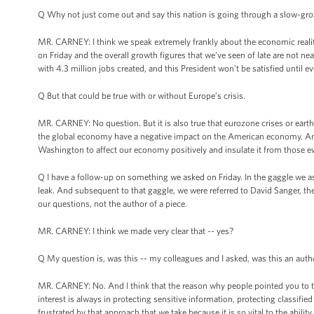
Q Why not just come out and say this nation is going through a slow-growth
MR. CARNEY: I think we speak extremely frankly about the economic realities
on Friday and the overall growth figures that we’ve seen of late are not nea
with 4.3 million jobs created, and this President won’t be satisfied until e
Q But that could be true with or without Europe’s crisis.
MR. CARNEY: No question. But it is also true that eurozone crises or earthq
the global economy have a negative impact on the American economy. And t
Washington to affect our economy positively and insulate it from those e
Q I have a follow-up on something we asked on Friday. In the gaggle we a
leak. And subsequent to that gaggle, we were referred to David Sanger, th
our questions, not the author of a piece.
MR. CARNEY: I think we made very clear that -- yes?
Q My question is, was this -- my colleagues and I asked, was this an auth
MR. CARNEY: No. And I think that the reason why people pointed you to the 
interest is always in protecting sensitive information, protecting classifie
frustrated by that approach that we take because it is so vital to the abi