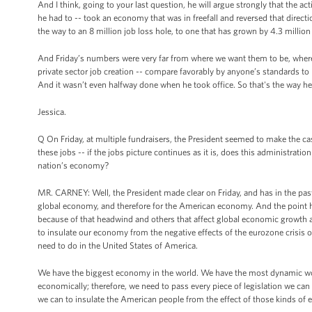
And I think, going to your last question, he will argue strongly that the 
he had to -- took an economy that was in freefall and reversed that dir
the way to an 8 million job loss hole, to one that has grown by 4.3 million 
And Friday’s numbers were very far from where we want them to be, where
private sector job creation -- compare favorably by anyone’s standards to
And it wasn’t even halfway done when he took office. So that's the way he l
Jessica.
Q On Friday, at multiple fundraisers, the President seemed to make the ca
these jobs -- if the jobs picture continues as it is, does this administrati
nation’s economy?
MR. CARNEY: Well, the President made clear on Friday, and has in the past
global economy, and therefore for the American economy. And the point he
because of that headwind and others that affect global economic growth 
to insulate our economy from the negative effects of the eurozone crisis 
need to do in the United States of America.
We have the biggest economy in the world. We have the most dynamic wor
economically; therefore, we need to pass every piece of legislation we can
we can to insulate the American people from the effect of those kinds of 