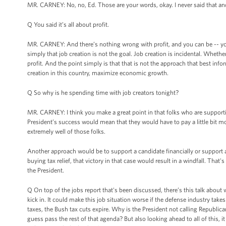
MR. CARNEY: No, no, Ed. Those are your words, okay. I never said that and
Q You said it’s all about profit.
MR. CARNEY: And there’s nothing wrong with profit, and you can be -- you 
simply that job creation is not the goal. Job creation is incidental. Wheth
profit. And the point simply is that that is not the approach that best in
creation in this country, maximize economic growth.
Q So why is he spending time with job creators tonight?
MR. CARNEY: I think you make a great point in that folks who are support
President’s success would mean that they would have to pay a little bit mo
extremely well of those folks.
Another approach would be to support a candidate financially or support 
buying tax relief, that victory in that case would result in a windfall. That'
the President.
Q On top of the jobs report that's been discussed, there’s this talk about wh
kick in. It could make this job situation worse if the defense industry take
taxes, the Bush tax cuts expire. Why is the President not calling Republica
guess pass the rest of that agenda? But also looking ahead to all of this, it 