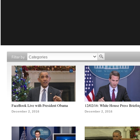
Filter by
FaceBook Live with President Obama
12/02/16: White House Press Briefin
December 2, 2016
December 2, 2016