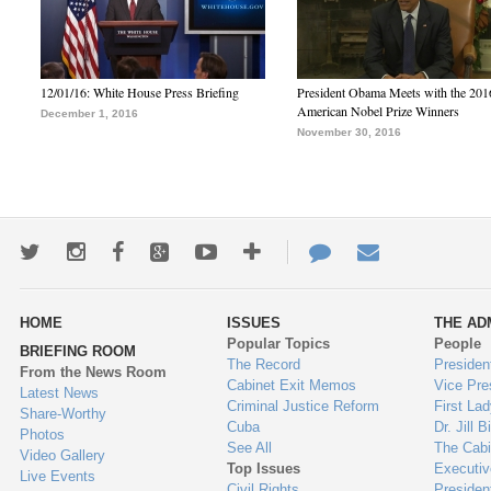
12/01/16: White House Press Briefing
President Obama Meets with the 201
American Nobel Prize Winners
December 1, 2016
November 30, 2016