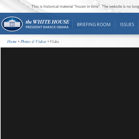
This is historical material “frozen in time”. The website is no l
BRIEFING ROOM
ISSUES
Home
•
Photos & Videos
• Video