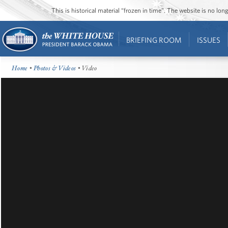
This is historical material “frozen in time”. The website is no l
BRIEFING ROOM
ISSUES
Home
•
Photos & Videos
• Video