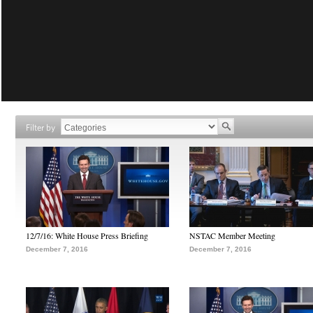
Filter by
12/7/16: White House Press Briefing
NSTAC Member Meeting
December 7, 2016
December 7, 2016