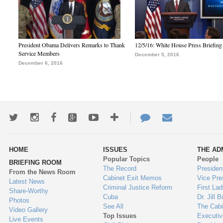
President Obama Delivers Remarks to Thank
12/5/16: White House Press Briefing
Service Members
December 5, 2016
December 6, 2016