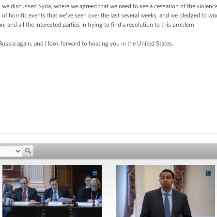
 we discussed Syria, where we agreed that we need to see a cessation of the violence,
d of horrific events that we’ve seen over the last several weeks, and we pledged to wo
 and all the interested parties in trying to find a resolution to this problem.
 Russia again, and I look forward to hosting you in the United States.