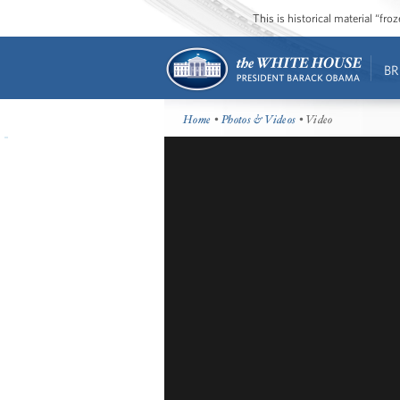
This is historical material “fr
BR
Home
•
Photos & Videos
• Video