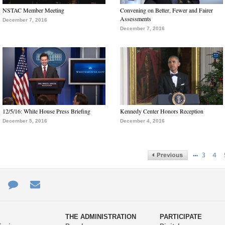
NSTAC Member Meeting
Convening on Better, Fewer and Fairer
Assessments
December 7, 2016
December 7, 2016
12/5/16: White House Press Briefing
Kennedy Center Honors Reception
December 5, 2016
December 4, 2016
…
3
4