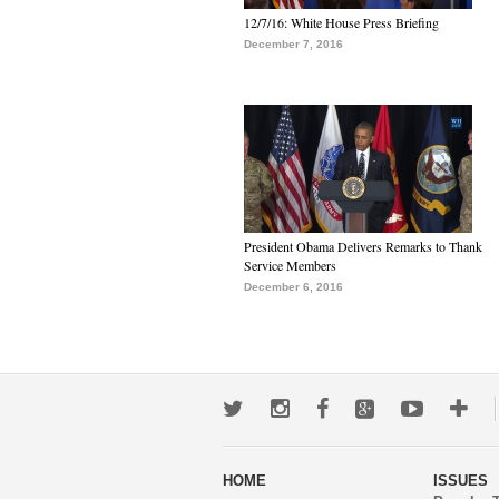
12/7/16: White House Press Briefing
December 7, 2016
President Obama Delivers Remarks to Thank
Service Members
December 6, 2016