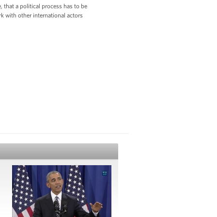
 that a political process has to be
rk with other international actors