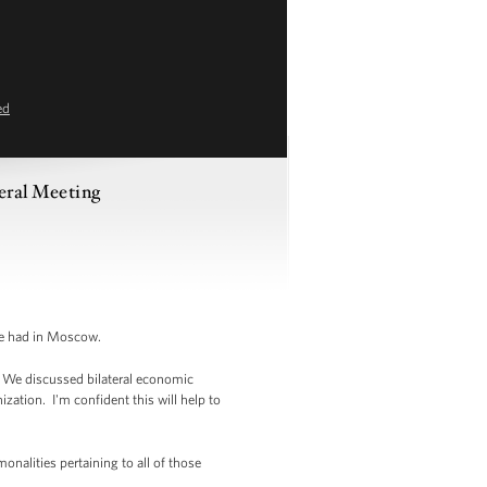
ed
eral Meeting
we had in Moscow.
. We discussed bilateral economic
ization. I'm confident this will help to
onalities pertaining to all of those