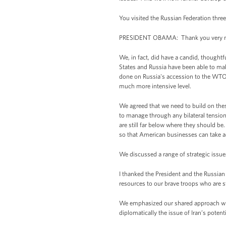
You visited the Russian Federation thr
PRESIDENT OBAMA: Thank you very mu
We, in fact, did have a candid, thoughtf
States and Russia have been able to mak
done on Russia's accession to the WTO, 
much more intensive level.
We agreed that we need to build on thes
to manage through any bilateral tension
are still far below where they should b
so that American businesses can take a
We discussed a range of strategic issue
I thanked the President and the Russian 
resources to our brave troops who are st
We emphasized our shared approach when
diplomatically the issue of Iran’s poten