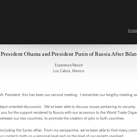
Emb
President Obama and President Putin of Russia After Bilat
Esperanza Resort
Los Cabos, Mexico
. President, this has been our second meeting. I remember our lengthy meeting 
ject-oriented discussion. We've been able to discuss issues pertaining to security
ank you for the support rendered to Russia with our accession to the World Trade Organ
between our two countries, to promote the creation of jobs in both countries.
 including the Syrian affair. From my perspective, we've been able to find many comm
r contacts both on a personal level and on the level of our experts involved.