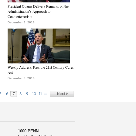
President Obama Delivers Remarks on the
Administration’s Approach to
Counterterrorism
December 6, 2016
Weekly Address: Pass the 21st Century Cures
Act
December 3, 2016
…
5
6
7
8
9
10
11