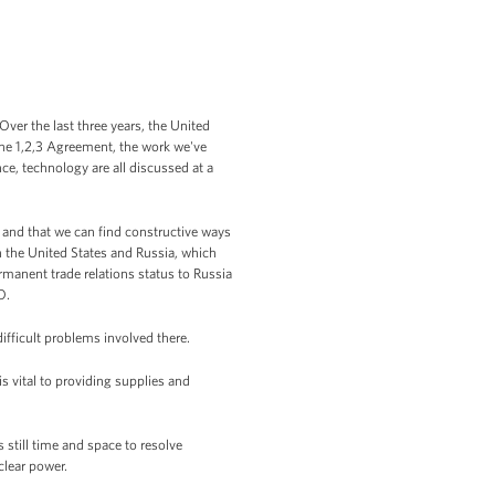
Over the last three years, the United
the 1,2,3 Agreement, the work we've
e, technology are all discussed at a
 and that we can find constructive ways
n the United States and Russia, which
rmanent trade relations status to Russia
O.
ifficult problems involved there.
s vital to providing supplies and
still time and space to resolve
uclear power.