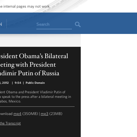
ome internal pages may not work.
Search
N
sident Obama’s Bilateral
ting with President
dimir Putin of Russia
8, 2012
|
9:54
|
Public Domain
dent Obama and President Vladimir Putin of
 speak to the press after a bilateral meeting in
abos, Mexico.
ownload
mp4
(350MB) |
mp3
(23MB)
the Transcript