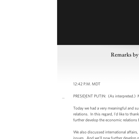
Remarks by 
12:42 P.M. MDT
PRESIDENT PUTIN: (As interpreted.) Mr
Today we had a very meaningful and sub
relations. In this regard, I'd like to th
further develop the economic relations 
We also discussed international affairs,
issues. And we'll now further develop ou