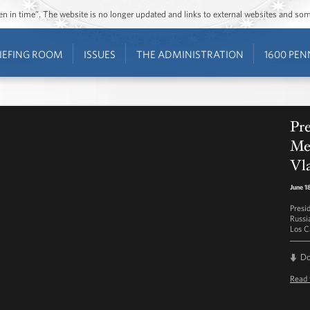
ozen in time”. The website is no longer updated and links to external websites and s
IEFING ROOM
ISSUES
THE ADMINISTRATION
1600 PEN
Pre
Mee
Vla
June 1
Presi
Russia
Los C
D
Read 