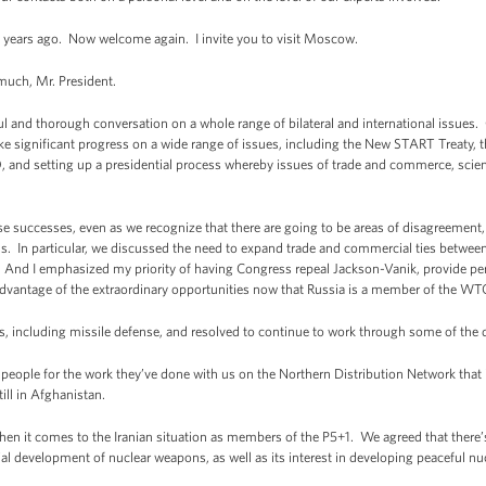
ee years ago. Now welcome again. I invite you to visit Moscow.
ch, Mr. President.
ul and thorough conversation on a whole range of bilateral and international issues. 
e significant progress on a wide range of issues, including the New START Treaty, 
and setting up a presidential process whereby issues of trade and commerce, scienc
e successes, even as we recognize that there are going to be areas of disagreement,
s. In particular, we discussed the need to expand trade and commercial ties betwee
e. And I emphasized my priority of having Congress repeal Jackson-Vanik, provide pe
dvantage of the extraordinary opportunities now that Russia is a member of the WT
s, including missile defense, and resolved to continue to work through some of the d
people for the work they’ve done with us on the Northern Distribution Network that i
ill in Afghanistan.
 it comes to the Iranian situation as members of the P5+1. We agreed that there’s 
tial development of nuclear weapons, as well as its interest in developing peaceful n