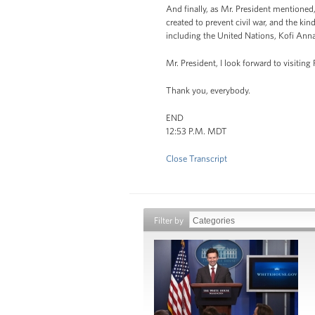
And finally, as Mr. President mentioned,
created to prevent civil war, and the kin
including the United Nations, Kofi Annan,
Mr. President, I look forward to visiting
Thank you, everybody.
END
12:53 P.M. MDT
Close Transcript
Filter by