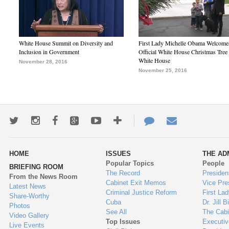
White House Summit on Diversity and
First Lady Michelle Obama Welcome
Inclusion in Government
Official White House Christmas Tree 
White House
November 28, 2016
November 25, 2016