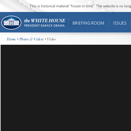
This is historical material “frozen in time”. The website is no l
BRIEFING ROOM
ISSUES
Home
•
Photos & Videos
• Video