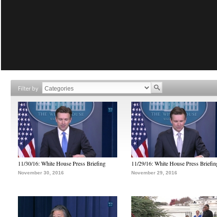
Filter by
11/30/16: White House Press Briefing
11/29/16: White House Press Briefin
November 30, 2016
November 29, 2016