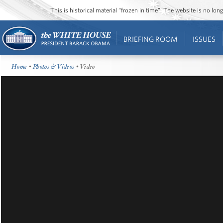
This is historical material “frozen in time”. The website is no l
BRIEFING ROOM
ISSUES
Home
•
Photos & Videos
• Video