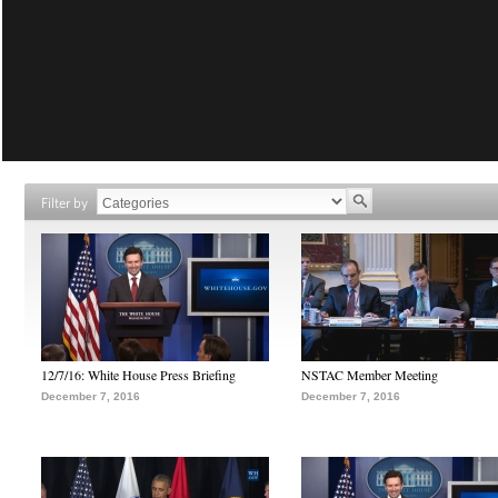
Filter by
12/7/16: White House Press Briefing
NSTAC Member Meeting
December 7, 2016
December 7, 2016