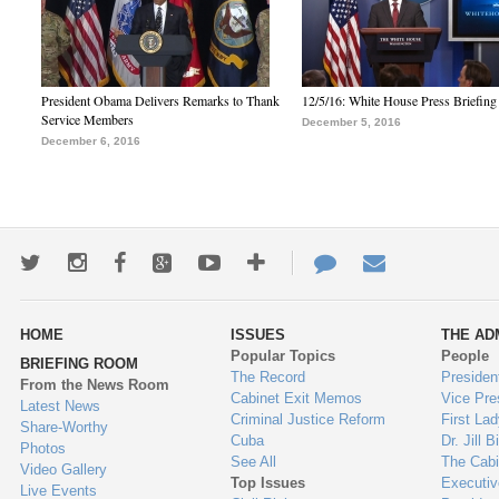
President Obama Delivers Remarks to Thank
12/5/16: White House Press Briefing
Service Members
December 5, 2016
December 6, 2016