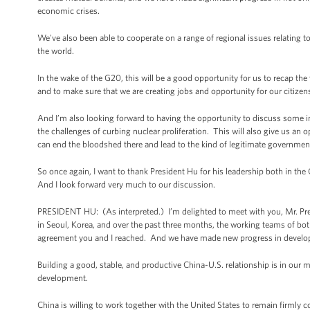
economic crises.
We've also been able to cooperate on a range of regional issues relating to
the world.
In the wake of the G20, this will be a good opportunity for us to recap t
and to make sure that we are creating jobs and opportunity for our citizen
And I’m also looking forward to having the opportunity to discuss some im
the challenges of curbing nuclear proliferation. This will also give us an o
can end the bloodshed there and lead to the kind of legitimate government t
So once again, I want to thank President Hu for his leadership both in the
And I look forward very much to our discussion.
PRESIDENT HU: (As interpreted.) I’m delighted to meet with you, Mr. Presi
in Seoul, Korea, and over the past three months, the working teams of bot
agreement you and I reached. And we have made new progress in developi
Building a good, stable, and productive China-U.S. relationship is in our 
development.
China is willing to work together with the United States to remain firmly 