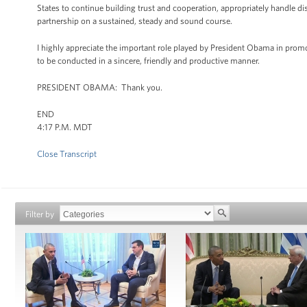
States to continue building trust and cooperation, appropriately handle d
partnership on a sustained, steady and sound course.
I highly appreciate the important role played by President Obama in promot
to be conducted in a sincere, friendly and productive manner.
PRESIDENT OBAMA: Thank you.
END
4:17 P.M. MDT
Close Transcript
Filter by