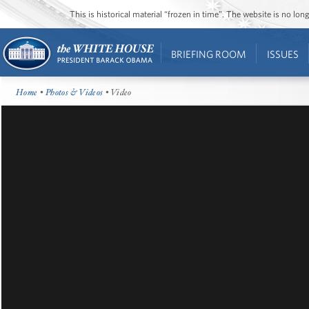
This is historical material “frozen in time”. The website is no l
BRIEFING ROOM
ISSUES
Home
•
Photos & Videos
• Video