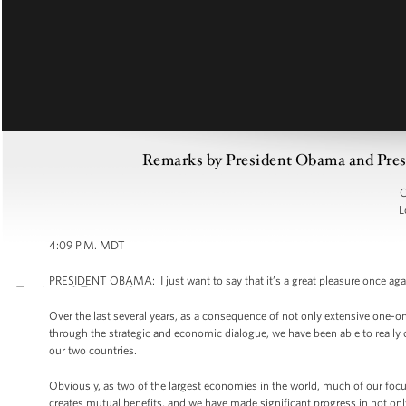
Remarks by President Obama and Presi
C
L
4:09 P.M. MDT
PRESIDENT OBAMA: I just want to say that it’s a great pleasure once agai
Over the last several years, as a consequence of not only extensive one-
through the strategic and economic dialogue, we have been able to really
our two countries.
Obviously, as two of the largest economies in the world, much of our fo
creates mutual benefits, and we have made significant progress in not only