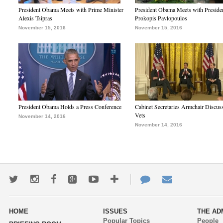
President Obama Meets with Prime Minister
President Obama Meets with Preside
Alexis Tsipras
Prokopis Pavlopoulos
November 15, 2016
November 15, 2016
President Obama Holds a Press Conference
Cabinet Secretaries Armchair Discus
Vets
November 14, 2016
November 14, 2016