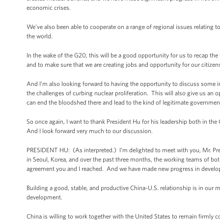
economic crises.
We've also been able to cooperate on a range of regional issues relating to
the world.
In the wake of the G20, this will be a good opportunity for us to recap t
and to make sure that we are creating jobs and opportunity for our citizen
And I’m also looking forward to having the opportunity to discuss some im
the challenges of curbing nuclear proliferation. This will also give us an o
can end the bloodshed there and lead to the kind of legitimate government t
So once again, I want to thank President Hu for his leadership both in the
And I look forward very much to our discussion.
PRESIDENT HU: (As interpreted.) I’m delighted to meet with you, Mr. Presi
in Seoul, Korea, and over the past three months, the working teams of bot
agreement you and I reached. And we have made new progress in developi
Building a good, stable, and productive China-U.S. relationship is in our 
development.
China is willing to work together with the United States to remain firmly 