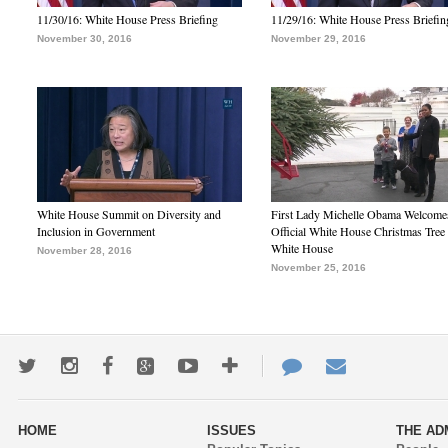
11/30/16: White House Press Briefing
11/29/16: White House Press Briefin
November 30, 2016
November 29, 2016
White House Summit on Diversity and
First Lady Michelle Obama Welcome
Inclusion in Government
Official White House Christmas Tree 
White House
November 28, 2016
November 25, 2016