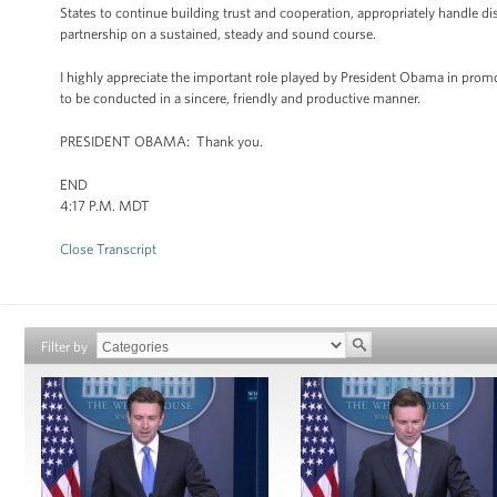
States to continue building trust and cooperation, appropriately handle d
partnership on a sustained, steady and sound course.
I highly appreciate the important role played by President Obama in promot
to be conducted in a sincere, friendly and productive manner.
PRESIDENT OBAMA: Thank you.
END
4:17 P.M. MDT
Close Transcript
Filter by