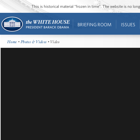
This is historical material “frozen in time”. The website is no l
BRIEFING ROOM
ISSUES
Home
•
Photos & Videos
• Video