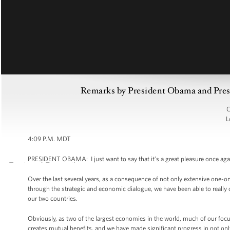
Remarks by President Obama and Presi
C
L
4:09 P.M. MDT
PRESIDENT OBAMA: I just want to say that it’s a great pleasure once agai
Over the last several years, as a consequence of not only extensive one-
through the strategic and economic dialogue, we have been able to really
our two countries.
Obviously, as two of the largest economies in the world, much of our fo
creates mutual benefits, and we have made significant progress in not only