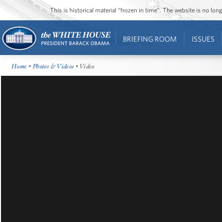
This is historical material “frozen in time”. The website is no l
BRIEFING ROOM
ISSUES
Home
•
Photos & Videos
• Video