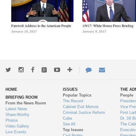
Farewell Address to the American People
1/9/17: White House Press Briefing
January 10, 2017
January 9, 2017