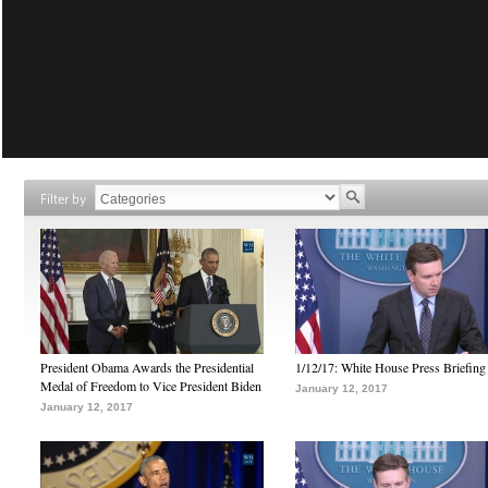
Filter by
President Obama Awards the Presidential
1/12/17: White House Press Briefing
Medal of Freedom to Vice President Biden
January 12, 2017
January 12, 2017