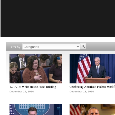
Filter by
12/14/16: White House Press Briefing
Celebrating America's Federal Workf
December 14, 2016
December 13, 2016