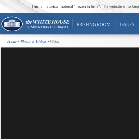
This is historical material “frozen in time”. The website is no l
BRIEFING ROOM
ISSUES
Home
•
Photos & Videos
• Video