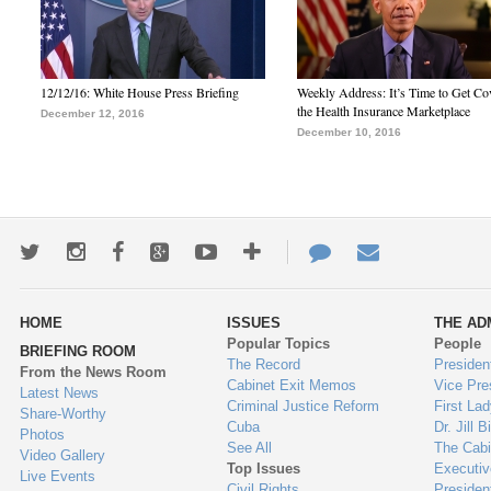
12/12/16: White House Press Briefing
Weekly Address: It’s Time to Get Co
the Health Insurance Marketplace
December 12, 2016
December 10, 2016