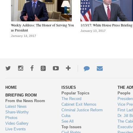
Weekly Address: The Honor of Serving You
1/13/17: White House Press Briefing
as President
January 13, 2017
January 14, 2017