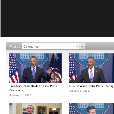
Filter by
President Obama Holds his Final Press
1/17/17: White House Press Briefing
Conference
January 17, 2017
January 18, 2017