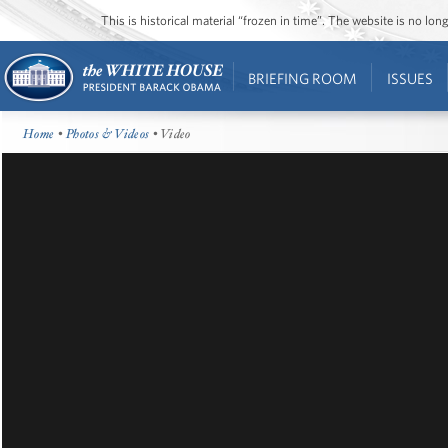
This is historical material “frozen in time”. The website is no l
BRIEFING ROOM
ISSUES
Home
•
Photos & Videos
• Video