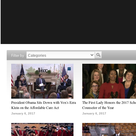
Filter by
President Obama Sits Down with Vox's Ezra
The First Lady Honors the 2017 Sch
Klein on the Affordable Care Act
Counselor of the Year
January 6, 2017
January 6, 2017