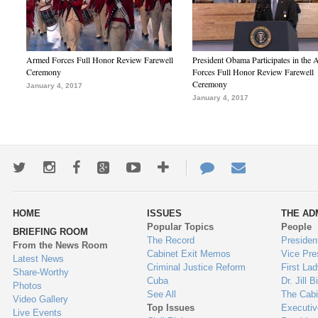
Armed Forces Full Honor Review Farewell
President Obama Participates in the
Ceremony
Forces Full Honor Review Farewell
Ceremony
January 4, 2017
January 4, 2017