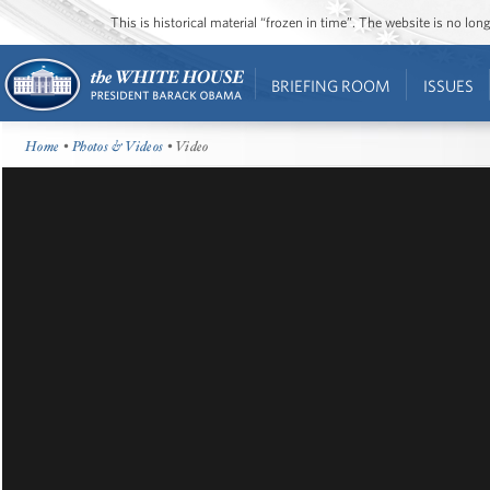
This is historical material “frozen in time”. The website is no l
BRIEFING ROOM
ISSUES
Home
•
Photos & Videos
• Video