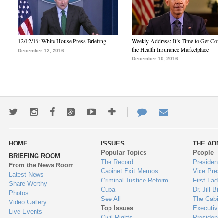
12/12/16: White House Press Briefing
Weekly Address: It’s Time to Get Co
the Health Insurance Marketplace
December 12, 2016
December 10, 2016