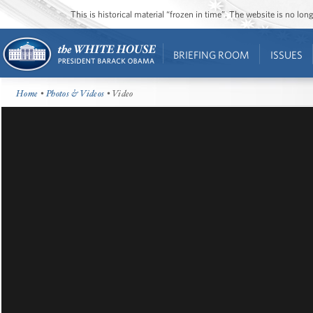
This is historical material “frozen in time”. The website is no l
BRIEFING ROOM
ISSUES
Home
•
Photos & Videos
• Video