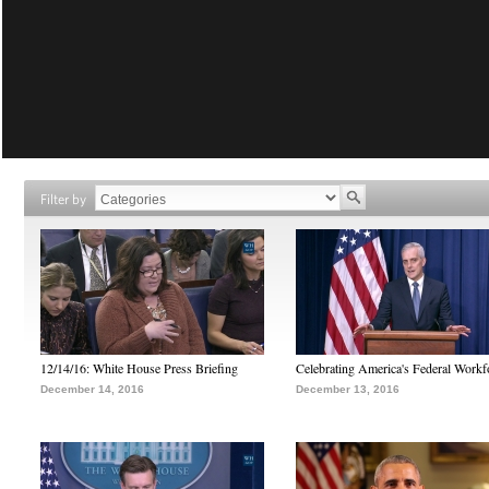
Filter by
12/14/16: White House Press Briefing
Celebrating America's Federal Workf
December 14, 2016
December 13, 2016