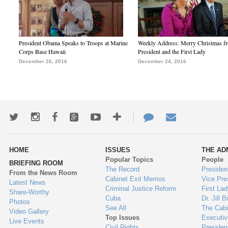
President Obama Speaks to Troops at Marine
Weekly Address: Merry Christmas fr
Corps Base Hawaii
President and the First Lady
December 26, 2016
December 24, 2016