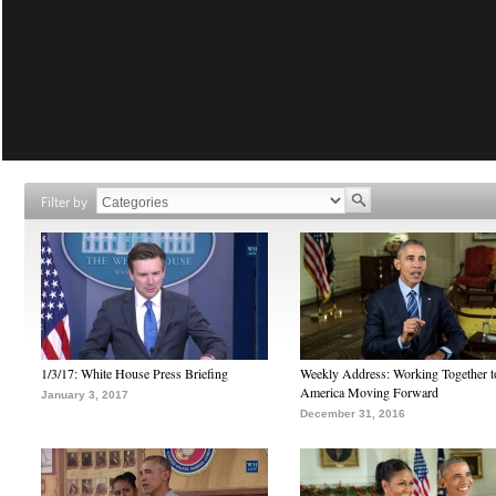
Filter by
1/3/17: White House Press Briefing
Weekly Address: Working Together 
America Moving Forward
January 3, 2017
December 31, 2016