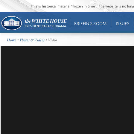
This is historical material “frozen in time”. The website is no l
BRIEFING ROOM
ISSUES
Home
•
Photos & Videos
• Video