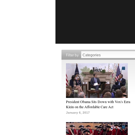
Filter by
President Obama Sits Down with Vox's Ezra
Klein on the Affordable Care Act
January 6, 2017