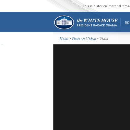
This is historical material “fr
BR
Home
•
Photos & Videos
• Video