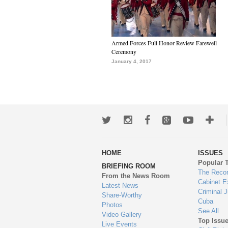
Armed Forces Full Honor Review Farewell
Ceremony
January 4, 2017