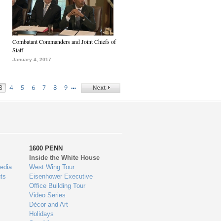
Combatant Commanders and Joint Chiefs of
Staff
January 4, 2017
…
3
4
5
6
7
8
9