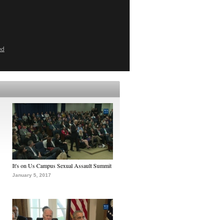
ed
It's on Us Campus Sexual Assault Summit
January 5, 2017