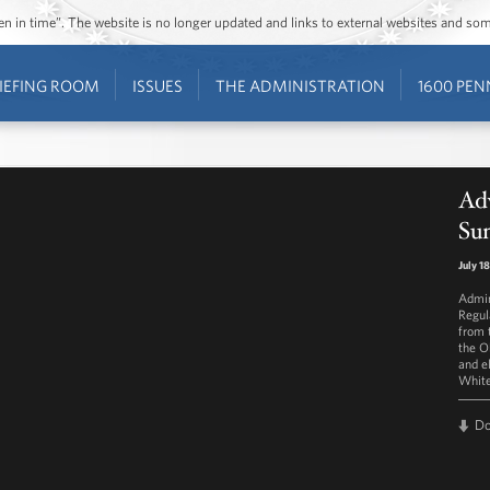
ozen in time”. The website is no longer updated and links to external websites and s
IEFING ROOM
ISSUES
THE ADMINISTRATION
1600 PEN
Adv
Su
July 1
Admin
Regul
from 
the O
and e
White
D