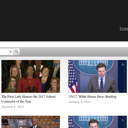
Emb
The First Lady Honors the 2017 School
1/5/17: White House Press Briefing
Counselor of the Year
January 5, 2017
January 6, 2017