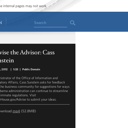
ome internal pages may not work.
Search
N
ise the Advisor: Cass
nstein
8, 2012
|
1:33
|
Public Domain
istrator of the Office of Information and
atory Affairs, Cass Sunstein asks for feedback
the business community for suggestions for ways
bama administration can continue to streamline
liminate regulations. Visit
House.gov/Advise to submit your ideas.
ownload
mp4
(52.8MB)