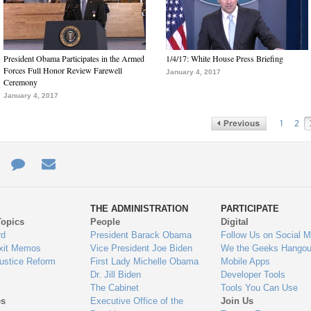
President Obama Participates in the Armed
1/4/17: White House Press Briefing
Forces Full Honor Review Farewell
January 4, 2017
Ceremony
January 4, 2017
1
2