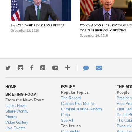
12/12/16: White House Press Briefing
Weekly Address: It’s Time to Get Co
the Health Insurance Marketplace
December 12, 2016
December 10, 2016