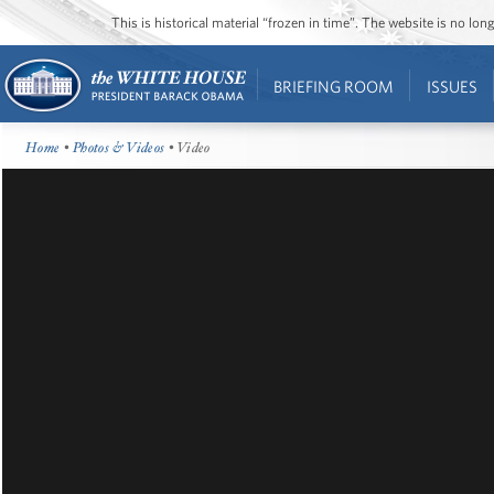
This is historical material “frozen in time”. The website is no l
BRIEFING ROOM
ISSUES
Home
•
Photos & Videos
• Video