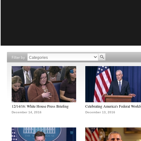
Filter by
12/14/16: White House Press Briefing
Celebrating America's Federal Workf
December 14, 2016
December 13, 2016