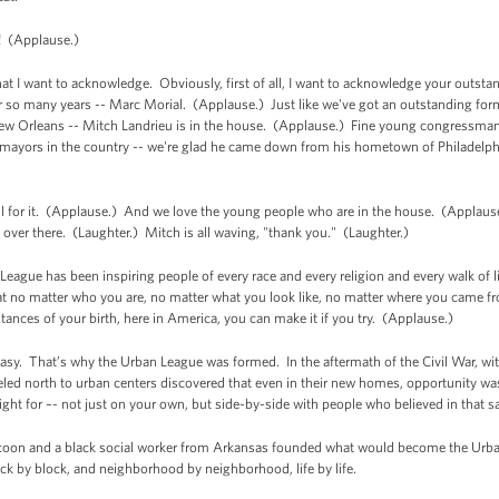
 (Applause.)
 I want to acknowledge. Obviously, first of all, I want to acknowledge your outst
r so many years -- Marc Morial. (Applause.) Just like we've got an outstanding fo
ew Orleans -- Mitch Landrieu is in the house. (Applause.) Fine young congressman 
mayors in the country -- we're glad he came down from his hometown of Philadelphi
ful for it. (Applause.) And we love the young people who are in the house. (Applause.
s over there. (Laughter.) Mitch is all waving, "thank you." (Laughter.)
League has been inspiring people of every race and every religion and every walk of lif
hat no matter who you are, no matter what you look like, no matter where you came 
ances of your birth, here in America, you can make it if you try. (Applause.)
sy. That’s why the Urban League was formed. In the aftermath of the Civil War, wit
ed north to urban centers discovered that even in their new homes, opportunity wa
ight for –- not just on your own, but side-by-side with people who believed in that
ycoon and a black social worker from Arkansas founded what would become the Urban
ock by block, and neighborhood by neighborhood, life by life.