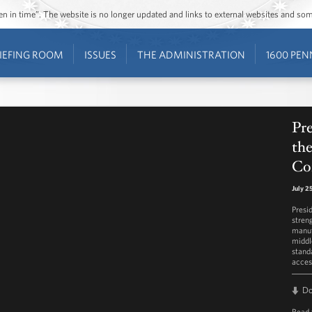
ozen in time”. The website is no longer updated and links to external websites and s
IEFING ROOM
ISSUES
THE ADMINISTRATION
1600 PEN
Pr
th
Co
July 2
Presi
stren
manuf
middl
stand
access
D
Read 