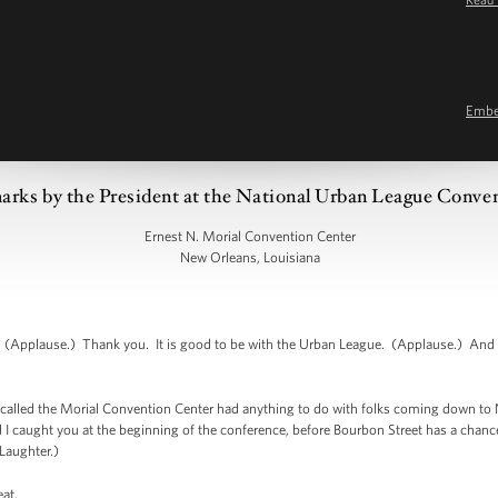
Emb
rks by the President at the National Urban League Conve
Ernest N. Morial Convention Center
New Orleans, Louisiana
Applause.) Thank you. It is good to be with the Urban League. (Applause.) And it
is called the Morial Convention Center had anything to do with folks coming down to N
 I caught you at the beginning of the conference, before Bourbon Street has a chance
(Laughter.)
eat.