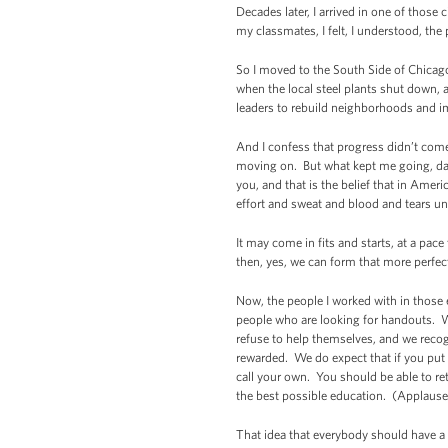
Decades later, I arrived in one of tho
my classmates, I felt, I understood, th
So I moved to the South Side of Chicago
when the local steel plants shut down,
leaders to rebuild neighborhoods and i
And I confess that progress didn’t come
moving on. But what kept me going, day 
you, and that is the belief that in Ameri
effort and sweat and blood and tears unt
It may come in fits and starts, at a pac
then, yes, we can form that more perfe
Now, the people I worked with in those 
people who are looking for handouts. W
refuse to help themselves, and we reco
rewarded. We do expect that if you put 
call your own. You should be able to ret
the best possible education. (Applause
That idea that everybody should have a f