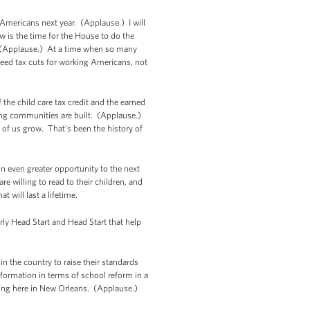
 Americans next year. (Applause.) I will
w is the time for the House to do the
s. (Applause.) At a time when so many
 need tax cuts for working Americans, not
 the child care tax credit and the earned
ong communities are built. (Applause.)
of us grow. That's been the history of
on even greater opportunity to the next
e willing to read to their children, and
t will last a lifetime.
rly Head Start and Head Start that help
n the country to raise their standards
sformation in terms of school reform in a
ding here in New Orleans. (Applause.)