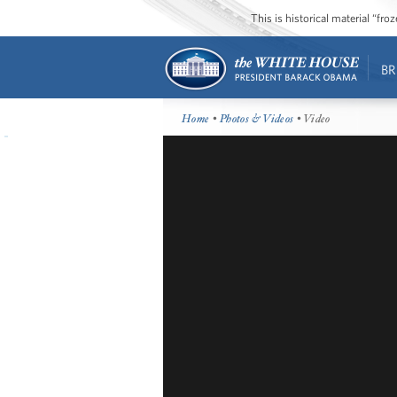
This is historical material “fr
BR
Home
•
Photos & Videos
• Video