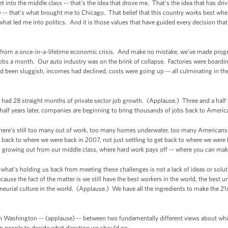
get into the middle class -- that's the idea that drove me. That's the idea that has dr
 -- that's what brought me to Chicago. That belief that this country works best whe
what led me into politics. And it is those values that have guided every decision tha
 from a once-in-a-lifetime economic crisis. And make no mistake, we've made progre
obs a month. Our auto industry was on the brink of collapse. Factories were board
 been sluggish, incomes had declined, costs were going up -- all culminating in th
ve had 28 straight months of private sector job growth. (Applause.) Three and a half 
half years later, companies are beginning to bring thousands of jobs back to Americ
ere's still too many out of work, too many homes underwater, too many Americans st
g back to where we were back in 2007, not just settling to get back to where we were be
nd growing out from our middle class, where hard work pays off -- where you can make 
hat’s holding us back from meeting these challenges is not a lack of ideas or solut
use the fact of the matter is we still have the best workers in the world, the best un
reneurial culture in the world. (Applause.) We have all the ingredients to make the 21
in Washington -- (applause) -- between two fundamentally different views about whi
n people to decide what direction we should go.