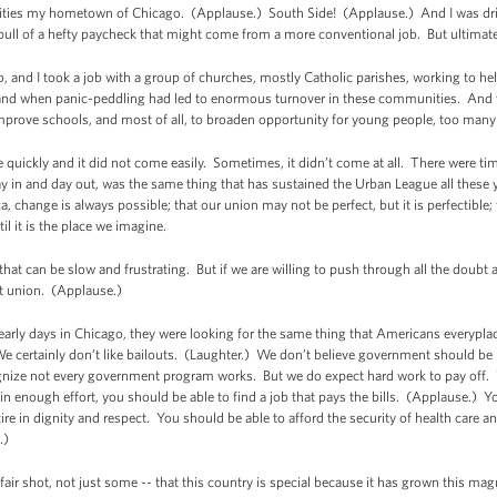
se cities my hometown of Chicago. (Applause.) South Side! (Applause.) And I was dr
e pull of a hefty paycheck that might come from a more conventional job. But ultimate
, and I took a job with a group of churches, mostly Catholic parishes, working to he
 and when panic-peddling had led to enormous turnover in these communities. And 
mprove schools, and most of all, to broaden opportunity for young people, too many
 quickly and it did not come easily. Sometimes, it didn’t come at all. There were t
in and day out, was the same thing that has sustained the Urban League all these ye
ca, change is always possible; that our union may not be perfect, but it is perfectible
il it is the place we imagine.
e that can be slow and frustrating. But if we are willing to push through all the doub
ct union. (Applause.)
early days in Chicago, they were looking for the same thing that Americans everyplac
e certainly don’t like bailouts. (Laughter.) We don’t believe government should be
gnize not every government program works. But we do expect hard work to pay off. 
in enough effort, you should be able to find a job that pays the bills. (Applause.)
ire in dignity and respect. You should be able to afford the security of health care a
.)
air shot, not just some -- that this country is special because it has grown this ma