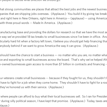
e that strong communities are places that attract the best jobs and the newest busine
nies that are shipping jobs overseas. (Applause.) You build it by giving tax break
o and right here in New Orleans, right here in America -- (applause) -- using Amer
d with three proud words -- Made In America. (Applause.)
manufacturing base and providing the dollars for research so that we have the most
he way we’ve provided 18 tax breaks to small businesses since I’ve been in office. An
icularly hard hit when a factory left town, I believe you should get help financing tha
 anybody behind if we want to grow America the way it can grow. (Applause.)
 should have the chance to start a business –- no matter who you are, no matter wh
ce and exporting to small businesses across the board. That’s why we’ve helped A
ned businesses gain access to more than $7 billion in contracts and financing --
 veterans create small businesses -- because if they fought for us, they shouldn’t h
ave to fight for a job when they come home. They shouldn’t have to fight for a ro
ey’ve honored us with their service. (Applause.)
where people can afford to buy what their local businesses sell. So I ran for Preside
 during silly political season, I have kept that promise. (Applause.) Today, taxes are
plause.)