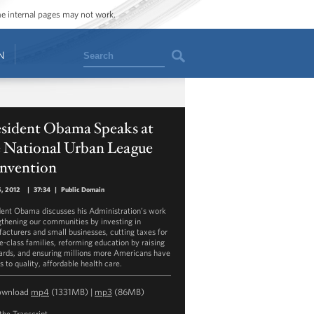
ome internal pages may not work.
Search
N
esident Obama Speaks at
e National Urban League
nvention
5, 2012
|
37:34
|
Public Domain
dent Obama discusses his Administration’s work
gthening our communities by investing in
acturers and small businesses, cutting taxes for
e-class families, reforming education by raising
ards, and ensuring millions more Americans have
 to quality, affordable health care.
ownload
mp4
(1331MB) |
mp3
(86MB)
the Transcript