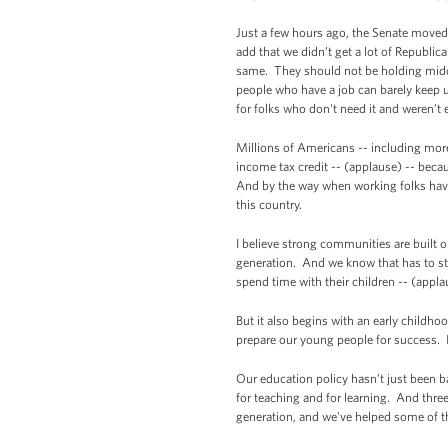
Just a few hours ago, the Senate moved 
add that we didn’t get a lot of Republic
same. They should not be holding middle
people who have a job can barely keep up
for folks who don't need it and weren’t 
Millions of Americans -- including more 
income tax credit -- (applause) -- be
And by the way when working folks have
this country.
I believe strong communities are built o
generation. And we know that has to star
spend time with their children -- (applaus
But it also begins with an early childho
prepare our young people for success. I
Our education policy hasn’t just been b
for teaching and for learning. And three
generation, and we've helped some of t