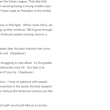
iven the Urban League, That idea that
n we are growing a strong middle class
t I have made as President of the United
ss in that fight. When I took office, we
ing up their windows. We'd gone through
e financial system coming close to a
years later, the auto industry has come
an soil. (Applause.)
ruggling to stay afloat. So the greater
fore the crisis hit. Our task is to
it if you try. (Applause.)
ions. I have no patience with people
iversities in the world, the best research
st century the American Century just like
ch path we should take as a country.