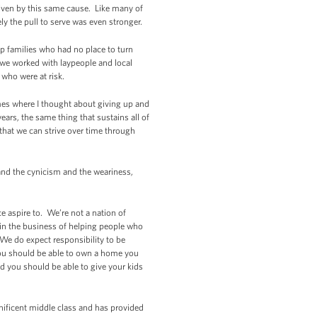
iven by this same cause. Like many of
ly the pull to serve was even stronger.
lp families who had no place to turn
we worked with laypeople and local
 who were at risk.
imes where I thought about giving up and
ars, the same thing that sustains all of
; that we can strive over time through
t and the cynicism and the weariness,
e aspire to. We’re not a nation of
 in the business of helping people who
We do expect responsibility to be
 You should be able to own a home you
nd you should be able to give your kids
gnificent middle class and has provided