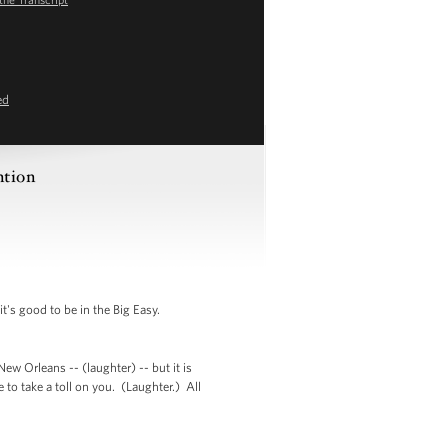
ed
ntion
's good to be in the Big Easy.
ew Orleans -- (laughter) -- but it is
 to take a toll on you. (Laughter.) All