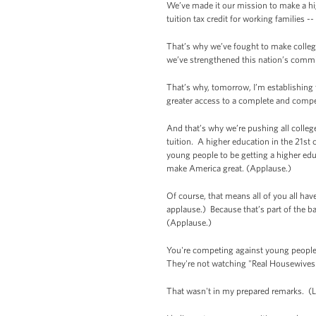
We’ve made it our mission to make a hi
tuition tax credit for working families -
That’s why we’ve fought to make colleg
we’ve strengthened this nation’s comm
That’s why, tomorrow, I’m establishing t
greater access to a complete and compet
And that’s why we’re pushing all college
tuition. A higher education in the 21st 
young people to be getting a higher edu
make America great. (Applause.)
Of course, that means all of you all ha
applause.) Because that’s part of the ba
(Applause.)
You're competing against young people 
They're not watching "Real Housewives."
That wasn't in my prepared remarks. (L