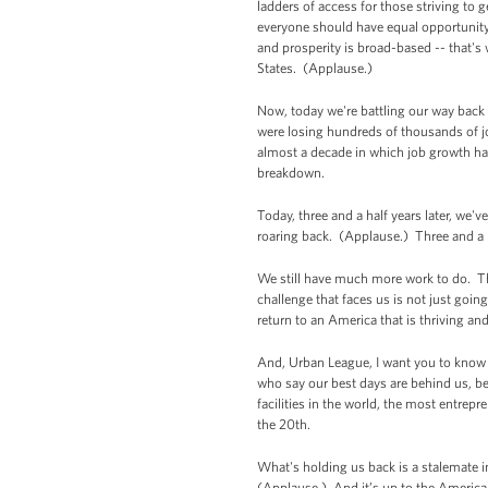
ladders of access for those striving to 
everyone should have equal opportunity
and prosperity is broad-based -- that's 
States. (Applause.)
Now, today we're battling our way back
were losing hundreds of thousands of j
almost a decade in which job growth had
breakdown.
Today, three and a half years later, we'
roaring back. (Applause.) Three and a 
We still have much more work to do. Th
challenge that faces us is not just goin
return to an America that is thriving a
And, Urban League, I want you to know w
who say our best days are behind us, beca
facilities in the world, the most entrep
the 20th.
What's holding us back is a stalemate 
(Applause.) And it’s up to the America