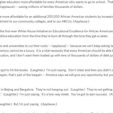
gher education more affordable for every American who wants to go to school. That
- (applause) -- saving millions of families thousands of dollars.
e more affordable for an additional 200,000 African American students by increasi
itment to our community colleges, and to our HBCUs. (Applause.)
he first-ever White House Initiative on Educational Excellence for African Americans
itive education from the time they're born all through the time they get a career.
s and universities to cut their costs -- (applause) -- because we can’t keep asking 
century cannot be a luxury. It is a vital necessity that every American should be able 
cation, and I don’t want them loaded up with tens of thousands of dollars of debt j
ve got to hit the books. (Laughter.) I'm just saying. Don’t cheer and then you didn
rgain, that's part of the bargain -- America says we will give you opportunity, but y
in Beijing and Bangalore. They're not hanging out. (Laughter.) They're not getting
 (Laughter.) I'm just saying. It's a two-way street. You've got to earn success. (
aughter.) But I'm just saying. (Applause.)