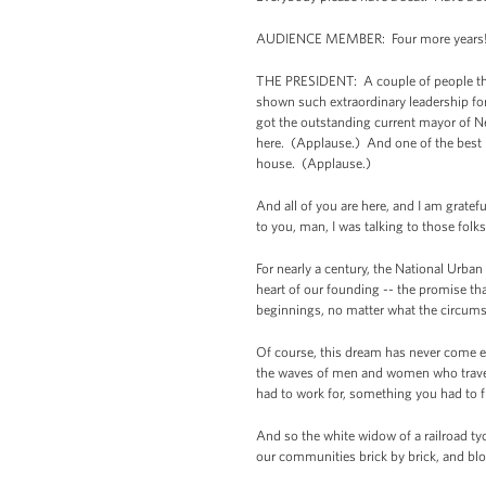
AUDIENCE MEMBER: Four more years!
THE PRESIDENT: A couple of people that
shown such extraordinary leadership fo
got the outstanding current mayor of N
here. (Applause.) And one of the best 
house. (Applause.)
And all of you are here, and I am grate
to you, man, I was talking to those folk
For nearly a century, the National Urban 
heart of our founding -- the promise t
beginnings, no matter what the circumst
Of course, this dream has never come ea
the waves of men and women who travel
had to work for, something you had to f
And so the white widow of a railroad t
our communities brick by brick, and bl