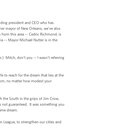
anding president and CEO who has
rmer mayor of New Orleans, we've also
from this area -- Cedric Richmond, is
a -- Mayor Michael Nutter is in the
) Mitch, don’t you -- I wasn't referring
e to reach for the dream that lies at the
from, no matter how modest your
h the South in the grips of Jim Crow,
s not guaranteed. It was something you
 same dream.
 League, to strengthen our cities and