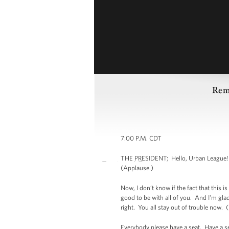
Rema
7:00 P.M. CDT
THE PRESIDENT: Hello, Urban League! (
(Applause.)
Now, I don’t know if the fact that this 
good to be with all of you. And I'm glad
right. You all stay out of trouble now. 
Everybody please have a seat. Have a s