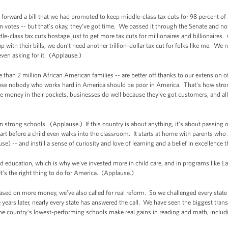
forward a bill that we had promoted to keep middle-class tax cuts for 98 percent of
an votes -- but that’s okay, they’ve got time. We passed it through the Senate and no
-class tax cuts hostage just to get more tax cuts for millionaires and billionaire
 with their bills, we don’t need another trillion-dollar tax cut for folks like me. We
even asking for it. (Applause.)
than 2 million African American families -- are better off thanks to our extension of
cause nobody who works hard in America should be poor in America. That’s how str
 money in their pockets, businesses do well because they’ve got customers, and all 
n strong schools. (Applause.) If this country is about anything, it’s about passing 
t before a child even walks into the classroom. It starts at home with parents who ar
e) -- and instill a sense of curiosity and love of learning and a belief in excellence tha
od education, which is why we’ve invested more in child care, and in programs like Ea
t’s the right thing to do for America. (Applause.)
ased on more money, we’ve also called for real reform. So we challenged every state i
 years later, nearly every state has answered the call. We have seen the biggest tran
he country’s lowest-performing schools make real gains in reading and math, inclu