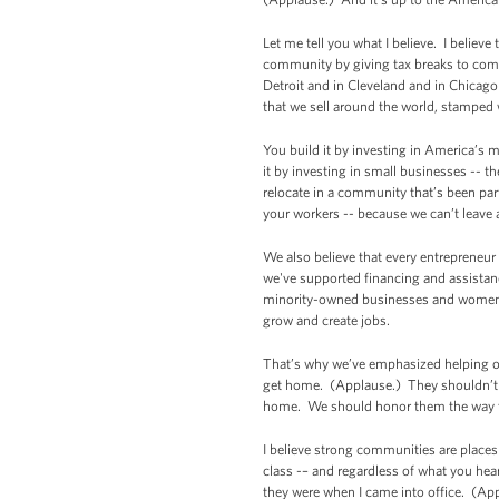
Let me tell you what I believe. I believ
community by giving tax breaks to compa
Detroit and in Cleveland and in Chicag
that we sell around the world, stampe
You build it by investing in America’s 
it by investing in small businesses -- t
relocate in a community that’s been part
your workers -- because we can’t leave
We also believe that every entrepreneur
we've supported financing and assistan
minority-owned businesses and women-ow
grow and create jobs.
That’s why we’ve emphasized helping our
get home. (Applause.) They shouldn’t h
home. We should honor them the way th
I believe strong communities are places 
class -– and regardless of what you hear
they were when I came into office. (Ap