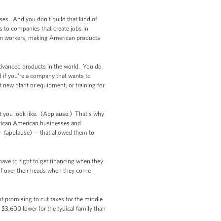
sses. And you don’t build that kind of
s to companies that create jobs in
ican workers, making American products
 advanced products in the world. You do
d if you’re a company that wants to
t new plant or equipment, or training for
at you look like. (Applause.) That’s why
frican American businesses and
 (applause) -- that allowed them to
ave to fight to get financing when they
of over their heads when they come
nt promising to cut taxes for the middle
 $3,600 lower for the typical family than