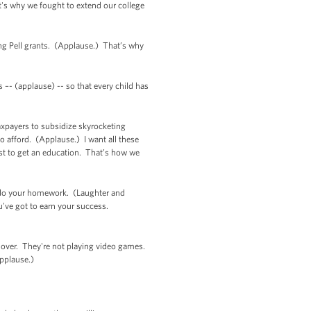
's why we fought to extend our college
ng Pell grants. (Applause.) That’s why
 –- (applause) -- so that every child has
taxpayers to subsidize skyrocketing
to afford. (Applause.) I want all these
ust to get an education. That’s how we
’t do your homework. (Laughter and
ou've got to earn your success.
 over. They're not playing video games.
Applause.)