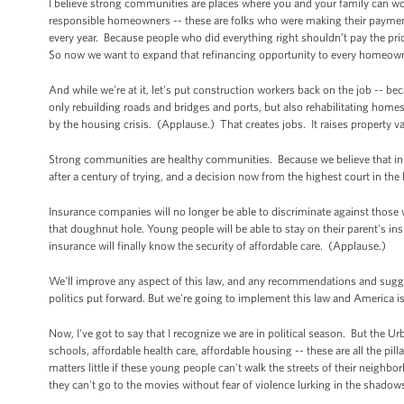
I believe strong communities are places where you and your family can w
responsible homeowners -- these are folks who were making their payments 
every year. Because people who did everything right shouldn’t pay the pri
So now we want to expand that refinancing opportunity to every homeow
And while we’re at it, let’s put construction workers back on the job -- b
only rebuilding roads and bridges and ports, but also rehabilitating home
by the housing crisis. (Applause.) That creates jobs. It raises property v
Strong communities are healthy communities. Because we believe that in 
after a century of trying, and a decision now from the highest court in th
Insurance companies will no longer be able to discriminate against those w
that doughnut hole. Young people will be able to stay on their parent's in
insurance will finally know the security of affordable care. (Applause.)
We'll improve any aspect of this law, and any recommendations and sugges
politics put forward. But we're going to implement this law and America is
Now, I've got to say that I recognize we are in political season. But the 
schools, affordable health care, affordable housing -- these are all the pi
matters little if these young people can't walk the streets of their neighbo
they can't go to the movies without fear of violence lurking in the shado