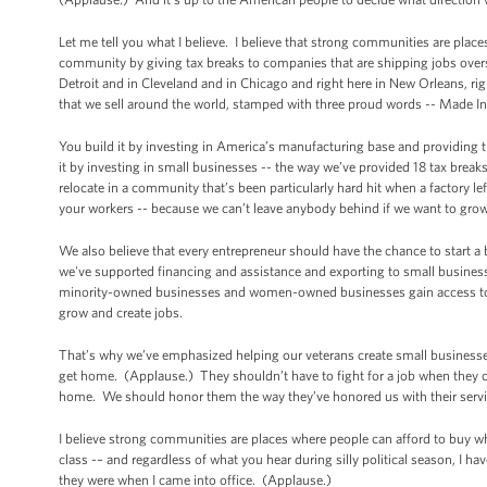
Let me tell you what I believe. I believe that strong communities are plac
community by giving tax breaks to companies that are shipping jobs overs
Detroit and in Cleveland and in Chicago and right here in New Orleans, r
that we sell around the world, stamped with three proud words -- Made 
You build it by investing in America’s manufacturing base and providing 
it by investing in small businesses -- the way we’ve provided 18 tax break
relocate in a community that’s been particularly hard hit when a factory le
your workers -- because we can’t leave anybody behind if we want to gro
We also believe that every entrepreneur should have the chance to start 
we've supported financing and assistance and exporting to small busine
minority-owned businesses and women-owned businesses gain access to mo
grow and create jobs.
That’s why we’ve emphasized helping our veterans create small businesses 
get home. (Applause.) They shouldn’t have to fight for a job when they 
home. We should honor them the way they’ve honored us with their serv
I believe strong communities are places where people can afford to buy wha
class -– and regardless of what you hear during silly political season, I h
they were when I came into office. (Applause.)