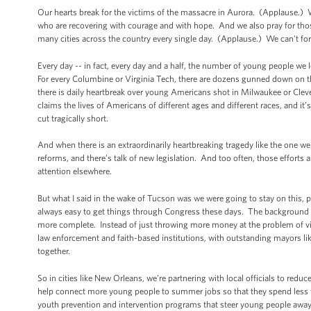
Our hearts break for the victims of the massacre in Aurora. (Applause.)
who are recovering with courage and with hope. And we also pray for tho
many cities across the country every single day. (Applause.) We can't f
Every day -- in fact, every day and a half, the number of young people we 
For every Columbine or Virginia Tech, there are dozens gunned down on th
there is daily heartbreak over young Americans shot in Milwaukee or Clevel
claims the lives of Americans of different ages and different races, and it
cut tragically short.
And when there is an extraordinarily heartbreaking tragedy like the one we
reforms, and there’s talk of new legislation. And too often, those efforts a
attention elsewhere.
But what I said in the wake of Tucson was we were going to stay on this, p
always easy to get things through Congress these days. The background
more complete. Instead of just throwing more money at the problem of vi
law enforcement and faith-based institutions, with outstanding mayors l
together.
So in cities like New Orleans, we’re partnering with local officials to red
help connect more young people to summer jobs so that they spend less tim
youth prevention and intervention programs that steer young people away 