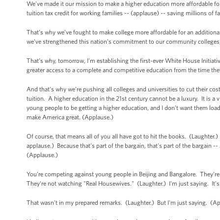
We’ve made it our mission to make a higher education more affordable fo
tuition tax credit for working families -- (applause) -- saving millions of 
That’s why we’ve fought to make college more affordable for an addition
we’ve strengthened this nation’s commitment to our community colleges
That’s why, tomorrow, I’m establishing the first-ever White House Initiati
greater access to a complete and competitive education from the time they
And that’s why we’re pushing all colleges and universities to cut their co
tuition. A higher education in the 21st century cannot be a luxury. It is a 
young people to be getting a higher education, and I don’t want them load
make America great. (Applause.)
Of course, that means all of you all have got to hit the books. (Laughter
applause.) Because that’s part of the bargain, that's part of the bargain -
(Applause.)
You're competing against young people in Beijing and Bangalore. They're
They're not watching "Real Housewives." (Laughter.) I'm just saying. It'
That wasn't in my prepared remarks. (Laughter.) But I'm just saying. (A