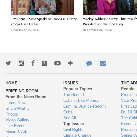
President Obama Speaks to Troops at Marine
Weekly Address: Merry Christmas fr
Corps Base Hawaii
President and the First Lady
December 26, 2016
December 24, 2016