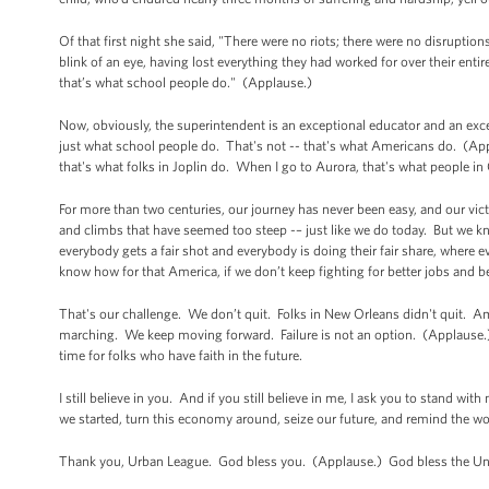
Of that first night she said, "There were no riots; there were no disruption
blink of an eye, having lost everything they had worked for over their ent
that’s what school people do." (Applause.)
Now, obviously, the superintendent is an exceptional educator and an except
just what school people do. That's not -- that's what Americans do. (Appl
that's what folks in Joplin do. When I go to Aurora, that's what people 
For more than two centuries, our journey has never been easy, and our vi
and climbs that have seemed too steep -– just like we do today. But we k
everybody gets a fair shot and everybody is doing their fair share, where 
know how for that America, if we don’t keep fighting for better jobs and b
That's our challenge. We don’t quit. Folks in New Orleans didn't quit. 
marching. We keep moving forward. Failure is not an option. (Applause.) Thi
time for folks who have faith in the future.
I still believe in you. And if you still believe in me, I ask you to stand w
we started, turn this economy around, seize our future, and remind the w
Thank you, Urban League. God bless you. (Applause.) God bless the Uni