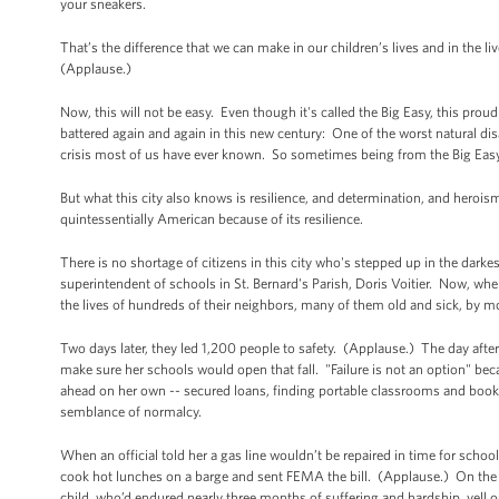
your sneakers.
That’s the difference that we can make in our children’s lives and in the 
(Applause.)
Now, this will not be easy. Even though it's called the Big Easy, this pr
battered again and again in this new century: One of the worst natural dis
crisis most of us have ever known. So sometimes being from the Big Ea
But what this city also knows is resilience, and determination, and herois
quintessentially American because of its resilience.
There is no shortage of citizens in this city who's stepped up in the dar
superintendent of schools in St. Bernard's Parish, Doris Voitier. Now, whe
the lives of hundreds of their neighbors, many of them old and sick, by m
Two days later, they led 1,200 people to safety. (Applause.) The day afte
make sure her schools would open that fall. "Failure is not an option" 
ahead on her own -- secured loans, finding portable classrooms and books,
semblance of normalcy.
When an official told her a gas line wouldn’t be repaired in time for schoo
cook hot lunches on a barge and sent FEMA the bill. (Applause.) On the f
child, who’d endured nearly three months of suffering and hardship, yell o