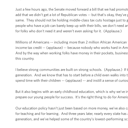
Just a few hours ago, the Senate moved forward a bill that we had promote
add that we didn’t get a lot of Republican votes -- but that’s okay, they’
same. They should not be holding middle-class tax cuts hostage just to g
people who have a job can barely keep up with their bills, we don’t need an
for folks who don't need it and weren’t even asking for it. (Applause.)
Millions of Americans -- including more than 2 million African American fam
income tax credit -- (applause) -- because nobody who works hard in Am
And by the way when working folks have money in their pockets, businesse
this country.
I believe strong communities are built on strong schools. (Applause.) If t
generation. And we know that has to start before a child even walks into th
spend time with their children -- (applause) -- and instill a sense of curiosi
But it also begins with an early childhood education, which is why we’ve i
prepare our young people for success. It’s the right thing to do for Amer
Our education policy hasn’t just been based on more money, we’ve also call
for teaching and for learning. And three years later, nearly every state h
generation, and we've helped some of the country’s lowest-performing sc