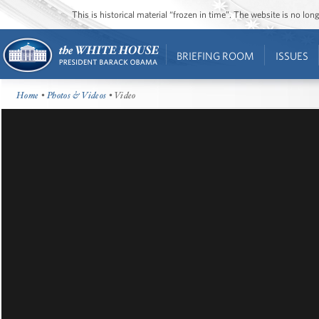
This is historical material “frozen in time”. The website is no l
BRIEFING ROOM
ISSUES
Home
•
Photos & Videos
• Video