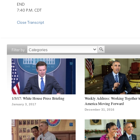
END
7:40 P.M. CDT
Close Transcript
Filter by
1/3/17: White House Press Briefing
Weekly Address: Working Together 
America Moving Forward
January 3, 2017
December 31, 2016