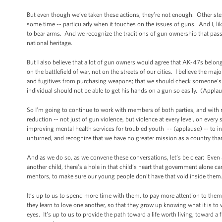
But even though we’ve taken these actions, they’re not enough. Other ste
some time -- particularly when it touches on the issues of guns. And I, 
to bear arms. And we recognize the traditions of gun ownership that pass
national heritage.
But I also believe that a lot of gun owners would agree that AK-47s belong 
on the battlefield of war, not on the streets of our cities. I believe the 
and fugitives from purchasing weapons; that we should check someone’s cr
individual should not be able to get his hands on a gun so easily. (App
So I’m going to continue to work with members of both parties, and with r
reduction -- not just of gun violence, but violence at every level, on ever
improving mental health services for troubled youth -- (applause) -- to i
unturned, and recognize that we have no greater mission as a country th
And as we do so, as we convene these conversations, let’s be clear: Even
another child, there’s a hole in that child’s heart that government alone ca
mentors, to make sure our young people don’t have that void inside them
It’s up to us to spend more time with them, to pay more attention to them
they learn to love one another, so that they grow up knowing what it is t
eyes. It’s up to us to provide the path toward a life worth living; toward