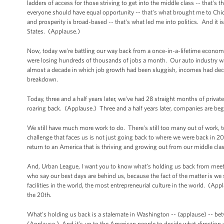
ladders of access for those striving to get into the middle class -- that's 
everyone should have equal opportunity -- that's what brought me to Chic
and prosperity is broad-based -- that's what led me into politics. And it 
States. (Applause.)
Now, today we're battling our way back from a once-in-a-lifetime economi
were losing hundreds of thousands of jobs a month. Our auto industry wa
almost a decade in which job growth had been sluggish, incomes had decli
breakdown.
Today, three and a half years later, we've had 28 straight months of priva
roaring back. (Applause.) Three and a half years later, companies are be
We still have much more work to do. There's still too many out of work,
challenge that faces us is not just going back to where we were back in 200
return to an America that is thriving and growing out from our middle clas
And, Urban League, I want you to know what’s holding us back from meeting
who say our best days are behind us, because the fact of the matter is we st
facilities in the world, the most entrepreneurial culture in the world. (Ap
the 20th.
What's holding us back is a stalemate in Washington -- (applause) -- be
(Applause.) And it’s up to the American people to decide what direction