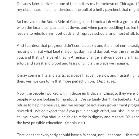
Decades later, I arrived in one of those cities my hometown of Chicago.
my classmates, I felt, I understood, the pull of a hefty paycheck that mig
So I moved to the South Side of Chicago, and I took a job with a group of
when the local steel plants shut down, and when panic-peddling had led
leaders to rebuild neighborhoods and improve schools, and most of all, t
And I confess that progress didn’t come quickly and it did not come easil
moving on. But what kept me going, day in and day out, was the same thing
you, and that is the belief that in America, change is always possible; that
effort and sweat and blood and tears until it is the place we imagine.
It may come in fits and starts, at a pace that can be slow and frustrating.
then, yes, we can form that more perfect union. (Applause.)
Now, the people I worked with in those early days in Chicago, they were l
people who are looking for handouts. We certainly don’t like bailouts. (
refuse to help themselves, and we recognize not every government progra
rewarded. We do expect that if you put in enough effort, you should be ab
call your own. You should be able to retire in dignity and respect. You sho
the best possible education. (Applause.)
That idea that everybody should have a fair shot, not just some -- that th