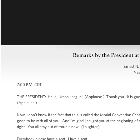
Remarks by the President a
Ernest N.
New
7:00 P.M. CDT
THE PRESIDENT: Hello, Urban League! (Applause.) Thank you. It is good 
(Applause.)
Now, I don’t know if the fact that this is called the Morial Convention Ce
good to be with all of you. And I'm glad I caught you at the beginning of 
right. You all stay out of trouble now. (Laughter.)
Everybody please have a seat. Have a seat.