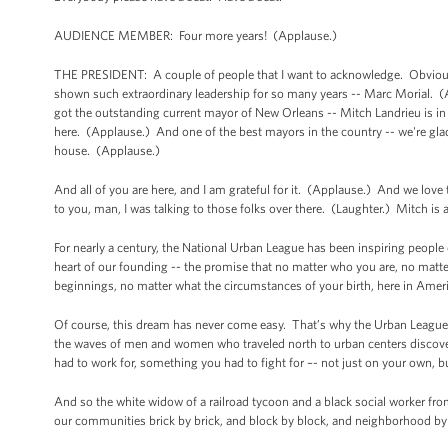
AUDIENCE MEMBER: Four more years! (Applause.)
THE PRESIDENT: A couple of people that I want to acknowledge. Obviously
shown such extraordinary leadership for so many years -- Marc Morial. (
got the outstanding current mayor of New Orleans -- Mitch Landrieu is i
here. (Applause.) And one of the best mayors in the country -- we're gl
house. (Applause.)
And all of you are here, and I am grateful for it. (Applause.) And we love
to you, man, I was talking to those folks over there. (Laughter.) Mitch is 
For nearly a century, the National Urban League has been inspiring people of
heart of our founding -- the promise that no matter who you are, no mat
beginnings, no matter what the circumstances of your birth, here in Ameri
Of course, this dream has never come easy. That’s why the Urban League w
the waves of men and women who traveled north to urban centers discove
had to work for, something you had to fight for –- not just on your own, 
And so the white widow of a railroad tycoon and a black social worker f
our communities brick by brick, and block by block, and neighborhood by