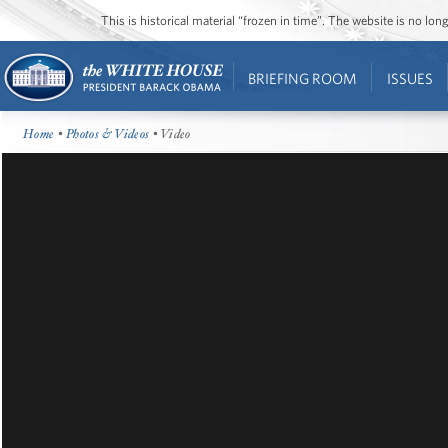
This is historical material “frozen in time”. The website is no l
BRIEFING ROOM
ISSUES
Home
•
Photos & Videos
• Video