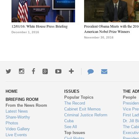
12/01/16: White House Press Briefing
President Obama Meets with the 201
American Nobel Prize Winners
December 1, 2016
November 30, 2016