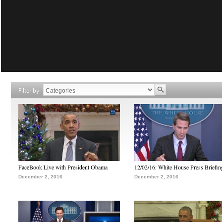
Filter by
FaceBook Live with President Obama
12/02/16: White House Press Briefin
December 2, 2016
December 2, 2016