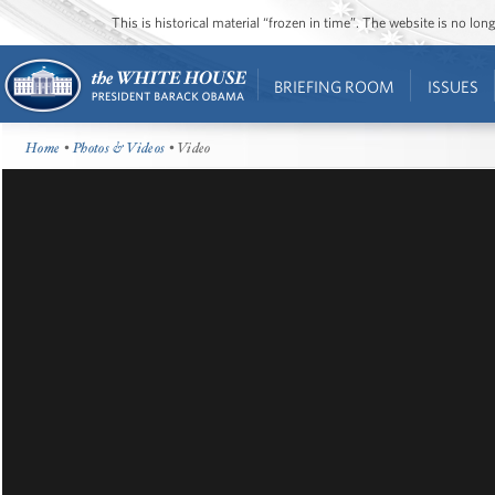
This is historical material “frozen in time”. The website is no l
BRIEFING ROOM
ISSUES
Home
•
Photos & Videos
• Video