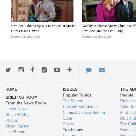
President Obama Speaks to Troops at Marine
Weekly Address: Merry Christmas fr
Corps Base Hawaii
President and the First Lady
December 26, 2016
December 24, 2016