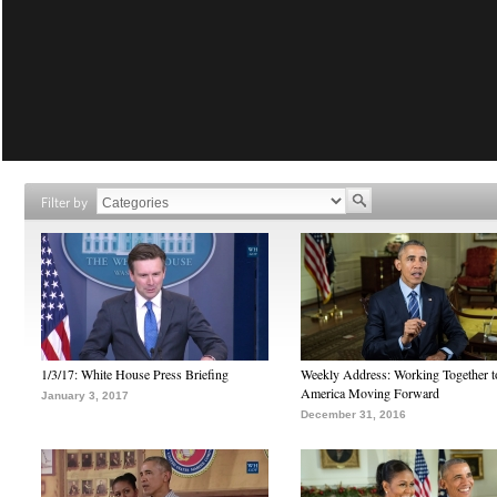
Filter by
1/3/17: White House Press Briefing
Weekly Address: Working Together 
America Moving Forward
January 3, 2017
December 31, 2016