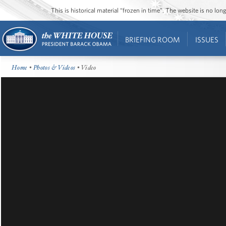
This is historical material “frozen in time”. The website is no l
BRIEFING ROOM
ISSUES
Home
•
Photos & Videos
• Video