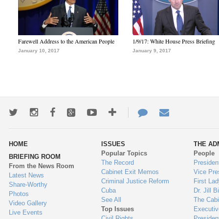
Farewell Address to the American People
1/9/17: White House Press Briefing
January 10, 2017
January 9, 2017