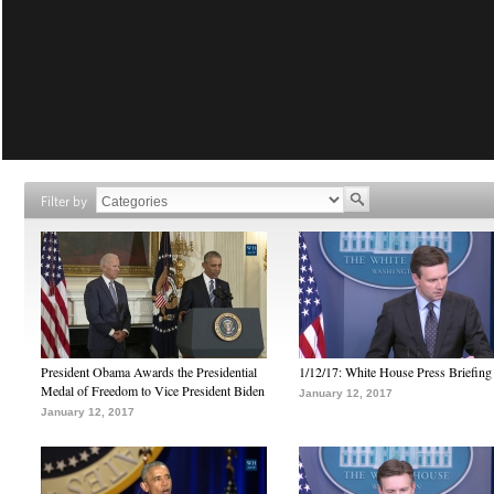
Filter by
President Obama Awards the Presidential
1/12/17: White House Press Briefing
Medal of Freedom to Vice President Biden
January 12, 2017
January 12, 2017