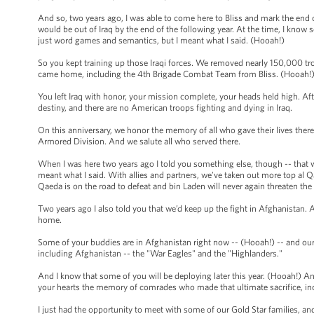
And so, two years ago, I was able to come here to Bliss and mark the end 
would be out of Iraq by the end of the following year. At the time, I kno
just word games and semantics, but I meant what I said. (Hooah!)
So you kept training up those Iraqi forces. We removed nearly 150,000 tr
came home, including the 4th Brigade Combat Team from Bliss. (Hooah!)
You left Iraq with honor, your mission complete, your heads held high. Afte
destiny, and there are no American troops fighting and dying in Iraq.
On this anniversary, we honor the memory of all who gave their lives there
Armored Division. And we salute all who served there.
When I was here two years ago I told you something else, though -- that w
meant what I said. With allies and partners, we’ve taken out more top al Qa
Qaeda is on the road to defeat and bin Laden will never again threaten th
Two years ago I also told you that we’d keep up the fight in Afghanistan.
home.
Some of your buddies are in Afghanistan right now -- (Hooah!) -- and our 
including Afghanistan -- the "War Eagles" and the "Highlanders."
And I know that some of you will be deploying later this year. (Hooah!) And I
your hearts the memory of comrades who made that ultimate sacrifice, inc
I just had the opportunity to meet with some of our Gold Star families, and