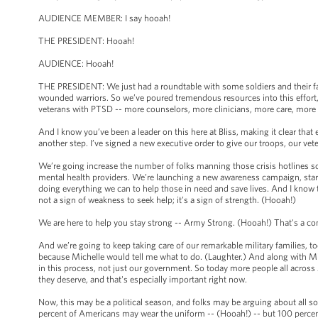
AUDIENCE MEMBER: I say hooah!
THE PRESIDENT: Hooah!
AUDIENCE: Hooah!
THE PRESIDENT: We just had a roundtable with some soldiers and their fa
wounded warriors. So we’ve poured tremendous resources into this effort,
veterans with PTSD -- more counselors, more clinicians, more care, more
And I know you’ve been a leader on this here at Bliss, making it clear that
another step. I’ve signed a new executive order to give our troops, our ve
We’re going increase the number of folks manning those crisis hotlines s
mental health providers. We’re launching a new awareness campaign, start
doing everything we can to help those in need and save lives. And I know t
not a sign of weakness to seek help; it’s a sign of strength. (Hooah!)
We are here to help you stay strong -- Army Strong. (Hooah!) That's a 
And we’re going to keep taking care of our remarkable military families, to
because Michelle would tell me what to do. (Laughter.) And along with Mich
in this process, not just our government. So today more people all across A
they deserve, and that's especially important right now.
Now, this may be a political season, and folks may be arguing about all so
percent of Americans may wear the uniform -- (Hooah!) -- but 100 percen