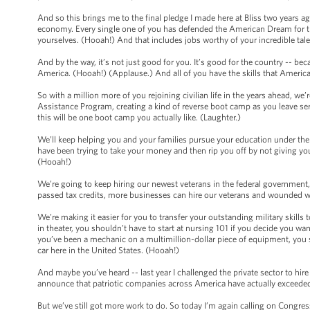
And so this brings me to the final pledge I made here at Bliss two years ag
economy. Every single one of you has defended the American Dream for th
yourselves. (Hooah!) And that includes jobs worthy of your incredible tal
And by the way, it’s not just good for you. It’s good for the country -- bec
America. (Hooah!) (Applause.) And all of you have the skills that Americ
So with a million more of you rejoining civilian life in the years ahead, w
Assistance Program, creating a kind of reverse boot camp as you leave servi
this will be one boot camp you actually like. (Laughter.)
We’ll keep helping you and your families pursue your education under the
have been trying to take your money and then rip you off by not giving you
(Hooah!)
We’re going to keep hiring our newest veterans in the federal government,
passed tax credits, more businesses can hire our veterans and wounded w
We’re making it easier for you to transfer your outstanding military skills t
in theater, you shouldn’t have to start at nursing 101 if you decide you wa
you’ve been a mechanic on a multimillion-dollar piece of equipment, you s
car here in the United States. (Hooah!)
And maybe you’ve heard -- last year I challenged the private sector to hire
announce that patriotic companies across America have actually exceeded
But we’ve still got more work to do. So today I’m again calling on Congr