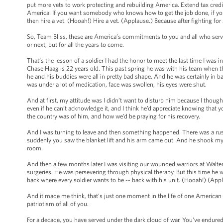
put more vets to work protecting and rebuilding America. Extend tax credi
America: If you want somebody who knows how to get the job done, if y
then hire a vet. (Hooah!) Hire a vet. (Applause.) Because after fighting fo
So, Team Bliss, these are America’s commitments to you and all who serve -
or next, but for all the years to come.
That’s the lesson of a soldier I had the honor to meet the last time I was
Chase Haag is 22 years old. This past spring he was with his team when thei
he and his buddies were all in pretty bad shape. And he was certainly in b
was under a lot of medication, face was swollen, his eyes were shut.
And at first, my attitude was I didn’t want to disturb him because I thoug
even if he can’t acknowledge it, and I think he’d appreciate knowing that 
the country was of him, and how we’d be praying for his recovery.
And I was turning to leave and then something happened. There was a rus
suddenly you saw the blanket lift and his arm came out. And he shook my 
room.
And then a few months later I was visiting our wounded warriors at Walte
surgeries. He was persevering through physical therapy. But this time he 
back where every soldier wants to be -- back with his unit. (Hooah!) (App
And it made me think, that’s just one moment in the life of one American sold
patriotism of all of you.
For a decade, you have served under the dark cloud of war. You've endure