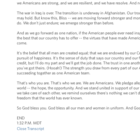
we Americans are strong, and we are resilient, and we have resolve. And no
The war in Iraq is over. The transition is underway in Afghanistan. Our t
may hold. But know this, Bliss -- we are moving forward stronger and mor
do. We don’t just endure; we emerge stronger than before.
And as we go forward as one nation, if the American people ever need inspir
the best that our country has to offer -- the virtues that have made Americ
come.
It's the belief that all men are created equal; that we are endowed by our C
pursuit of happiness. It's the sense of duty that says our country and our f
credit, but I'll do my part and we'll get the job done. The trust in one a
you've got theirs. (Hooah!) The strength you draw from every part of our A
succeeding together as one American team.
That’s who you are. That’s who we are. We are Americans. We pledge allegi
world -- the hope, the opportunity. And we stand united in support of o
we take care of each other, we remind ourselves there's nothing we can't d
freedom that the world has ever known.
So God bless you. God bless all our men and women in uniform. And God 
END
1:32 P.M. MDT
Close Transcript