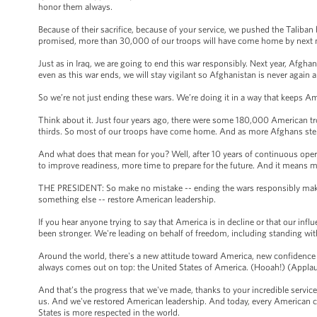
honor them always.
Because of their sacrifice, because of your service, we pushed the Taliban
promised, more than 30,000 of our troops will have come home by next
Just as in Iraq, we are going to end this war responsibly. Next year, Afghans
even as this war ends, we will stay vigilant so Afghanistan is never again
So we’re not just ending these wars. We’re doing it in a way that keeps A
Think about it. Just four years ago, there were some 180,000 American tr
thirds. So most of our troops have come home. And as more Afghans ste
And what does that mean for you? Well, after 10 years of continuous oper
to improve readiness, more time to prepare for the future. And it means 
THE PRESIDENT: So make no mistake -- ending the wars responsibly makes 
something else -- restore American leadership.
If you hear anyone trying to say that America is in decline or that our infl
been stronger. We're leading on behalf of freedom, including standing wi
Around the world, there's a new attitude toward America, new confidence
always comes out on top: the United States of America. (Hooah!) (Appla
And that’s the progress that we've made, thanks to your incredible servic
us. And we've restored American leadership. And today, every American can
States is more respected in the world.