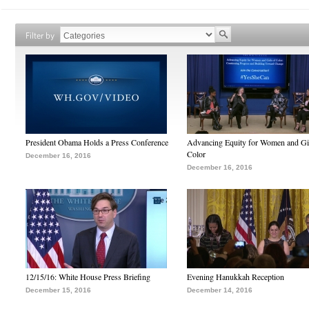
Filter by
President Obama Holds a Press Conference
Advancing Equity for Women and Gir
Color
December 16, 2016
December 16, 2016
12/15/16: White House Press Briefing
Evening Hanukkah Reception
December 15, 2016
December 14, 2016