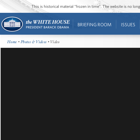
This is historical material “frozen in time”. The website is no l
BRIEFING ROOM
ISSUES
Home
•
Photos & Videos
• Video