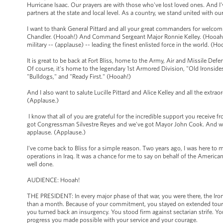
Hurricane Isaac. Our prayers are with those who've lost loved ones. And I'
partners at the state and local level. As a country, we stand united with o
I want to thank General Pittard and all your great commanders for welcomi
Chandler. (Hooah!) And Command Sergeant Major Ronnie Kelley. (Hooah!)
military -- (applause) -- leading the finest enlisted force in the world. (H
It is great to be back at Fort Bliss, home to the Army, Air and Missile 
Of course, it's home to the legendary 1st Armored Division, "Old Ironsides.
"Bulldogs," and "Ready First." (Hooah!)
And I also want to salute Lucille Pittard and Alice Kelley and all the extr
(Applause.)
I know that all of you are grateful for the incredible support you receive 
got Congressman Silvestre Reyes and we've got Mayor John Cook. And we'v
applause. (Applause.)
I've come back to Bliss for a simple reason. Two years ago, I was here to m
operations in Iraq. It was a chance for me to say on behalf of the Americ
well done.
AUDIENCE: Hooah!
THE PRESIDENT: In every major phase of that war, you were there, the Iron
than a month. Because of your commitment, you stayed on extended tours a
you turned back an insurgency. You stood firm against sectarian strife. You
progress you made possible with your service and your courage.