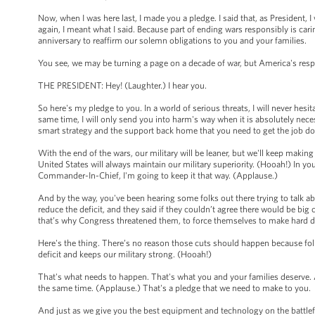
Now, when I was here last, I made you a pledge. I said that, as President, I
again, I meant what I said. Because part of ending wars responsibly is cari
anniversary to reaffirm our solemn obligations to you and your families.
You see, we may be turning a page on a decade of war, but America's respo
THE PRESIDENT: Hey! (Laughter.) I hear you.
So here's my pledge to you. In a world of serious threats, I will never hesi
same time, I will only send you into harm's way when it is absolutely nec
smart strategy and the support back home that you need to get the job d
With the end of the wars, our military will be leaner, but we'll keep makin
United States will always maintain our military superiority. (Hooah!) In yo
Commander-In-Chief, I'm going to keep it that way. (Applause.)
And by the way, you've been hearing some folks out there trying to talk ab
reduce the deficit, and they said if they couldn’t agree there would be bi
that’s why Congress threatened them, to force themselves to make hard 
Here's the thing. There’s no reason those cuts should happen because fol
deficit and keeps our military strong. (Hooah!)
That's what needs to happen. That's what you and your families deserve.
the same time. (Applause.) That's a pledge that we need to make to you.
And just as we give you the best equipment and technology on the battle