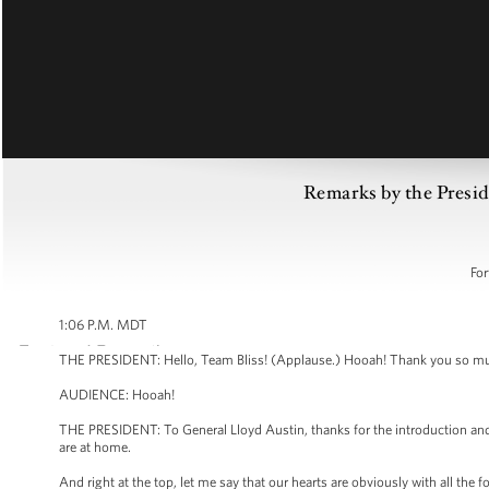
Remarks by the Preside
For
1:06 P.M. MDT
THE PRESIDENT: Hello, Team Bliss! (Applause.) Hooah! Thank you so mu
AUDIENCE: Hooah!
THE PRESIDENT: To General Lloyd Austin, thanks for the introduction and y
are at home.
And right at the top, let me say that our hearts are obviously with all the