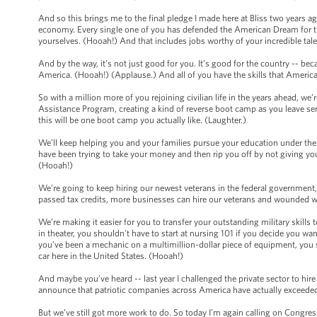
And so this brings me to the final pledge I made here at Bliss two years ag
economy. Every single one of you has defended the American Dream for th
yourselves. (Hooah!) And that includes jobs worthy of your incredible tal
And by the way, it’s not just good for you. It’s good for the country -- bec
America. (Hooah!) (Applause.) And all of you have the skills that Americ
So with a million more of you rejoining civilian life in the years ahead, w
Assistance Program, creating a kind of reverse boot camp as you leave servi
this will be one boot camp you actually like. (Laughter.)
We’ll keep helping you and your families pursue your education under the
have been trying to take your money and then rip you off by not giving you
(Hooah!)
We’re going to keep hiring our newest veterans in the federal government,
passed tax credits, more businesses can hire our veterans and wounded w
We’re making it easier for you to transfer your outstanding military skills t
in theater, you shouldn’t have to start at nursing 101 if you decide you wa
you’ve been a mechanic on a multimillion-dollar piece of equipment, you s
car here in the United States. (Hooah!)
And maybe you’ve heard -- last year I challenged the private sector to hire
announce that patriotic companies across America have actually exceeded
But we’ve still got more work to do. So today I’m again calling on Congr