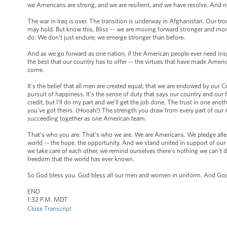
we Americans are strong, and we are resilient, and we have resolve. And no
The war in Iraq is over. The transition is underway in Afghanistan. Our t
may hold. But know this, Bliss -- we are moving forward stronger and mor
do. We don’t just endure; we emerge stronger than before.
And as we go forward as one nation, if the American people ever need inspir
the best that our country has to offer -- the virtues that have made Americ
come.
It's the belief that all men are created equal; that we are endowed by our C
pursuit of happiness. It's the sense of duty that says our country and our f
credit, but I'll do my part and we'll get the job done. The trust in one a
you've got theirs. (Hooah!) The strength you draw from every part of our A
succeeding together as one American team.
That’s who you are. That’s who we are. We are Americans. We pledge allegi
world -- the hope, the opportunity. And we stand united in support of o
we take care of each other, we remind ourselves there's nothing we can't d
freedom that the world has ever known.
So God bless you. God bless all our men and women in uniform. And God 
END
1:32 P.M. MDT
Close Transcript