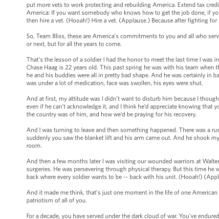
put more vets to work protecting and rebuilding America. Extend tax credi
America: If you want somebody who knows how to get the job done, if y
then hire a vet. (Hooah!) Hire a vet. (Applause.) Because after fighting fo
So, Team Bliss, these are America’s commitments to you and all who serve -
or next, but for all the years to come.
That’s the lesson of a soldier I had the honor to meet the last time I was
Chase Haag is 22 years old. This past spring he was with his team when thei
he and his buddies were all in pretty bad shape. And he was certainly in b
was under a lot of medication, face was swollen, his eyes were shut.
And at first, my attitude was I didn’t want to disturb him because I thoug
even if he can’t acknowledge it, and I think he’d appreciate knowing that 
the country was of him, and how we’d be praying for his recovery.
And I was turning to leave and then something happened. There was a rus
suddenly you saw the blanket lift and his arm came out. And he shook my 
room.
And then a few months later I was visiting our wounded warriors at Walte
surgeries. He was persevering through physical therapy. But this time he 
back where every soldier wants to be -- back with his unit. (Hooah!) (App
And it made me think, that’s just one moment in the life of one American sold
patriotism of all of you.
For a decade, you have served under the dark cloud of war. You've endure