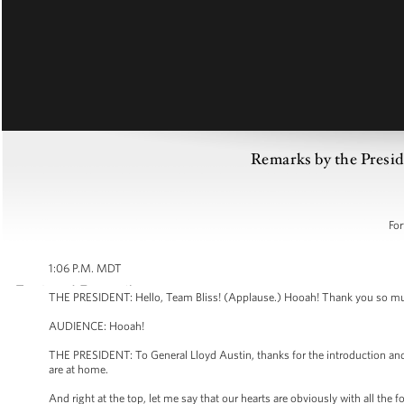
Remarks by the Preside
For
1:06 P.M. MDT
THE PRESIDENT: Hello, Team Bliss! (Applause.) Hooah! Thank you so mu
AUDIENCE: Hooah!
THE PRESIDENT: To General Lloyd Austin, thanks for the introduction and y
are at home.
And right at the top, let me say that our hearts are obviously with all the