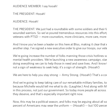
AUDIENCE MEMBER: I say hooah!
THE PRESIDENT: Hooah!
AUDIENCE: Hooah!
THE PRESIDENT: We just had a roundtable with some soldiers and their fa
wounded warriors. So we’ve poured tremendous resources into this effort,
veterans with PTSD -- more counselors, more clinicians, more care, more
And I know you’ve been a leader on this here at Bliss, making it clear that
another step. I’ve signed a new executive order to give our troops, our ve
We’re going increase the number of folks manning those crisis hotlines s
mental health providers. We’re launching a new awareness campaign, start
doing everything we can to help those in need and save lives. And I know t
not a sign of weakness to seek help; it’s a sign of strength. (Hooah!)
We are here to help you stay strong -- Army Strong. (Hooah!) That's a 
And we’re going to keep taking care of our remarkable military families, to
because Michelle would tell me what to do. (Laughter.) And along with Mich
in this process, not just our government. So today more people all across A
they deserve, and that's especially important right now.
Now, this may be a political season, and folks may be arguing about all so
percent of Americans may wear the uniform -- (Hooah!) -- but 100 percen