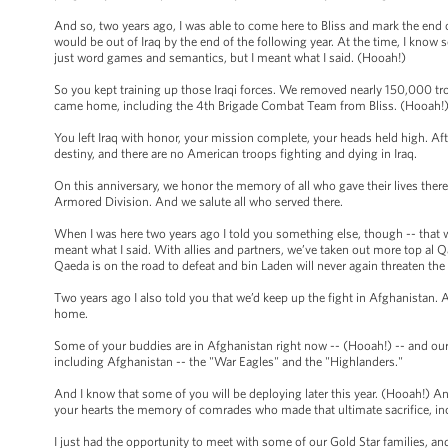
And so, two years ago, I was able to come here to Bliss and mark the end 
would be out of Iraq by the end of the following year. At the time, I kno
just word games and semantics, but I meant what I said. (Hooah!)
So you kept training up those Iraqi forces. We removed nearly 150,000 tr
came home, including the 4th Brigade Combat Team from Bliss. (Hooah!)
You left Iraq with honor, your mission complete, your heads held high. Afte
destiny, and there are no American troops fighting and dying in Iraq.
On this anniversary, we honor the memory of all who gave their lives there
Armored Division. And we salute all who served there.
When I was here two years ago I told you something else, though -- that w
meant what I said. With allies and partners, we’ve taken out more top al Qa
Qaeda is on the road to defeat and bin Laden will never again threaten th
Two years ago I also told you that we’d keep up the fight in Afghanistan.
home.
Some of your buddies are in Afghanistan right now -- (Hooah!) -- and our 
including Afghanistan -- the "War Eagles" and the "Highlanders."
And I know that some of you will be deploying later this year. (Hooah!) And I
your hearts the memory of comrades who made that ultimate sacrifice, inc
I just had the opportunity to meet with some of our Gold Star families, and