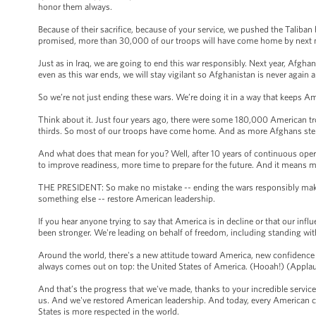
honor them always.
Because of their sacrifice, because of your service, we pushed the Taliban
promised, more than 30,000 of our troops will have come home by next
Just as in Iraq, we are going to end this war responsibly. Next year, Afghans
even as this war ends, we will stay vigilant so Afghanistan is never again
So we’re not just ending these wars. We’re doing it in a way that keeps A
Think about it. Just four years ago, there were some 180,000 American tr
thirds. So most of our troops have come home. And as more Afghans ste
And what does that mean for you? Well, after 10 years of continuous oper
to improve readiness, more time to prepare for the future. And it means 
THE PRESIDENT: So make no mistake -- ending the wars responsibly makes 
something else -- restore American leadership.
If you hear anyone trying to say that America is in decline or that our infl
been stronger. We're leading on behalf of freedom, including standing wi
Around the world, there's a new attitude toward America, new confidence
always comes out on top: the United States of America. (Hooah!) (Appla
And that’s the progress that we've made, thanks to your incredible servic
us. And we've restored American leadership. And today, every American can
States is more respected in the world.