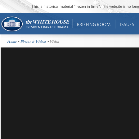
This is historical material “frozen in time”. The website is no l
BRIEFING ROOM
ISSUES
Home
•
Photos & Videos
• Video