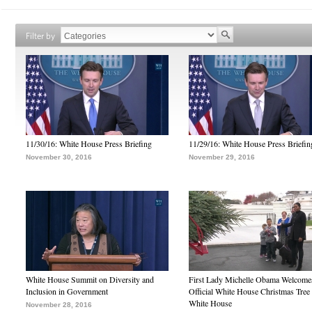
Filter by
11/30/16: White House Press Briefing
11/29/16: White House Press Briefin
November 30, 2016
November 29, 2016
White House Summit on Diversity and
First Lady Michelle Obama Welcome
Inclusion in Government
Official White House Christmas Tree 
White House
November 28, 2016