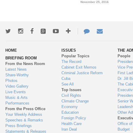
November 25, 2016