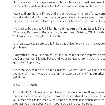
Hurricane Isaac. Our prayers are with those who've lost loved ones. And I'
partners at the state and local level. As a country, we stand united with o
I want to thank General Pittard and all your great commanders for welcomi
Chandler. (Hooah!) And Command Sergeant Major Ronnie Kelley. (Hooah!)
military -- (applause) -- leading the finest enlisted force in the world. (H
It is great to be back at Fort Bliss, home to the Army, Air and Missile 
Of course, it's home to the legendary 1st Armored Division, "Old Ironsides.
"Bulldogs," and "Ready First." (Hooah!)
And I also want to salute Lucille Pittard and Alice Kelley and all the extr
(Applause.)
I know that all of you are grateful for the incredible support you receive 
got Congressman Silvestre Reyes and we've got Mayor John Cook. And we'v
applause. (Applause.)
I've come back to Bliss for a simple reason. Two years ago, I was here to m
operations in Iraq. It was a chance for me to say on behalf of the Americ
well done.
AUDIENCE: Hooah!
THE PRESIDENT: In every major phase of that war, you were there, the Iron
than a month. Because of your commitment, you stayed on extended tours a
you turned back an insurgency. You stood firm against sectarian strife. You
progress you made possible with your service and your courage.