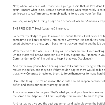
Now, when I was here last, I made you a pledge. I said that, as President, I
again, I meant what I said. Because part of ending wars responsibly is cari
anniversary to reaffirm our solemn obligations to you and your families.
You see, we may be turning a page on a decade of war, but America's respo
THE PRESIDENT: Hey! (Laughter.) I hear you.
So here's my pledge to you. In a world of serious threats, I will never hesi
same time, I will only send you into harm's way when it is absolutely nec
smart strategy and the support back home that you need to get the job d
With the end of the wars, our military will be leaner, but we'll keep makin
United States will always maintain our military superiority. (Hooah!) In yo
Commander-In-Chief, I'm going to keep it that way. (Applause.)
And by the way, you've been hearing some folks out there trying to talk ab
reduce the deficit, and they said if they couldn’t agree there would be bi
that’s why Congress threatened them, to force themselves to make hard 
Here's the thing. There’s no reason those cuts should happen because fol
deficit and keeps our military strong. (Hooah!)
That's what needs to happen. That's what you and your families deserve.
the same time. (Applause.) That's a pledge that we need to make to you.
And just as we give you the best equipment and technology on the battle