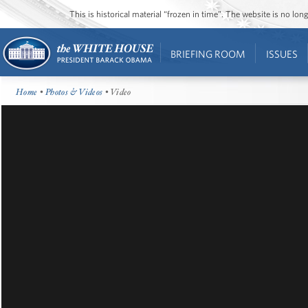
This is historical material “frozen in time”. The website is no l
BRIEFING ROOM
ISSUES
Home
•
Photos & Videos
• Video