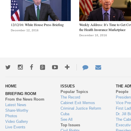
12/12/16: White House Press Briefing
Weekly Address: It’s Time to Get Co
the Health Insurance Marketplace
December 12, 2016
December 10, 2016