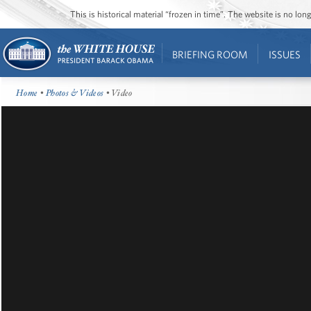
This is historical material “frozen in time”. The website is no l
BRIEFING ROOM
ISSUES
Home
•
Photos & Videos
• Video