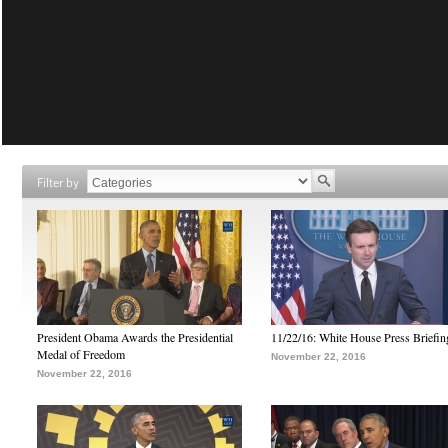
Filter by
President Obama Awards the Presidential
11/22/16: White House Press Briefin
Medal of Freedom
November 22, 2016
November 22, 2016