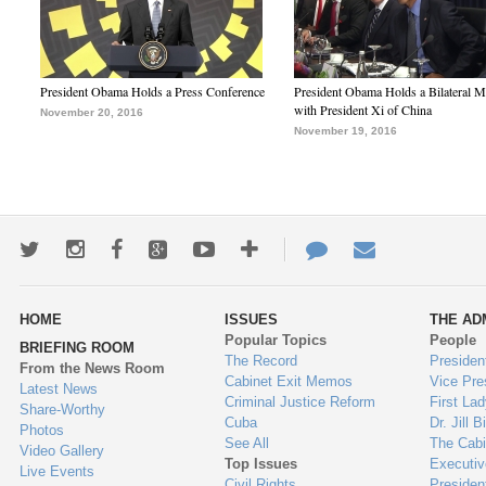
President Obama Holds a Press Conference
President Obama Holds a Bilateral M
with President Xi of China
November 20, 2016
November 19, 2016