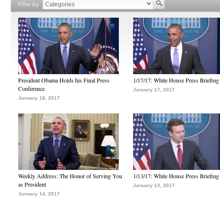
Filter by
President Obama Holds his Final Press
1/17/17: White House Press Briefing
Conference
January 17, 2017
January 18, 2017
Weekly Address: The Honor of Serving You
1/13/17: White House Press Briefing
as President
January 13, 2017
January 14, 2017