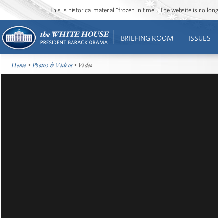
This is historical material “frozen in time”. The website is no l
BRIEFING ROOM
ISSUES
Home
•
Photos & Videos
• Video