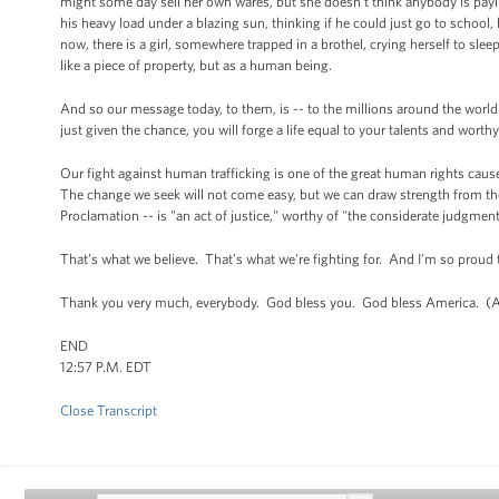
might some day sell her own wares, but she doesn’t think anybody is paying
his heavy load under a blazing sun, thinking if he could just go to school,
now, there is a girl, somewhere trapped in a brothel, crying herself to sl
like a piece of property, but as a human being.
And so our message today, to them, is -- to the millions around the world
just given the chance, you will forge a life equal to your talents and wor
Our fight against human trafficking is one of the great human rights causes
The change we seek will not come easy, but we can draw strength from the
Proclamation -- is "an act of justice," worthy of "the considerate judgme
That’s what we believe. That’s what we're fighting for. And I'm so proud 
Thank you very much, everybody. God bless you. God bless America. (A
END
12:57 P.M. EDT
Close Transcript