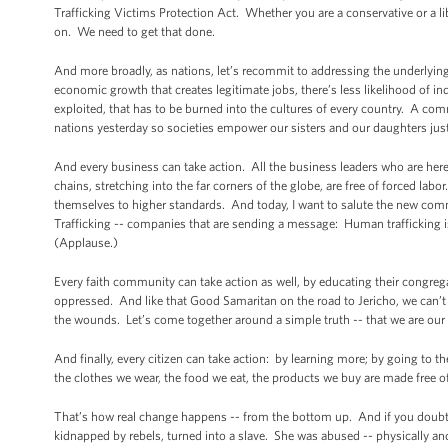
Trafficking Victims Protection Act. Whether you are a conservative or a li
on. We need to get that done.
And more broadly, as nations, let’s recommit to addressing the underlyin
economic growth that creates legitimate jobs, there’s less likelihood of i
exploited, that has to be burned into the cultures of every country. A com
nations yesterday so societies empower our sisters and our daughters ju
And every business can take action. All the business leaders who are her
chains, stretching into the far corners of the globe, are free of forced 
themselves to higher standards. And today, I want to salute the new com
Trafficking -- companies that are sending a message: Human trafficking is
(Applause.)
Every faith community can take action as well, by educating their congrega
oppressed. And like that Good Samaritan on the road to Jericho, we can’t
the wounds. Let’s come together around a simple truth -- that we are our 
And finally, every citizen can take action: by learning more; by going to t
the clothes we wear, the food we eat, the products we buy are made free 
That’s how real change happens -- from the bottom up. And if you doubt
kidnapped by rebels, turned into a slave. She was abused -- physically and 