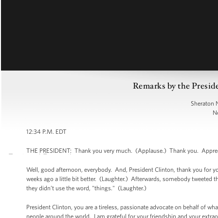
Remarks by the Preside
Sheraton 
N
12:34 P.M. EDT
THE PRESIDENT: Thank you very much. (Applause.) Thank you. Appreciat
Well, good afternoon, everybody. And, President Clinton, thank you for you
weeks ago a little bit better. (Laughter.) Afterwards, somebody tweeted
they didn’t use the word, "things." (Laughter.)
President Clinton, you are a tireless, passionate advocate on behalf of wha
people around the world. I am grateful for your friendship and your extrao