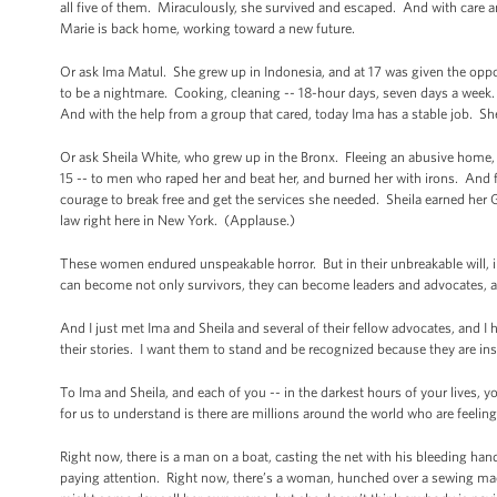
all five of them. Miraculously, she survived and escaped. And with care 
Marie is back home, working toward a new future.
Or ask Ima Matul. She grew up in Indonesia, and at 17 was given the oppor
to be a nightmare. Cooking, cleaning -- 18-hour days, seven days a week
And with the help from a group that cared, today Ima has a stable job. She
Or ask Sheila White, who grew up in the Bronx. Fleeing an abusive home, she
15 -- to men who raped her and beat her, and burned her with irons. And fin
courage to break free and get the services she needed. Sheila earned her 
law right here in New York. (Applause.)
These women endured unspeakable horror. But in their unbreakable will, in t
can become not only survivors, they can become leaders and advocates, 
And I just met Ima and Sheila and several of their fellow advocates, and I h
their stories. I want them to stand and be recognized because they are ins
To Ima and Sheila, and each of you -- in the darkest hours of your lives, 
for us to understand is there are millions around the world who are feeli
Right now, there is a man on a boat, casting the net with his bleeding hands
paying attention. Right now, there’s a woman, hunched over a sewing mac