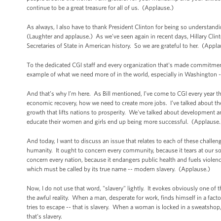
continue to be a great treasure for all of us. (Applause.)
As always, I also have to thank President Clinton for being so understandi
(Laughter and applause.) As we’ve seen again in recent days, Hillary Clinton
Secretaries of State in American history. So we are grateful to her. (Appl
To the dedicated CGI staff and every organization that's made commitment
example of what we need more of in the world, especially in Washington -
And that’s why I’m here. As Bill mentioned, I’ve come to CGI every year th
economic recovery, how we need to create more jobs. I’ve talked about th
growth that lifts nations to prosperity. We've talked about development 
educate their women and girls end up being more successful. (Applause.
And today, I want to discuss an issue that relates to each of these chall
humanity. It ought to concern every community, because it tears at our soc
concern every nation, because it endangers public health and fuels violenc
which must be called by its true name -- modern slavery. (Applause.)
Now, I do not use that word, "slavery" lightly. It evokes obviously one of 
the awful reality. When a man, desperate for work, finds himself in a factory 
tries to escape -- that is slavery. When a woman is locked in a sweatshop
that’s slavery.