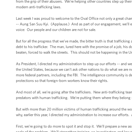
from the grip of their abusers. We’re helping other countries step up the
modern anti-trafficking laws.
Last week I was proud to welcome to the Oval Office not only a great cham
-- Aung San Suu Kyi. (Applause.) And as part of our engagement, we’ll 
voice: Our people and our children are not for sale.
But for all the progress that we’ve made, the bitter truth is that traffickin
debt to his trafficker. The man, lured here with the promise of a job, his
beaten, forced to walk the streets. This should not be happening in the U
As President, I directed my administration to step up our efforts -- and we h
the United States, because we can’t ask other nations to do what we are 
more federal partners, including the FBI. The intelligence community is 
protections so that foreign-born workers know their rights.
And most of all, we’re going after the traffickers. New anti-trafficking t
predators with human trafficking. We’re putting them where they belong
But with more than 20 million victims of human trafficking around the worl
why, earlier this year, I directed my administration to increase our efforts
First, we’re going to do more to spot it and stop it. We’ll prepare a new
scale of the problem. We’ll strengthen training, so investigators and law e