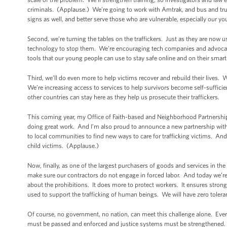
criminals. (Applause.) We’re going to work with Amtrak, and bus and truc
signs as well, and better serve those who are vulnerable, especially our y
Second, we’re turning the tables on the traffickers. Just as they are now u
technology to stop them. We’re encouraging tech companies and advocate
tools that our young people can use to stay safe online and on their smar
Third, we’ll do even more to help victims recover and rebuild their lives.
We’re increasing access to services to help survivors become self-sufficie
other countries can stay here as they help us prosecute their traffickers.
This coming year, my Office of Faith-based and Neighborhood Partnerships
doing great work. And I’m also proud to announce a new partnership with Hu
to local communities to find new ways to care for trafficking victims. And
child victims. (Applause.)
Now, finally, as one of the largest purchasers of goods and services in th
make sure our contractors do not engage in forced labor. And today we’re go
about the prohibitions. It does more to protect workers. It ensures stron
used to support the trafficking of human beings. We will have zero toler
Of course, no government, no nation, can meet this challenge alone. Every
must be passed and enforced and justice systems must be strengthened. 