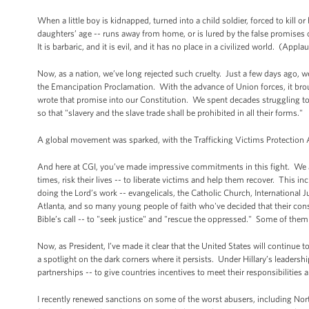
When a little boy is kidnapped, turned into a child soldier, forced to kill or
daughters’ age -- runs away from home, or is lured by the false promises of 
It is barbaric, and it is evil, and it has no place in a civilized world. (Appla
Now, as a nation, we’ve long rejected such cruelty. Just a few days ago, 
the Emancipation Proclamation. With the advance of Union forces, it brou
wrote that promise into our Constitution. We spent decades struggling to 
so that "slavery and the slave trade shall be prohibited in all their forms."
A global movement was sparked, with the Trafficking Victims Protection A
And here at CGI, you’ve made impressive commitments in this fight. We ar
times, risk their lives -- to liberate victims and help them recover. This i
doing the Lord’s work -- evangelicals, the Catholic Church, International 
Atlanta, and so many young people of faith who've decided that their cons
Bible’s call -- to "seek justice" and "rescue the oppressed." Some of them 
Now, as President, I’ve made it clear that the United States will continue
a spotlight on the dark corners where it persists. Under Hillary’s leadersh
partnerships -- to give countries incentives to meet their responsibilities
I recently renewed sanctions on some of the worst abusers, including Nor