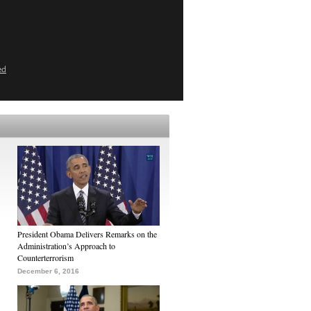
ed
President Obama Delivers Remarks on the
Administration’s Approach to
Counterterrorism
December 6, 2016