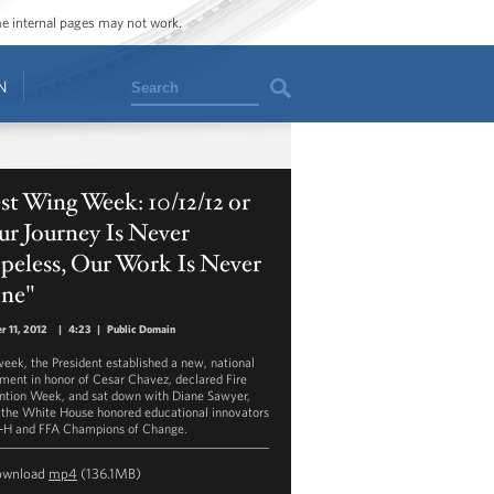
ome internal pages may not work.
Search
N
t Wing Week: 10/12/12 or
r Journey Is Never
peless, Our Work Is Never
ne"
r 11, 2012
|
4:23
|
Public Domain
week, the President established a new, national
ent in honor of Cesar Chavez, declared Fire
ntion Week, and sat down with Diane Sawyer,
 the White House honored educational innovators
-H and FFA Champions of Change.
ownload
mp4
(136.1MB)