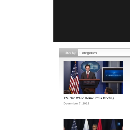
Filter by
12/7/16: White House Press Briefing
December 7, 2016