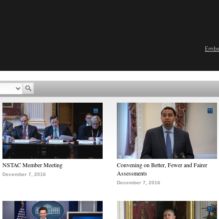
Emb
NSTAC Member Meeting
Convening on Better, Fewer and Fairer
Assessments
December 7, 2016
December 7, 2016