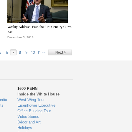
Weekly Address: Pass the 21st Century Cures
Act
December 3, 2016
…
5
6
7
8
9
10
11