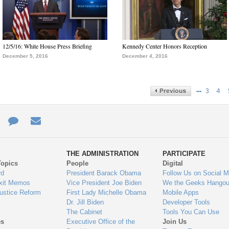
12/5/16: White House Press Briefing
Kennedy Center Honors Reception
December 5, 2016
December 4, 2016
…
3
4