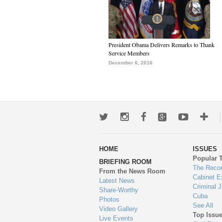
President Obama Delivers Remarks to Thank
Service Members
December 6, 2016