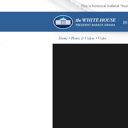
This is historical material “fr
BR
Home
•
Photos & Videos
• Video