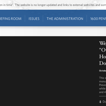
ozen in time”. The website is no longer updated and links to external websites and s
IEFING ROOM
ISSUES
THE ADMINISTRATION
1600 PEN
Wes
"Ou
Ho
Do
Octobe
This 
monum
Preve
while
and 4
D