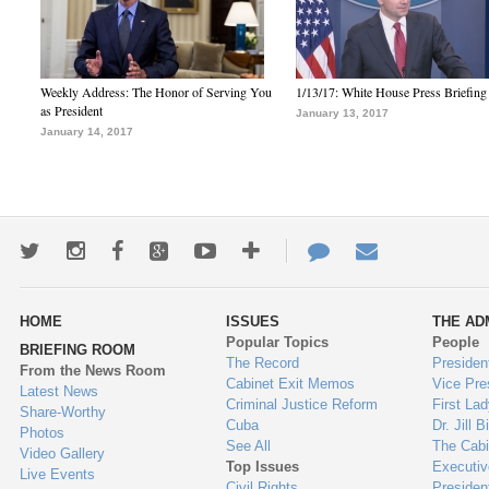
Weekly Address: The Honor of Serving You
1/13/17: White House Press Briefing
as President
January 13, 2017
January 14, 2017