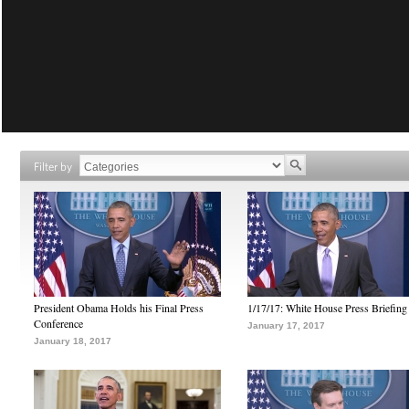
Filter by
President Obama Holds his Final Press
1/17/17: White House Press Briefing
Conference
January 17, 2017
January 18, 2017