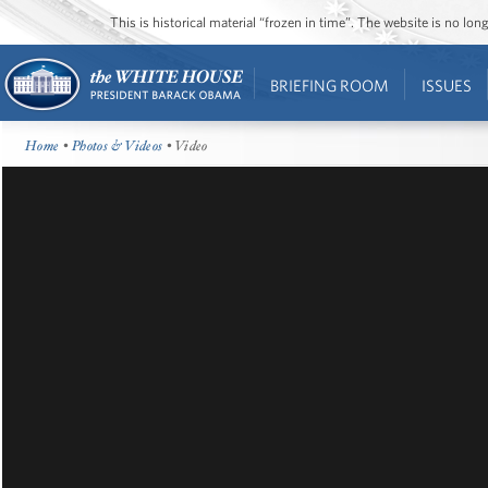
This is historical material “frozen in time”. The website is no l
BRIEFING ROOM
ISSUES
Home
•
Photos & Videos
• Video