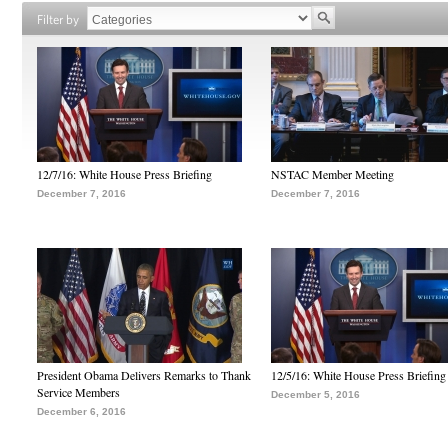
Filter by
12/7/16: White House Press Briefing
NSTAC Member Meeting
December 7, 2016
December 7, 2016
President Obama Delivers Remarks to Thank
12/5/16: White House Press Briefing
Service Members
December 5, 2016
December 6, 2016