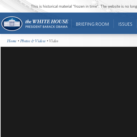
This is historical material “frozen in time”. The website is no l
BRIEFING ROOM
ISSUES
Home
•
Photos & Videos
• Video