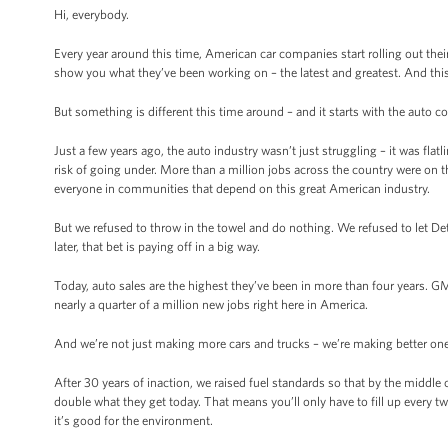
Hi, everybody.
Every year around this time, American car companies start rolling out thei
show you what they’ve been working on – the latest and greatest. And thi
But something is different this time around – and it starts with the auto
Just a few years ago, the auto industry wasn’t just struggling – it was fla
risk of going under. More than a million jobs across the country were on t
everyone in communities that depend on this great American industry.
But we refused to throw in the towel and do nothing. We refused to let D
later, that bet is paying off in a big way.
Today, auto sales are the highest they’ve been in more than four years. GM
nearly a quarter of a million new jobs right here in America.
And we’re not just making more cars and trucks – we’re making better on
After 30 years of inaction, we raised fuel standards so that by the middle 
double what they get today. That means you’ll only have to fill up every tw
it’s good for the environment.