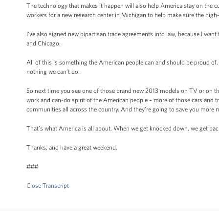
The technology that makes it happen will also help America stay on the c
workers for a new research center in Michigan to help make sure the high-
I’ve also signed new bipartisan trade agreements into law, because I want
and Chicago.
All of this is something the American people can and should be proud of.
nothing we can’t do.
So next time you see one of those brand new 2013 models on TV or on the
work and can-do spirit of the American people – more of those cars and
communities all across the country. And they’re going to save you more
That’s what America is all about. When we get knocked down, we get back 
Thanks, and have a great weekend.
###
Close Transcript