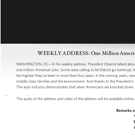
WEEKLY ADDRESS: One Million American 
WASHINGTON, DC—In his weekly address, President Obama talked about h
one million American jobs. Some were calling to let Detroit go bankrupt, b
the highest they’ve been in more than four years. In the coming years, ne
middle class families and the environment. And thanks to the President’s 
The auto industry demonstrates that when Americans are knocked down, 
The audio of the address and video of the address will be available online
Remarks o