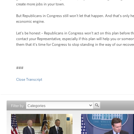
create more jobs in your town.
But Republicans in Congress still won’t let that happen. And that’s only
economic engine.
Let’s be honest – Republicans in Congress won’t act on this plan before th
contact your Representative, especially if this plan will help you or so
them that it’s time for Congress to stop standing in the way of our rec
###
Close Transcript
Filter by