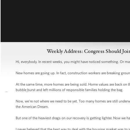
Weekly Address: Congress Should Joi
Hi, everybody. In recent weeks, you might have noticed something. Or may
New homes are going up. In fact, construction workers are breaking grou
At the same time, more homes are being sold. Home values are back on the r
bubble burst and left millions of responsible families holding the bag.
Now, we’re not where we need to be yet. Too many homes are still underwa
the American Dream.
But one of the heaviest drags on our recovery is getting lighter. Now we
I never believed that the best way to deal with the housing market was to 