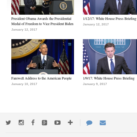
President Obama Awards the Presidential
1/12/17: White House Press Briefing
Medal of Freedom to Vice President Biden
January 12, 2017
January 12, 2017
Farewell Address to the American People
1/9/17: White House Press Briefing
January 10, 2017
January 9, 2017