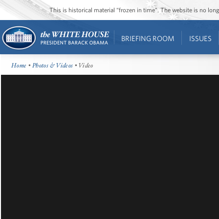
This is historical material “frozen in time”. The website is no l
BRIEFING ROOM
ISSUES
Home
•
Photos & Videos
• Video