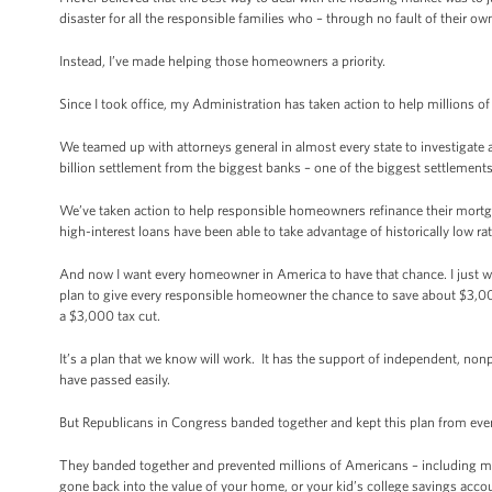
disaster for all the responsible families who – through no fault of their 
Instead, I’ve made helping those homeowners a priority.
Since I took office, my Administration has taken action to help millions of
We teamed up with attorneys general in almost every state to investigate
billion settlement from the biggest banks – one of the biggest settlements i
We’ve taken action to help responsible homeowners refinance their mortga
high-interest loans have been able to take advantage of historically low ra
And now I want every homeowner in America to have that chance. I just wish
plan to give every responsible homeowner the chance to save about $3,000 
a $3,000 tax cut.
It’s a plan that we know will work. It has the support of independent, non
have passed easily.
But Republicans in Congress banded together and kept this plan from eve
They banded together and prevented millions of Americans – including ma
gone back into the value of your home, or your kid’s college savings acco