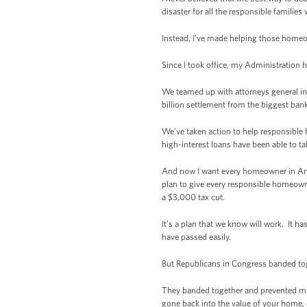
disaster for all the responsible familie
Instead, I’ve made helping those homeo
Since I took office, my Administration h
We teamed up with attorneys general in 
billion settlement from the biggest banks
We’ve taken action to help responsible
high-interest loans have been able to ta
And now I want every homeowner in Americ
plan to give every responsible homeowne
a $3,000 tax cut.
It’s a plan that we know will work. It 
have passed easily.
But Republicans in Congress banded tog
They banded together and prevented mil
gone back into the value of your home, 