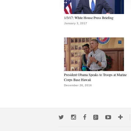
1/3/17: White House Press Briefing
January 3, 2017
President Obama Speaks to Troops at Marine
Corps Base Hawaii
December 26, 2016