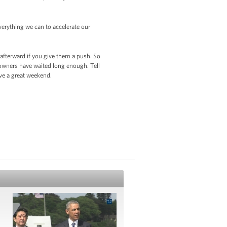
erything we can to accelerate our
 afterward if you give them a push. So
eowners have waited long enough. Tell
d have a great weekend.