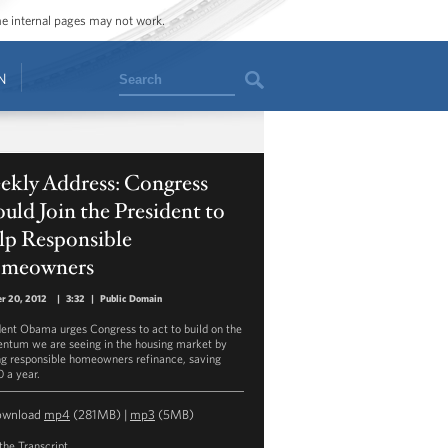
ome internal pages may not work.
Search
N
ekly Address: Congress
uld Join the President to
lp Responsible
meowners
r 20, 2012
|
3:32
|
Public Domain
dent Obama urges Congress to act to build on the
tum we are seeing in the housing market by
ng responsible homeowners refinance, saving
 a year.
ownload
mp4
(281MB) |
mp3
(5MB)
the Transcript