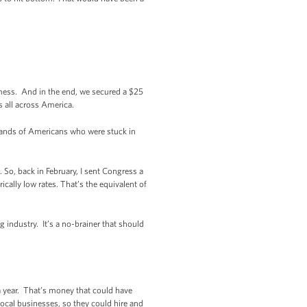
 mess. And in the end, we secured a $25
s all across America.
usands of Americans who were stuck in
 So, back in February, I sent Congress a
cally low rates. That’s the equivalent of
 industry. It’s a no-brainer that should
 year. That’s money that could have
ocal businesses, so they could hire and