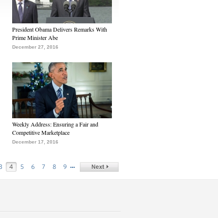
President Obama Delivers Remarks With
Prime Minister Abe
December 27, 2016
Weekly Address: Ensuring a Fair and
Competitive Marketplace
December 17, 2016
…
3
4
5
6
7
8
9