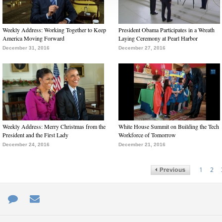
Weekly Address: Working Together to Keep
President Obama Participates in a Wreath
America Moving Forward
Laying Ceremony at Pearl Harbor
December 31, 2016
December 27, 2016
Weekly Address: Merry Christmas from the
White House Summit on Building the Tech
President and the First Lady
Workforce of Tomorrow
December 24, 2016
December 21, 2016
1
2