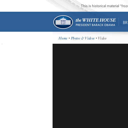
This is historical material “fr
BR
Home
•
Photos & Videos
• Video