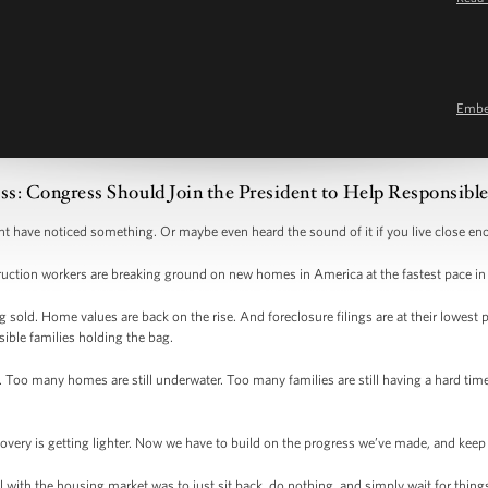
Emb
ss: Congress Should Join the President to Help Responsi
ht have noticed something. Or maybe even heard the sound of it if you live close e
ruction workers are breaking ground on new homes in America at the fastest pace in
old. Home values are back on the rise. And foreclosure filings are at their lowest p
sible families holding the bag.
 Too many homes are still underwater. Too many families are still having a hard tim
covery is getting lighter. Now we have to build on the progress we’ve made, and ke
al with the housing market was to just sit back, do nothing, and simply wait for thin