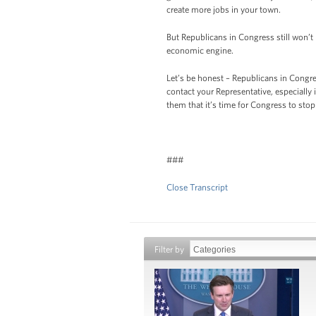
create more jobs in your town.
But Republicans in Congress still won’t
economic engine.
Let’s be honest – Republicans in Congres
contact your Representative, especially
them that it’s time for Congress to st
###
Close Transcript
Filter by