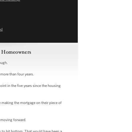
ed
ble Homeowners
nough.
 more than four years.
oint in the five years since the housing
e making the mortgage on their piece of
ep moving forward.
gs to hit bottom. That would have been a