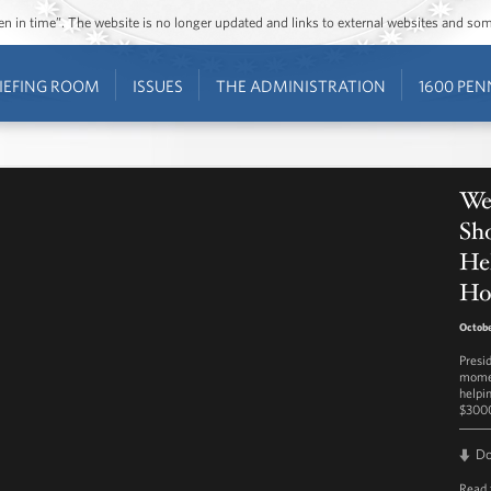
ozen in time”. The website is no longer updated and links to external websites and s
IEFING ROOM
ISSUES
THE ADMINISTRATION
1600 PEN
We
Sho
He
Ho
Octobe
Presi
momen
helpi
$3000
D
Read 