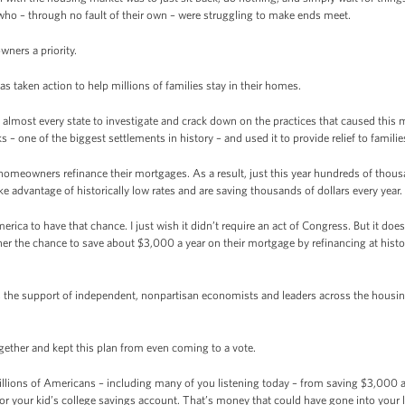
s who – through no fault of their own – were struggling to make ends meet.
wners a priority.
as taken action to help millions of families stay in their homes.
almost every state to investigate and crack down on the practices that caused this
 – one of the biggest settlements in history – and used it to provide relief to familie
 homeowners refinance their mortgages. As a result, just this year hundreds of tho
ke advantage of historically low rates and are saving thousands of dollars every year.
a to have that chance. I just wish it didn’t require an act of Congress. But it does.
r the chance to save about $3,000 a year on their mortgage by refinancing at histori
has the support of independent, nonpartisan economists and leaders across the housing
ether and kept this plan from even coming to a vote.
lions of Americans – including many of you listening today – from saving $3,000 a
or your kid’s college savings account. That’s money that could have gone into your l