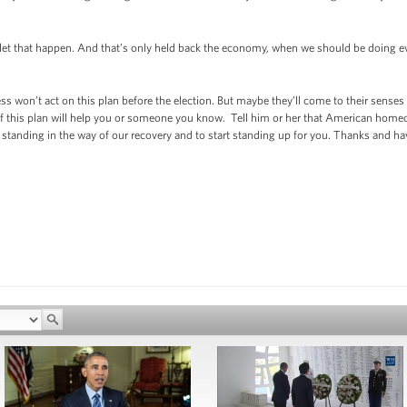
 let that happen. And that’s only held back the economy, when we should be doing ev
s won’t act on this plan before the election. But maybe they’ll come to their senses
 if this plan will help you or someone you know. Tell him or her that American hom
op standing in the way of our recovery and to start standing up for you. Thanks an