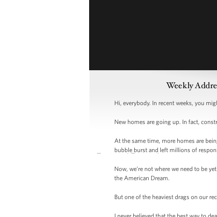
Weekly Addre
Hi, everybody. In recent weeks, you mig
New homes are going up. In fact, const
At the same time, more homes are being s
bubble burst and left millions of respon
Now, we’re not where we need to be yet.
the American Dream.
But one of the heaviest drags on our re
I never believed that the best way to de